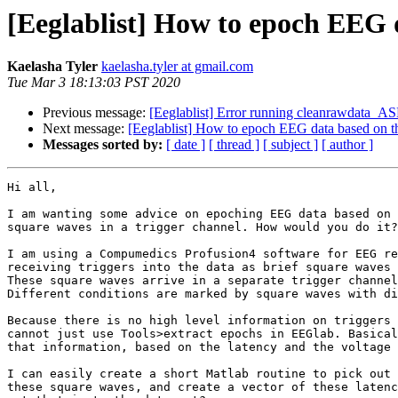
[Eeglablist] How to epoch EEG d
Kaelasha Tyler
kaelasha.tyler at gmail.com
Tue Mar 3 18:13:03 PST 2020
Previous message:
[Eeglablist] Error running cleanrawdata_A
Next message:
[Eeglablist] How to epoch EEG data based on the
Messages sorted by:
[ date ]
[ thread ]
[ subject ]
[ author ]
Hi all,

I am wanting some advice on epoching EEG data based on 
square waves in a trigger channel. How would you do it?

I am using a Compumedics Profusion4 software for EEG re
receiving triggers into the data as brief square waves 
These square waves arrive in a separate trigger channel
Different conditions are marked by square waves with di
Because there is no high level information on triggers 
cannot just use Tools>extract epochs in EEGlab. Basical
that information, based on the latency and the voltage 
I can easily create a short Matlab routine to pick out 
these square waves, and create a vector of these latenc