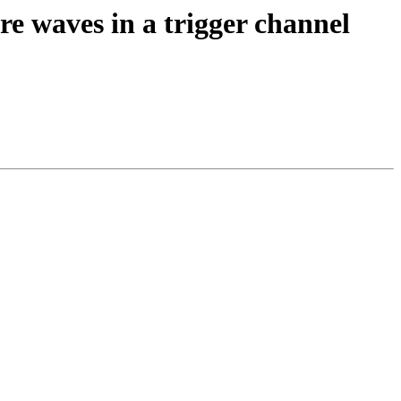
re waves in a trigger channel