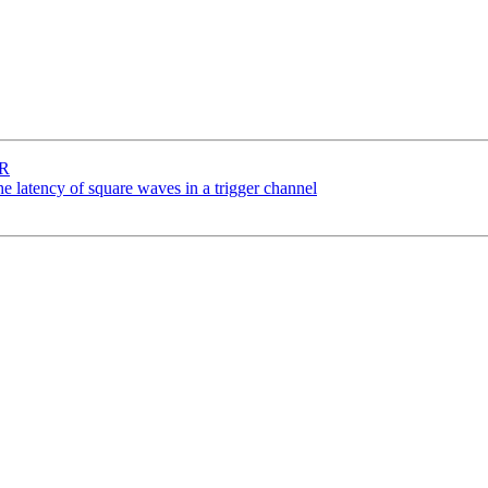
SR
 latency of square waves in a trigger channel