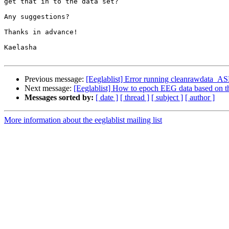
get that in to the data set?

Any suggestions?

Thanks in advance!

Kaelasha

Previous message:
[Eeglablist] Error running cleanrawdata_A
Next message:
[Eeglablist] How to epoch EEG data based on the
Messages sorted by:
[ date ]
[ thread ]
[ subject ]
[ author ]
More information about the eeglablist mailing list