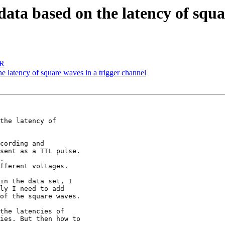
ata based on the latency of squa
SR
 latency of square waves in a trigger channel
the latency of

cording and

sent as a TTL pulse.

.

fferent voltages.

in the data set, I

ly I need to add

of the square waves.

the latencies of

ies. But then how to
