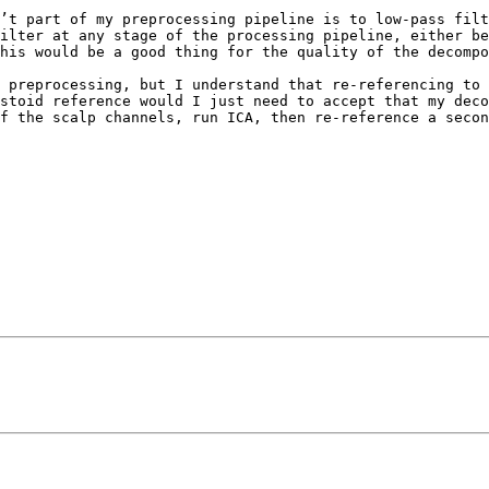
’t part of my preprocessing pipeline is to low-pass filt
ilter at any stage of the processing pipeline, either be
his would be a good thing for the quality of the decompo
 preprocessing, but I understand that re-referencing to 
stoid reference would I just need to accept that my deco
f the scalp channels, run ICA, then re-reference a secon