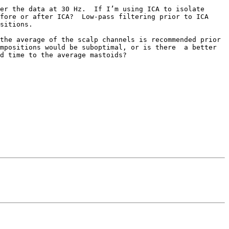
er the data at 30 Hz.  If I’m using ICA to isolate 
fore or after ICA?  Low-pass filtering prior to ICA 
sitions.

the average of the scalp channels is recommended prior 
mpositions would be suboptimal, or is there  a better 
d time to the average mastoids?  
