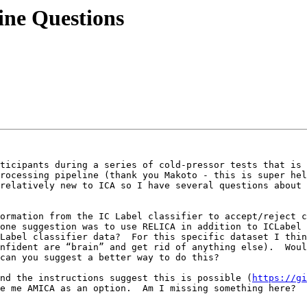
line Questions
ticipants during a series of cold-pressor tests that is 
rocessing pipeline (thank you Makoto - this is super hel
relatively new to ICA so I have several questions about 
ormation from the IC Label classifier to accept/reject c
one suggestion was to use RELICA in addition to ICLabel t
Label classifier data?  For this specific dataset I thin
nfident are “brain” and get rid of anything else).  Woul
can you suggest a better way to do this? 

nd the instructions suggest this is possible (
https://gi
e me AMICA as an option.  Am I missing something here?  