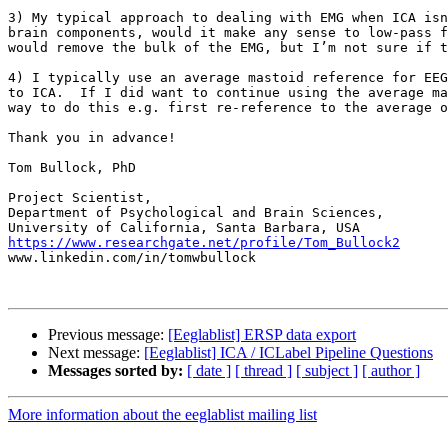
3) My typical approach to dealing with EMG when ICA isn
brain components, would it make any sense to low-pass f
would remove the bulk of the EMG, but I’m not sure if t
4) I typically use an average mastoid reference for EEG
to ICA.  If I did want to continue using the average ma
way to do this e.g. first re-reference to the average o
Thank you in advance!

Tom Bullock, PhD

Project Scientist,

Department of Psychological and Brain Sciences,

https://www.researchgate.net/profile/Tom_Bullock2

www.linkedin.com/in/tomwbullock

Previous message:
[Eeglablist] ERSP data export
Next message:
[Eeglablist] ICA / ICLabel Pipeline Questions
Messages sorted by:
[ date ]
[ thread ]
[ subject ]
[ author ]
More information about the eeglablist mailing list