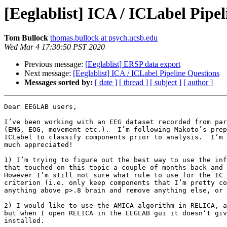
[Eeglablist] ICA / ICLabel Pipe
Tom Bullock
thomas.bullock at psych.ucsb.edu
Wed Mar 4 17:30:50 PST 2020
Previous message:
[Eeglablist] ERSP data export
Next message:
[Eeglablist] ICA / ICLabel Pipeline Questions
Messages sorted by:
[ date ]
[ thread ]
[ subject ]
[ author ]
Dear EEGLAB users,

I’ve been working with an EEG dataset recorded from par
(EMG, EOG, movement etc.).  I’m following Makoto’s prep
ICLabel to classify components prior to analysis.  I’m 
much appreciated!

1) I’m trying to figure out the best way to use the inf
that touched on this topic a couple of months back and 
However I’m still not sure what rule to use for the IC 
criterion (i.e. only keep components that I’m pretty co
anything above p>.8 brain and remove anything else, or 
2) I would like to use the AMICA algorithm in RELICA, a
but when I open RELICA in the EEGLAB gui it doesn’t giv
installed.
