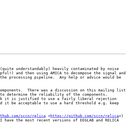
(quite understandably) heavily contaminated by noise 
pful!) and then using AMICA to decompose the signal and 
the processing pipeline.  Any help or advice would be 
omponents.  There was a discussion on this mailing list 
o determine the reliability of the components.  
k it is justified to use a fairly liberal rejection 
d it be acceptable to use a hard threshold e.g. keep 
thub.com/sccn/relica
 <
https://github.com/sccn/relica
>) 
I have the most recent versions of EEGLAB and RELICA 