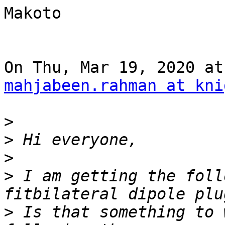
Makoto

mahjabeen.rahman at kni
>
>
>
>
 I am getting the foll
>
 Is that something to 