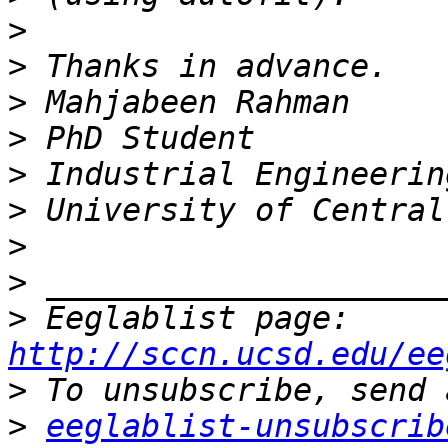
>
>
>
>
>
>
>
>
>
 Eeglablist page: 
http://sccn.ucsd.edu/ee
>
>
eeglablist-unsubscrib