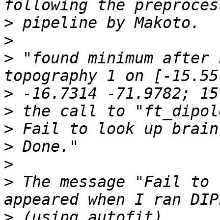
>
>
>
 "found minimum after 
>
>
>
>
>
>
 The message "Fail to 
>