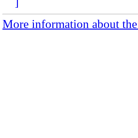
]
More information about the e