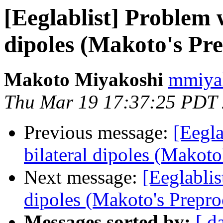
[Eeglablist] Problem w
dipoles (Makoto's Pre
Makoto Miyakoshi
mmiyak
Thu Mar 19 17:37:25 PDT
Previous message:
[Eegla
bilateral dipoles (Makoto
Next message:
[Eeglablis
dipoles (Makoto's Prepro
Messages sorted by:
[ d