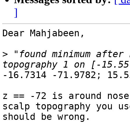
]
Dear Mahjabeen,

>
 "found minimum after 
-16.7314 -71.9782; 15.5
z == -72 is around nose
scalp topography you use
should be wrong.
