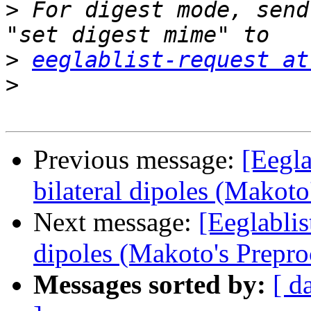
>
 For digest mode, send
>
eeglablist-request at
>
Previous message:
[Eegla
bilateral dipoles (Makoto
Next message:
[Eeglablis
dipoles (Makoto's Prepro
Messages sorted by:
[ d