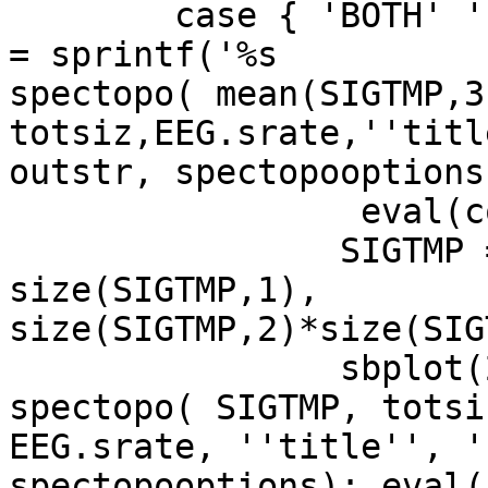
        case { 'BOTH' 'both' }, sbplot(2,1,1); com 
= sprintf('%s  

spectopo( mean(SIGTMP,3)
totsiz,EEG.srate,''titl
outstr, spectopooptions)
                 eval(com)

	        SIGTMP = reshape(SIGTMP, 
size(SIGTMP,1),  

size(SIGTMP,2)*size(SIG
	        sbplot(2,1,2); com = sprintf('%s 
spectopo( SIGTMP, totsiz
EEG.srate, ''title'', '
spectopooptions); eval(c