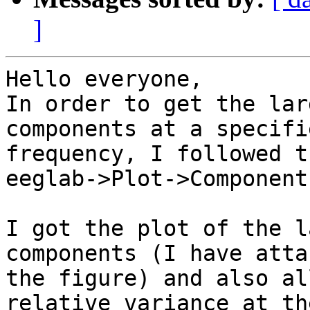
]
Hello everyone,

In order to get the lar
components at a specifie
frequency, I followed t
eeglab->Plot->Component
I got the plot of the l
components (I have atta
the figure) and also al
relative variance at the