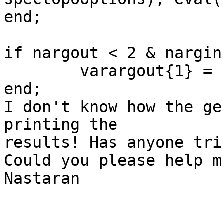
end;

if nargout < 2 & nargin 
	varargout{1} = popcom;

end;

I don't know how the ge
printing the  

results! Has anyone tri
Could you please help m
Nastaran
