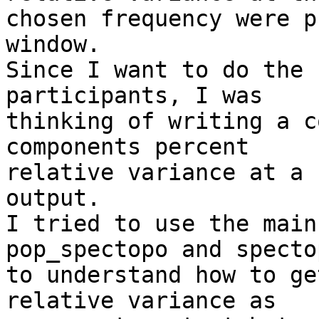
chosen frequency were p
window.

Since I want to do the 
participants, I was  

thinking of writing a c
components percent  

relative variance at a 
output.

I tried to use the main
pop_spectopo and spectop
to understand how to ge
relative variance as  
