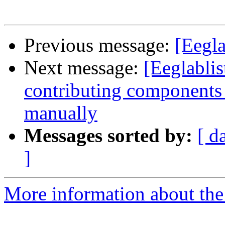
Previous message:
[Eegla
Next message:
[Eeglablis
contributing components 
manually
Messages sorted by:
[ d
]
More information about the e