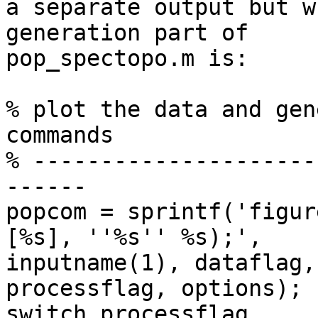
a separate output but w
generation part of  

pop_spectopo.m is:

% plot the data and gen
commands

% ---------------------
------

popcom = sprintf('figur
[%s], ''%s'' %s);',  

inputname(1), dataflag,
processflag, options);

switch processflag
