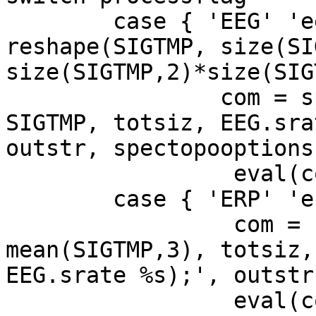
	case { 'EEG' 'eeg' }, SIGTMP = 
reshape(SIGTMP, size(SI
size(SIGTMP,2)*size(SIG
	        com = sprintf('%s spectopo( 
SIGTMP, totsiz, EEG.sra
outstr, spectopooptions)
                 eval(com)

        case { 'ERP' 'erp' },

                 com = sprintf('%s spectopo( 
mean(SIGTMP,3), totsiz, 
EEG.srate %s);', outstr
                 eval(com)
