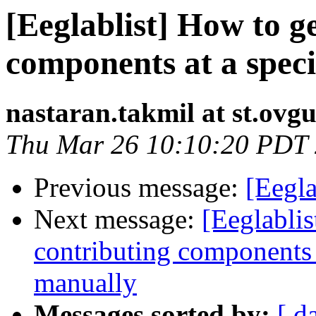
[Eeglablist] How to ge
components at a spec
nastaran.takmil at st.ovgu
Thu Mar 26 10:10:20 PDT
Previous message:
[Eegla
Next message:
[Eeglablis
contributing components 
manually
Messages sorted by:
[ d