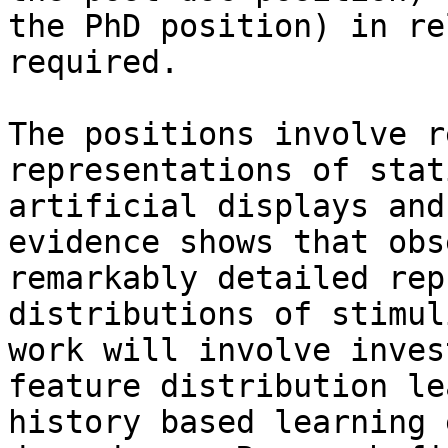
the PhD position) in re
required.

The positions involve r
representations of stat
artificial displays and
evidence shows that obs
remarkably detailed rep
distributions of stimul
work will involve inves
feature distribution le
history based learning 