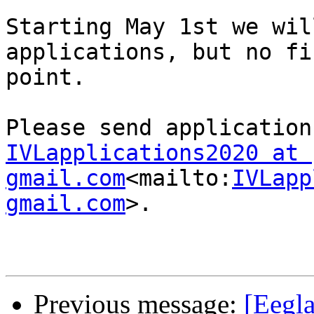
Starting May 1st we wil
applications, but no fi
point.

IVLapplications2020 at 
gmail.com
<mailto:
IVLapp
gmail.com
>.

Previous message:
[Eegla