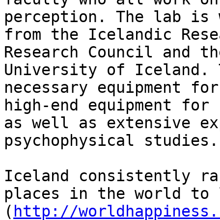
perception. The lab is 
from the Icelandic Rese
Research Council and th
University of Iceland. 
necessary equipment for
high-end equipment for 
as well as extensive ex
psychophysical studies.

Iceland consistently ra
places in the world to 
(
http://worldhappiness.