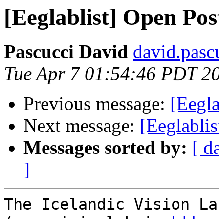
[Eeglablist] Open Po
Pascucci David
david.pascu
Tue Apr 7 01:54:46 PDT 2
Previous message:
[Eegla
Next message:
[Eeglablis
Messages sorted by:
[ d
]
The Icelandic Vision Lab