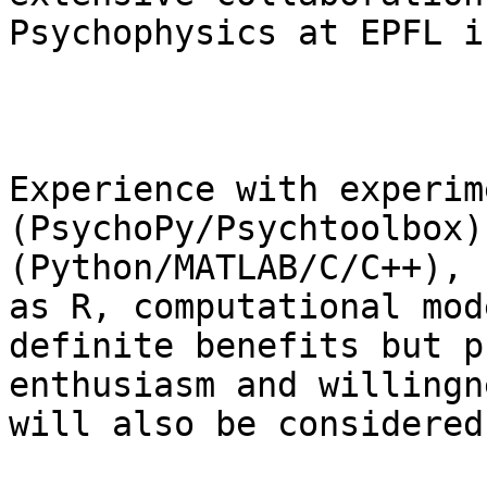
Psychophysics at EPFL i
Experience with experim
(PsychoPy/Psychtoolbox)
(Python/MATLAB/C/C++), 
as R, computational mod
definite benefits but p
enthusiasm and willingn
will also be considered.