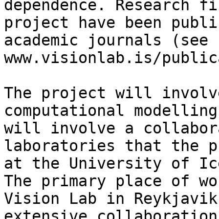
dependence. Research fi
project have been publi
academic journals (see 
www.visionlab.is/public
The project will involv
computational modelling
will involve a collabor
laboratories that the p
at the University of Ic
The primary place of wo
Vision Lab in Reykjavik
extensive collaboration