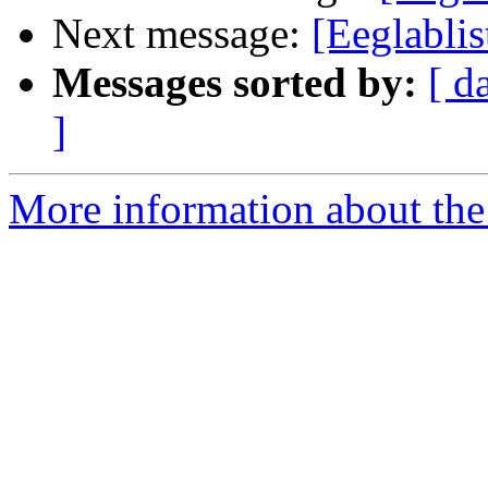
Next message:
[Eeglablis
Messages sorted by:
[ d
]
More information about the e