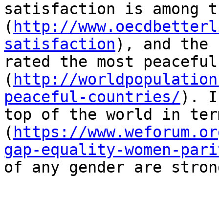
satisfaction is among t
(
http://www.oecdbetterl
satisfaction
), and the 
rated the most peaceful
(
http://worldpopulation
peaceful-countries/
). I
top of the world in ter
(
https://www.weforum.or
gap-equality-women-pari
of any gender are stron