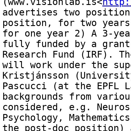
(www.visionlab.is<
http:
advertises two position
position, for two years
for one year 2) A 3-yea
fully funded by a grant
Research Fund (IRF). Th
will work under the sup
Kristjánsson (Universit
Pascucci (at the EPFL L
backgrounds from variou
considered, e.g. Neuros
Psychology, Mathematics
the post-doc position) 