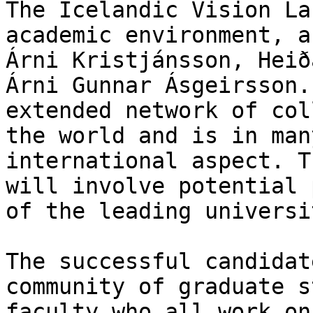
The Icelandic Vision La
academic environment, a
Árni Kristjánsson, Heið
Árni Gunnar Ásgeirsson.
extended network of col
the world and is in man
international aspect. T
will involve potential 
of the leading universi
The successful candidat
community of graduate s
faculty who all work on