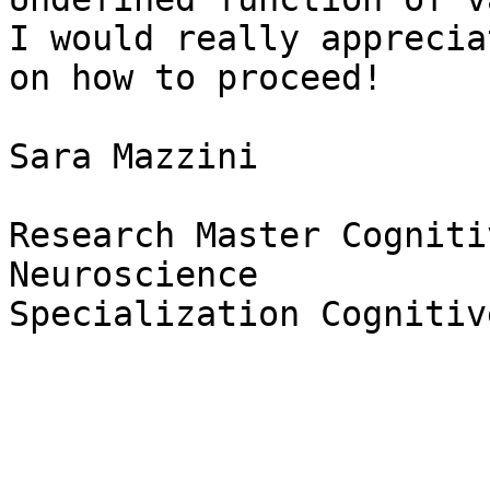
I would really apprecia
on how to proceed!

Sara Mazzini

Research Master Cogniti
Neuroscience

Specialization Cognitiv