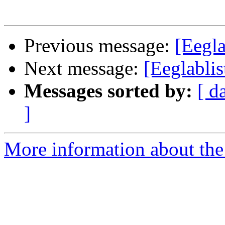
Previous message:
[Eegla
Next message:
[Eeglablis
Messages sorted by:
[ d
]
More information about the e