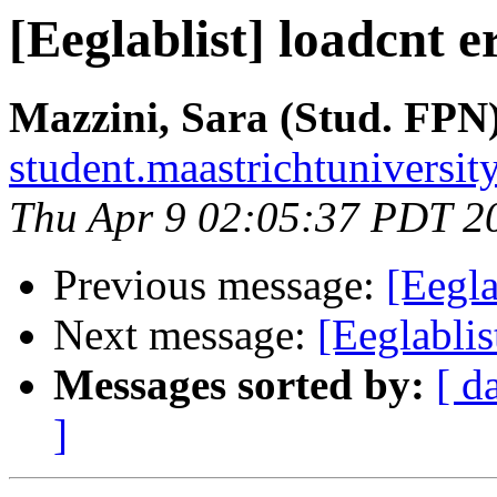
[Eeglablist] loadcnt e
Mazzini, Sara (Stud. FPN
student.maastrichtuniversity
Thu Apr 9 02:05:37 PDT 2
Previous message:
[Eegla
Next message:
[Eeglablis
Messages sorted by:
[ d
]