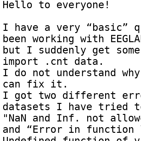
Hello to everyone!

I have a very “basic” q
been working with EEGLA
but I suddenly get some
import .cnt data.

I do not understand why
can fix it.

I got two different err
datasets I have tried t
"NaN and Inf. not allow
and “Error in function 
Undefined function of v