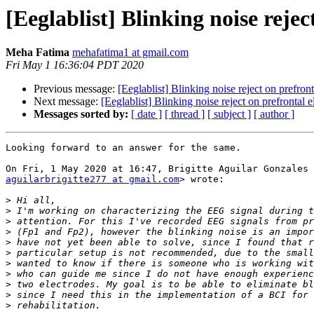
[Eeglablist] Blinking noise rejec
Meha Fatima
mehafatima1 at gmail.com
Fri May 1 16:36:04 PDT 2020
Previous message:
[Eeglablist] Blinking noise reject on prefront
Next message:
[Eeglablist] Blinking noise reject on prefrontal e
Messages sorted by:
[ date ]
[ thread ]
[ subject ]
[ author ]
Looking forward to an answer for the same.

aguilarbrigitte277 at gmail.com
> wrote:

>
>
>
>
>
>
>
>
>
>
>