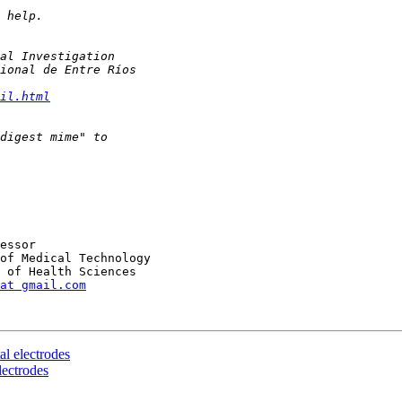
il.html
at gmail.com
al electrodes
lectrodes