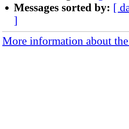
Messages sorted by:
[ d
]
More information about the e