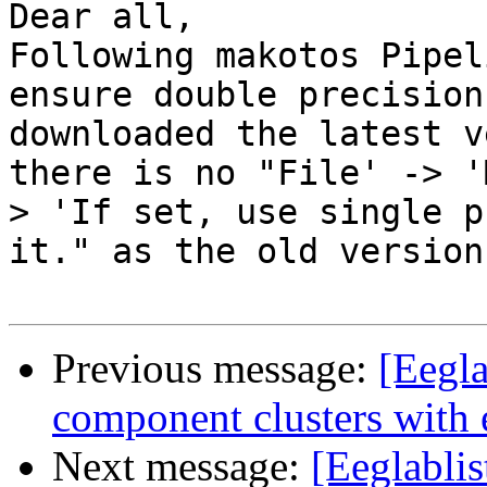
Dear all,

Following makotos Pipel
ensure double precision
downloaded the latest v
there is no "File' -> '
> 'If set, use single p
it." as the old version
Previous message:
[Eegla
component clusters with 
Next message:
[Eeglablis