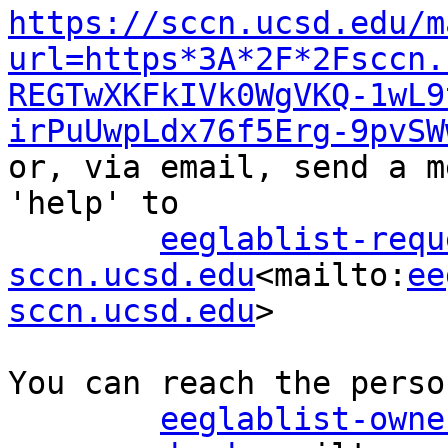
https://sccn.ucsd.edu/m
url=https*3A*2F*2Fsccn.
REGTwXKFkIVk0WgVKQ-1wL9
irPuUwpLdx76f5Erg-9pvSW
or, via email, send a m
'help' to

eeglablist-requ
sccn.ucsd.edu
<mailto:
ee
sccn.ucsd.edu
>

You can reach the perso
eeglablist-owne