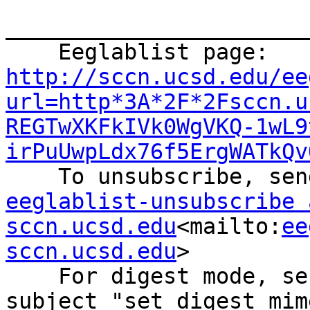
_______________________
    Eeglablist page: 
http://sccn.ucsd.edu/ee
url=http*3A*2F*2Fsccn.u
REGTwXKFkIVk0WgVKQ-1wL9
irPuUwpLdx76f5ErgWATkQv
eeglablist-unsubscribe a
sccn.ucsd.edu
<mailto:
ee
sccn.ucsd.edu
>

    For digest mode, send an email with the 
subject "set digest mim