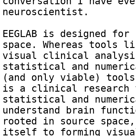
conversation I have eve
neuroscientist.

EEGLAB is designed for 
space. Whereas tools li
visual clinical analysi
statistical and numeric
(and only viable) tools
is a clinical research 
statistical and numeric
understand brain functi
rooted in source space,
itself to forming visua