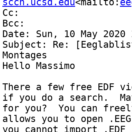
sccn.ucsd.edu
<mailto:
ee
Cc:

Bcc:

Date: Sun, 10 May 2020 
Subject: Re: [Eeglablis
Montages

Hello Massimo

There a few free EDF vi
if you do a search.  Ma
for you?  You can freel
allows you to open .EEG
you cannot import .EDF 