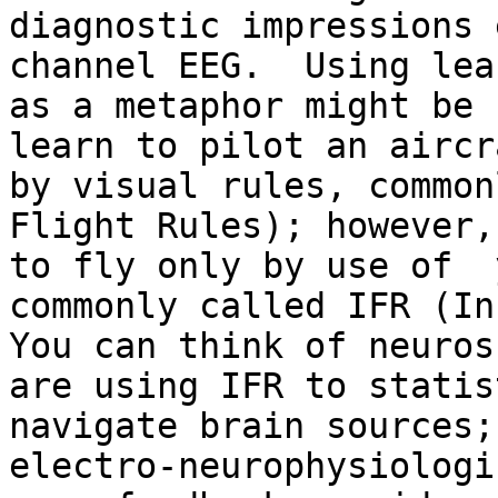
diagnostic impressions 
channel EEG.  Using lea
as a metaphor might be 
learn to pilot an aircr
by visual rules, common
Flight Rules); however,
to fly only by use of  
commonly called IFR (Ins
You can think of neuros
are using IFR to statis
navigate brain sources;
electro-neurophysiologi