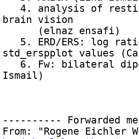
   4. analysis of resting-state eeg data from 
brain vision

      (elnaz ensafi)

   5. ERD/ERS: log ratio with negative 
std_erspplot values (Ca
   6. Fw: bilateral dipole and SASICA error (Lina 
Ismail)

---------- Forwarded me
From: "Rogene Eichler W