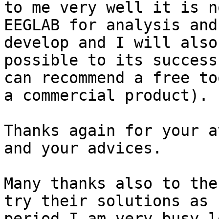
to me very well it is n
EEGLAB for analysis and
develop and I will also
possible to its success
can recommend a free to
a commercial product).

Thanks again for your a
and your advices.

Many thanks also to the
try their solutions as 
period I am very busy l