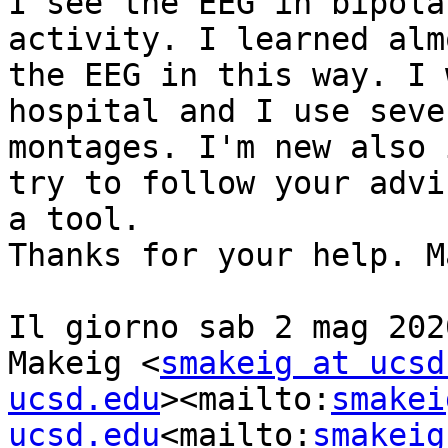
I see the EEG in bipola
activity. I learned alm
the EEG in this way. I 
hospital and I use seve
montages. I'm new also 
try to follow your advi
a tool.

Thanks for your help. M
Il giorno sab 2 mag 202
Makeig <
smakeig at ucsd
ucsd.edu
><mailto:
smakei
ucsd.edu
<mailto:
smakeig