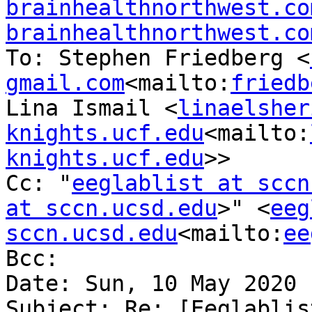
brainhealthnorthwest.co
brainhealthnorthwest.co
To: Stephen Friedberg <
gmail.com
<mailto:
friedb
Lina Ismail <
linaelsher
knights.ucf.edu
<mailto:
knights.ucf.edu
>>

Cc: "
eeglablist at sccn
at sccn.ucsd.edu
>" <
eeg
sccn.ucsd.edu
<mailto:
ee
Bcc:

Date: Sun, 10 May 2020 
Subject: Re: [Eeglablis