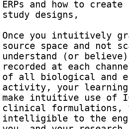
ERPs and how to create 
study designs,

Once you intuitively gr
source space and not sc
understand (or believe)
recorded at each channe
of all biological and e
activity, your learning
make intuitive use of I
clinical formulations, 
intelligible to the eng
you, and your research 