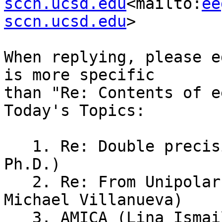
sccn.ucsd.edu
<mailto:
ee
sccn.ucsd.edu
>

When replying, please e
is more specific

than "Re: Contents of e
Today's Topics:

   1. Re: Double precision (Rogene Eichler West, 
Ph.D.)

   2. Re: From Unipolar to Bipolar Montages (Dr. 
Michael Villanueva)

   3. AMICA (Lina Ismail)
