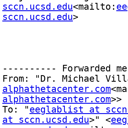
sccn.ucsd.edu
<mailto:
ee
sccn.ucsd.edu
>

---------- Forwarded me
From: "Dr. Michael Vill
alphathetacenter.com
<ma
alphathetacenter.com
>>

To: "
eeglablist at sccn
at sccn.ucsd.edu
>" <
eeg