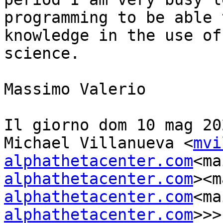
programming to be able 
knowledge in the use of
science.

Massimo Valerio

Il giorno dom 10 mag 20
Michael Villanueva <
mvi
alphathetacenter.com
<ma
alphathetacenter.com
><m
alphathetacenter.com
<ma
alphathetacenter.com
>>>