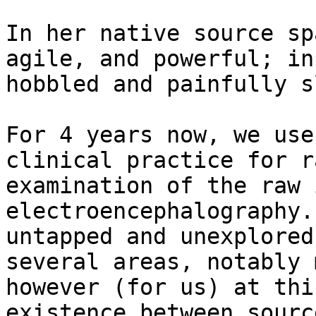
In her native source sp
agile, and powerful; in
hobbled and painfully sl
For 4 years now, we use
clinical practice for r
examination of the raw 
electroencephalography.
untapped and unexplored
several areas, notably 
however (for us) at thi
existence between sourc