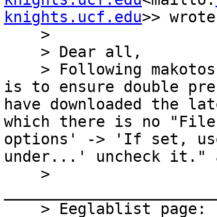
knights.ucf.edu
>> wrote:
    >

    > Dear all,

    > Following makotos Pipeline, the first step 
is to ensure double pre
have downloaded the lat
which there is no "File
options' -> 'If set, us
under...' uncheck it." 
    > 
_______________________
    > Eeglablist page: 