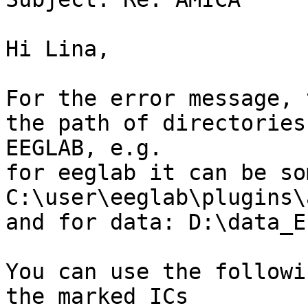
Hi Lina,

For the error message, 
the path of directories
EEGLAB, e.g.

for eeglab it can be so
C:\user\eeglab\plugins\
and for data: D:\data_E
You can use the followi
the marked ICs
