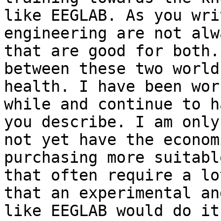
like EEGLAB. As you wri
engineering are not alw
that are good for both.
between these two world
health. I have been wor
while and continue to h
you describe. I am only
not yet have the econom
purchasing more suitabl
that often require a lo
that an experimental an
like EEGLAB would do it