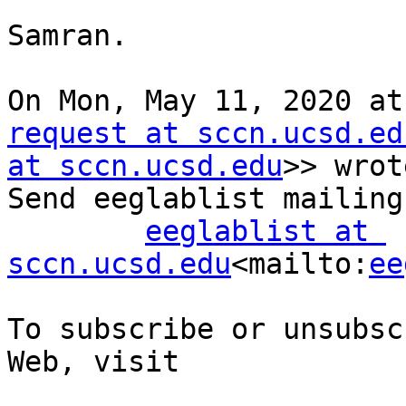
Samran.

On Mon, May 11, 2020 at
request at sccn.ucsd.ed
at sccn.ucsd.edu
>> wrot
Send eeglablist mailing
eeglablist at 
sccn.ucsd.edu
<mailto:
ee
To subscribe or unsubsc
Web, visit
