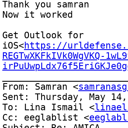
Thank you samran

Now it worked

Get Outlook for 
iOS<
https://urldefense.
REGTwXKFkIVk0WgVKQ-1wL9
irPuUwpLdx76f5EriGKJe0g
_______________________
From: Samran <
samranasg
Sent: Thursday, May 14,
To: Lina Ismail <
linael
Cc: eeglablist <
eeglabl
Subject: Re: AMICA
