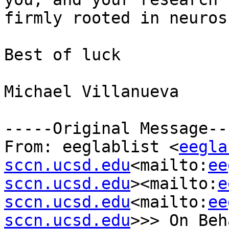
firmly rooted in neuros
Best of luck

Michael Villanueva

-----Original Message---
From: eeglablist <
eegla
sccn.ucsd.edu
<mailto:
ee
sccn.ucsd.edu
><mailto:
e
sccn.ucsd.edu
<mailto:
ee
sccn.ucsd.edu
>>> On Beh