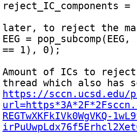
reject_IC_components = 
later, to reject the ma
EEG = pop_subcomp(EEG, 
== 1), 0);

Amount of ICs to reject
https://sccn.ucsd.edu/p
url=https*3A*2F*2Fsccn.
REGTwXKFkIVk0WgVKQ-1wL9
irPuUwpLdx76f5Erhcl2Xet