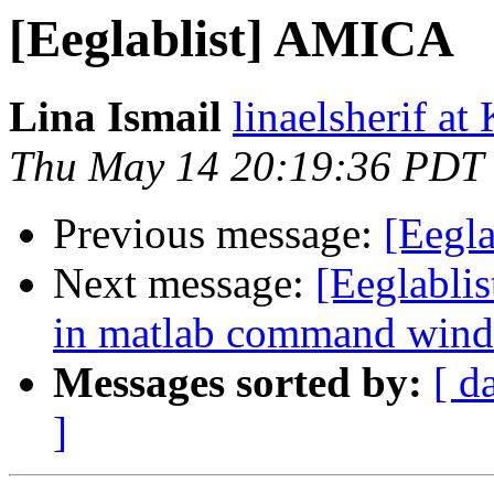
[Eeglablist] AMICA
Lina Ismail
linaelsherif at
Thu May 14 20:19:36 PDT
Previous message:
[Eegl
Next message:
[Eeglablis
in matlab command win
Messages sorted by:
[ d
]