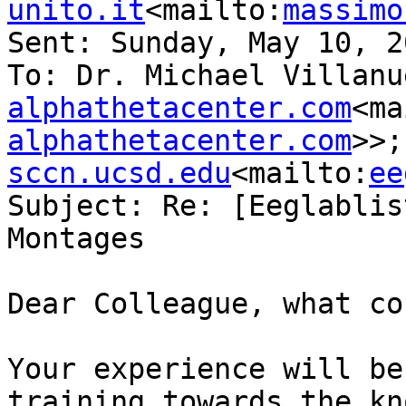
unito.it
<mailto:
massimo
Sent: Sunday, May 10, 2
To: Dr. Michael Villanu
alphathetacenter.com
<ma
alphathetacenter.com
>>;
sccn.ucsd.edu
<mailto:
ee
Subject: Re: [Eeglablis
Montages

Dear Colleague, what co
Your experience will be
training towards the kn