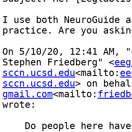
I use both NeuroGuide a
practice. Are you askin
﻿On 5/10/20, 12:41 AM, "
Stephen Friedberg" <
eeg
sccn.ucsd.edu
<mailto:
ee
sccn.ucsd.edu
> on behal
gmail.com
<mailto:
friedb
wrote:

    Do people here have experience using ANI’s 