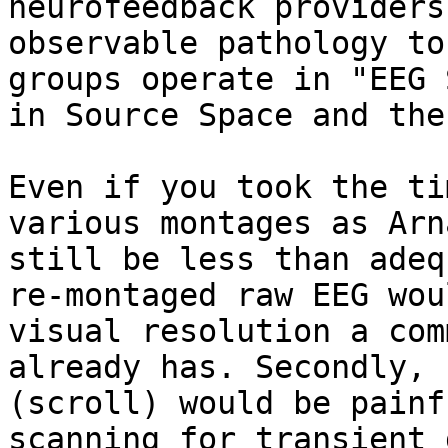
neurofeedback providers
observable pathology to
groups operate in "EEG 
in Source Space and the
Even if you took the ti
various montages as Arn
still be less than adeq
re-montaged raw EEG wou
visual resolution a com
already has. Secondly, 
(scroll) would be painf
scanning for transient 