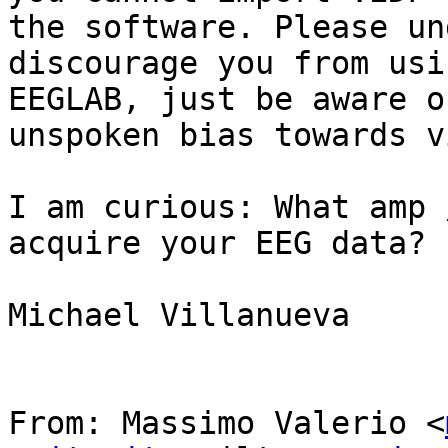
the software. Please un
discourage you from usi
EEGLAB, just be aware o
unspoken bias towards v
I am curious: What amp 
acquire your EEG data?

Michael Villanueva

From: Massimo Valerio <