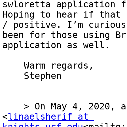
swloretta application f
Hoping to hear if that 
/ positive. I’m curious
been for those using Br
application as well.

    Warm regards,

    Stephen

    > On May 4, 2020, at 1:14 AM, Lina Ismail 
<
linaelsherif at 
knights.ucf.edu
<mailto: