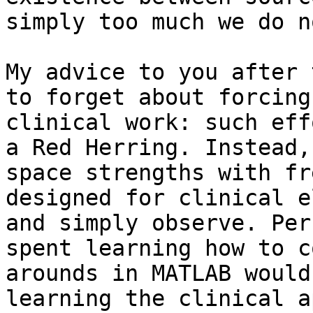
simply too much we do n
My advice to you after 
to forget about forcing
clinical work: such eff
a Red Herring. Instead,
space strengths with fr
designed for clinical e
and simply observe. Per
spent learning how to c
arounds in MATLAB would
learning the clinical a