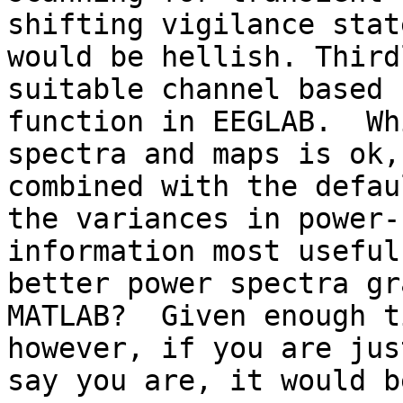
shifting vigilance stat
would be hellish. Third
suitable channel based 
function in EEGLAB.  Wh
spectra and maps is ok,
combined with the defau
the variances in power-
information most useful
better power spectra gr
MATLAB?  Given enough t
however, if you are jus
say you are, it would b