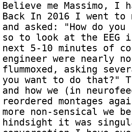
Believe me Massimo, I h
Back In 2016 I went to 
and asked: "How do you 
so to look at the EEG i
next 5-10 minutes of co
engineer were nearly no
flummoxed, asking sever
you want to do that?" T
and how we (in neurofee
reordered montages agai
more non-sensical we be
hindsight it was singul