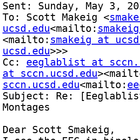
Sent: Sunday, May 3, 20
To: Scott Makeig <
smake
ucsd.edu
<mailto:
smakeig
<mailto:
smakeig at ucsd
ucsd.edu
>>>

Cc: 
eeglablist at sccn.
at sccn.ucsd.edu
><mailt
sccn.ucsd.edu
<mailto:
ee
Subject: Re: [Eeglablis
Montages

Dear Scott Smakeig,
