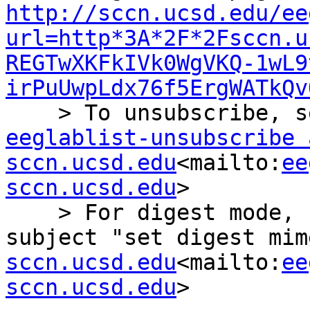
http://sccn.ucsd.edu/ee
url=http*3A*2F*2Fsccn.u
REGTwXKFkIVk0WgVKQ-1wL9
irPuUwpLdx76f5ErgWATkQv
eeglablist-unsubscribe a
sccn.ucsd.edu
<mailto:
ee
sccn.ucsd.edu
>

    > For digest mode, send an email with the 
subject "set digest mim
sccn.ucsd.edu
<mailto:
ee
sccn.ucsd.edu
>
