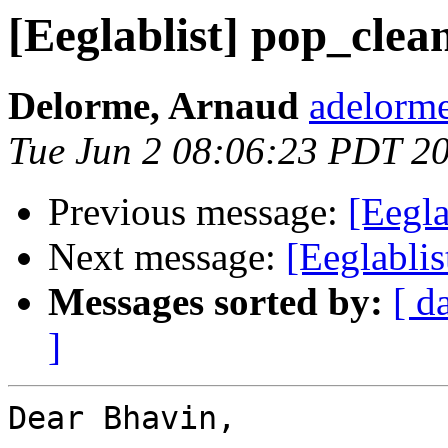
[Eeglablist] pop_clean
Delorme, Arnaud
adelorme
Tue Jun 2 08:06:23 PDT 2
Previous message:
[Eegla
Next message:
[Eeglablis
Messages sorted by:
[ d
]
Dear Bhavin,
