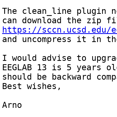
The clean_line plugin n
https://sccn.ucsd.edu/e
and uncompress it in th
I would advise to upgra
EEGLAB 13 is 5 years ol
should be backward comp
Best wishes,

Arno
