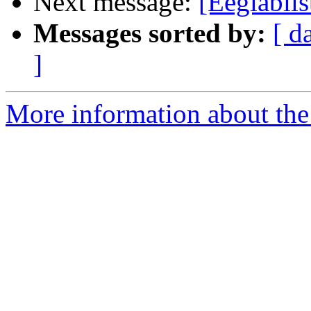
Next message:
[Eeglablis
Messages sorted by:
[ d
]
More information about the e