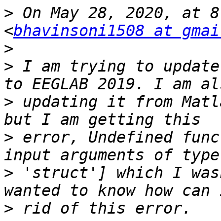
>
 On May 28, 2020, at 8
<
bhavinsoni1508 at gmai
>
>
 I am trying to update
>
 updating it from Matl
>
 error, Undefined func
>
 'struct'] which I was
>