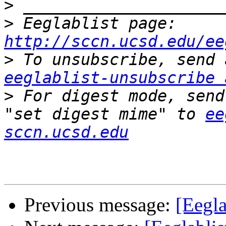
>
>
 Eeglablist page: 
http://sccn.ucsd.edu/ee
>
eeglablist-unsubscribe 
>
 For digest mode, send
"set digest mime" to 
ee
sccn.ucsd.edu
Previous message:
[Eegla