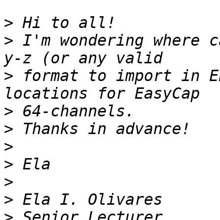
>
>
 I'm wondering where c
>
 format to import in E
>
>
>
>
>
>
>