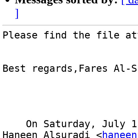
]
Please find the file at
Best regards,Fares Al-S
    On Saturday, July 11, 2020, 04:37:29 AM GMT+4, 
Haneen Alsuradi <
haneen