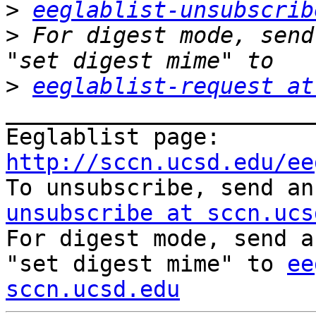
>
eeglablist-unsubscrib
>
 For digest mode, send
>
eeglablist-request at
_______________________
Eeglablist page: 
http://sccn.ucsd.edu/ee

To unsubscribe, send a
unsubscribe at sccn.ucs

For digest mode, send a
"set digest mime" to 
ee
sccn.ucsd.edu