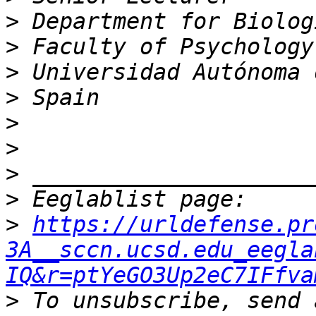
>
>
>
>
>
>
>
>
>
https://urldefense.pr
3A__sccn.ucsd.edu_eegla
IQ&r=ptYeGO3Up2eC7IFfva
>