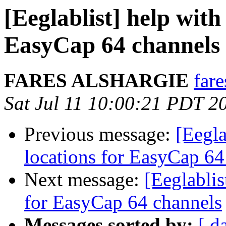
[Eeglablist] help with
EasyCap 64 channels
FARES ALSHARGIE
far
Sat Jul 11 10:00:21 PDT 2
Previous message:
[Eegla
locations for EasyCap 64
Next message:
[Eeglablis
for EasyCap 64 channels
Messages sorted by:
[ d