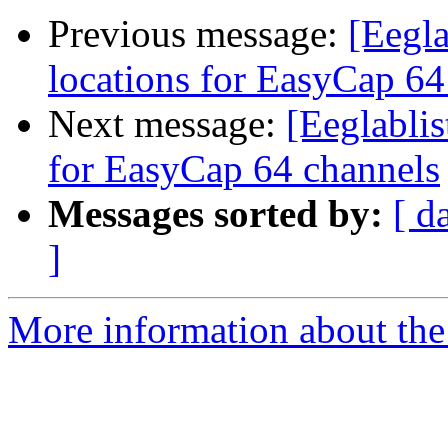
Previous message:
[Eegla
locations for EasyCap 64
Next message:
[Eeglablis
for EasyCap 64 channels
Messages sorted by:
[ d
]
More information about the e