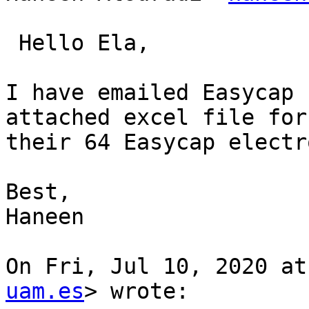
 Hello Ela,

I have emailed Easycap 
attached excel file for

their 64 Easycap electr
Best,

Haneen

On Fri, Jul 10, 2020 at
uam.es
> wrote:
