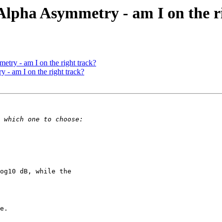
l Alpha Asymmetry - am I on the r
etry - am I on the right track?
 - am I on the right track?
og10 dB, while the

e.
