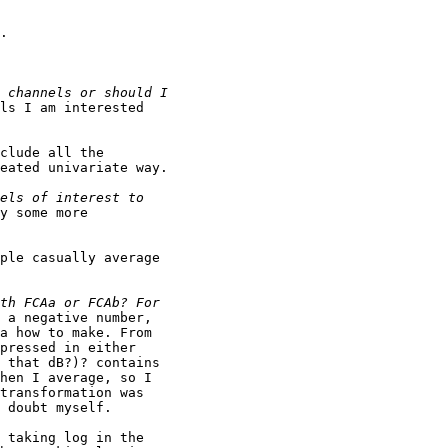
.

ls I am interested

clude all the

eated univariate way.

y some more

ple casually average

 a negative number,

a how to make. From

pressed in either

 that dB?)? contains

hen I average, so I

transformation was

 doubt myself.

 taking log in the
