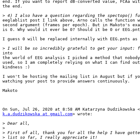
end. If you want to report dB-converted value, FCAa wit
the end.

>
eeglablist post I link above, Arno calls the function w
second argument (frames per epoch). But in Makoto's exa
is 0. Why would it ever be 0? Should it be 0 or EEG.pnt
I guess 0 will be replaced internally with EEG.pnts as 
>
into

the world of EEG analysis I picked a method that nobody
used, so I am completely relying on what I can find out
kindness :)

I won't be hosting the mailing list in August but if yo
watching your post to provide answers continuously.

Makoto

k.a.dudzikowska at gmail.com
> wrote:

>
>
>
>