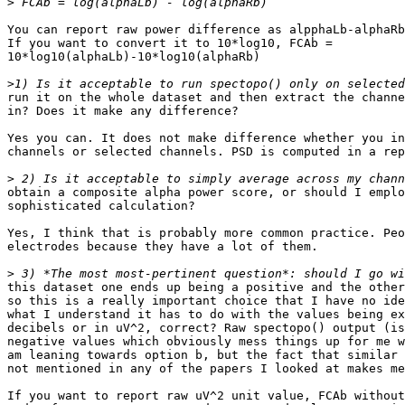
>
You can report raw power difference as alpphaLb-alphaRb
If you want to convert it to 10*log10, FCAb =

10*log10(alphaLb)-10*log10(alphaRb)

>
run it on the whole dataset and then extract the channe
in? Does it make any difference?

Yes you can. It does not make difference whether you in
channels or selected channels. PSD is computed in a rep
>
obtain a composite alpha power score, or should I emplo
sophisticated calculation?

Yes, I think that is probably more common practice. Peo
electrodes because they have a lot of them.

>
this dataset one ends up being a positive and the other
so this is a really important choice that I have no ide
what I understand it has to do with the values being ex
decibels or in uV^2, correct? Raw spectopo() output (is
negative values which obviously mess things up for me w
am leaning towards option b, but the fact that similar 
not mentioned in any of the papers I looked at makes me
If you want to report raw uV^2 unit value, FCAb without