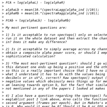
>
>
>
>
>
>
>
>
>
>
>
>
>
>
>
>
>
>
>
>
>
>
>
>
>
>
>
>
>
>