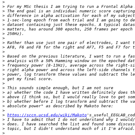
>
>
>
>
>
>
>
>
>
>
>
>
>
>
>
>
>
>
>
>
>
>
>
>
>
>
https://sccn.ucsd.edu/wiki/Makoto
>
>
>
>