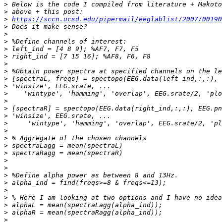
>
>
>
https://sccn.ucsd.edu/pipermail/eeglablist/2007/00190
>
>
>
>
>
>
>
>
>
>
>
>
>
>
>
>
>
>
>
>
>
>
>
>
>
>
>