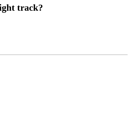
ight track?