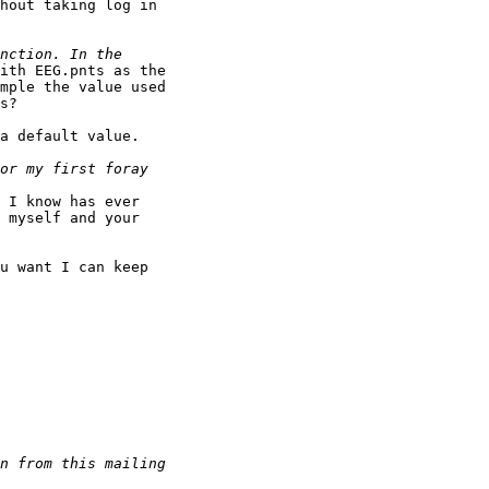
hout taking log in

ith EEG.pnts as the

mple the value used

s?

a default value.

 I know has ever

 myself and your

u want I can keep
