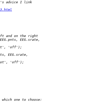
3.html