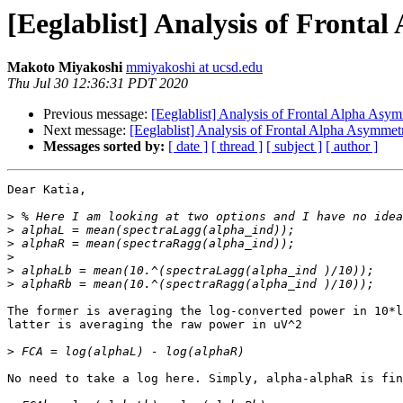
[Eeglablist] Analysis of Fronta
Makoto Miyakoshi
mmiyakoshi at ucsd.edu
Thu Jul 30 12:36:31 PDT 2020
Previous message:
[Eeglablist] Analysis of Frontal Alpha Asymm
Next message:
[Eeglablist] Analysis of Frontal Alpha Asymmetry
Messages sorted by:
[ date ]
[ thread ]
[ subject ]
[ author ]
Dear Katia,

>
>
>
>
>
>
The former is averaging the log-converted power in 10*l
latter is averaging the raw power in uV^2

>
No need to take a log here. Simply, alpha-alphaR is fin