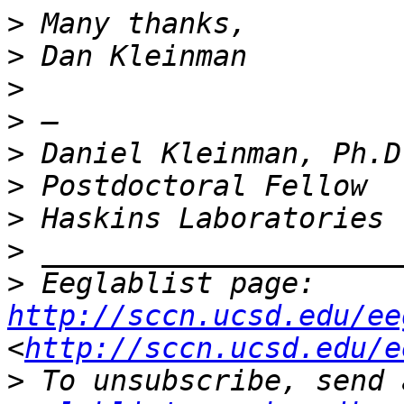
>
>
>
>
>
>
>
>
>
 Eeglablist page: 
http://sccn.ucsd.edu/ee
<
http://sccn.ucsd.edu/e
>