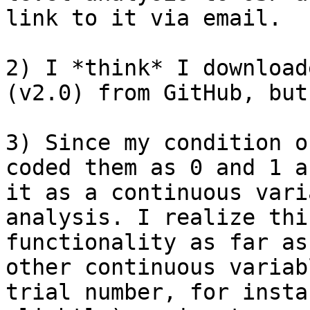
link to it via email.

2) I *think* I download
(v2.0) from GitHub, but
3) Since my condition o
coded them as 0 and 1 a
it as a continuous vari
analysis. I realize thi
functionality as far as
other continuous variab
trial number, for insta