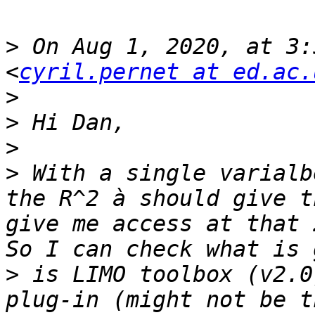
>
 On Aug 1, 2020, at 3:
<
cyril.pernet at ed.ac.
>
>
>
>
 With a single varialb
the R^2 à should give t
give me access at that 
>
 is LIMO toolbox (v2.0