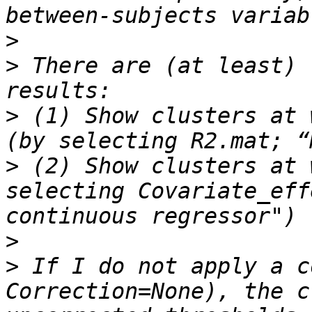
>
>
 There are (at least) 
>
 (1) Show clusters at 
>
 (2) Show clusters at 
selecting Covariate_eff
>
>
 If I do not apply a c
Correction=None), the c