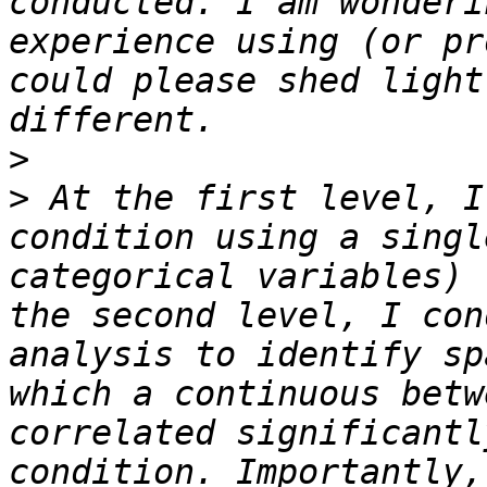
conducted. I am wonderi
experience using (or pr
could please shed light
>
>
 At the first level, I
condition using a singl
categorical variables) 
the second level, I con
analysis to identify sp
which a continuous betw
correlated significantl
condition. Importantly,