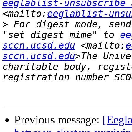
eeglablist-unsubscribe 
<mailto:
eeglablist-unsu
>
 For digest mode, send
"set digest mime" to 
ee
sccn.ucsd.edu
 <mailto:
e
sccn.ucsd.edu
>The Unive
charitable body, regist
Previous message:
[Eegla