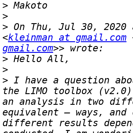
>
>
>
 On Thu, Jul 30, 2020 
<
kleinman at gmail.com
 
gmail.com
>
>
>
 I have a question abo
the LIMO toolbox (v2.0)
an analysis in two diff
equivalent – ways, and 
different results depen