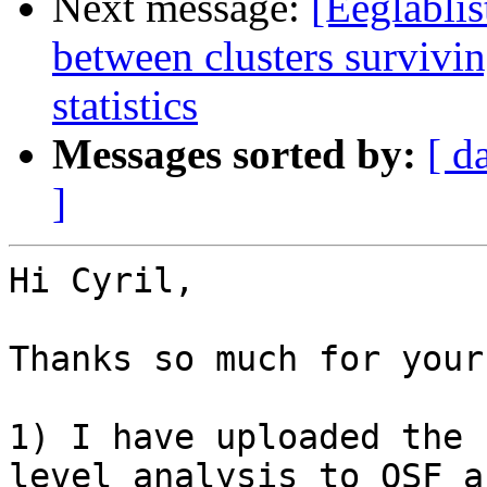
Next message:
[Eeglablis
between clusters survivin
statistics
Messages sorted by:
[ d
]
Hi Cyril,

Thanks so much for your
1) I have uploaded the 
level analysis to OSF a