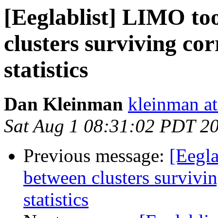
[Eeglablist] LIMO too
clusters surviving cor
statistics
Dan Kleinman
kleinman a
Sat Aug 1 08:31:02 PDT 2
Previous message:
[Eegla
between clusters survivin
statistics