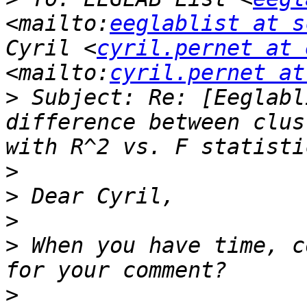
<mailto:
eeglablist at s
Cyril <
cyril.pernet at 
<mailto:
cyril.pernet at
>
 Subject: Re: [Eeglabl
difference between clus
>
>
>
>
 When you have time, c
>