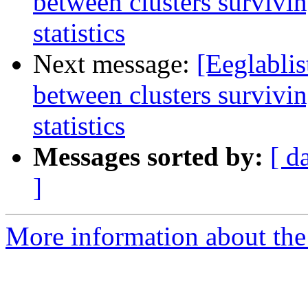
between clusters survivin
statistics
Next message:
[Eeglablis
between clusters survivin
statistics
Messages sorted by:
[ d
]
More information about the e