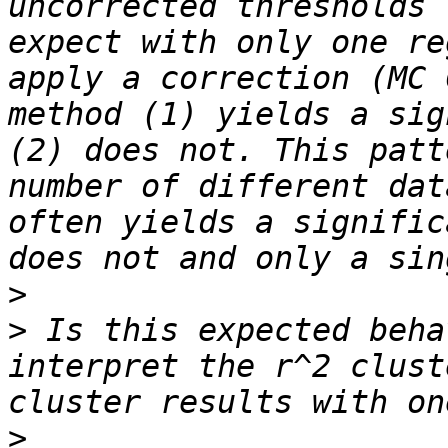
uncorrected thresholds 
expect with only one re
apply a correction (MC 
method (1) yields a sig
(2) does not. This patt
number of different dat
often yields a signific
>
>
 Is this expected beha
interpret the r^2 clust
>