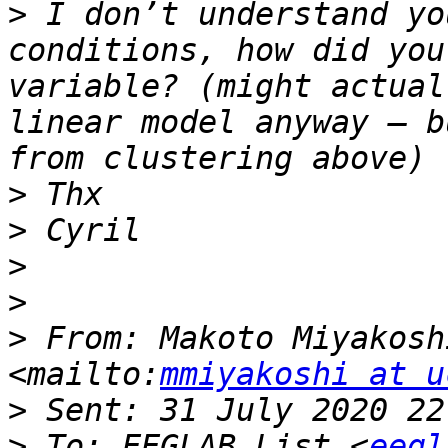
>
 I don’t understand yo
conditions, how did you
variable? (might actual
linear model anyway – b
>
>
>
>
>
 From: Makoto Miyakosh
<mailto:
mmiyakoshi at u
>
>
 To: EEGLAB List <
eegl