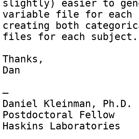
slightly) easier to gen
variable file for each 
creating both categoric
files for each subject.

Thanks,

Dan

—

Daniel Kleinman, Ph.D.

Postdoctoral Fellow

Haskins Laboratories
