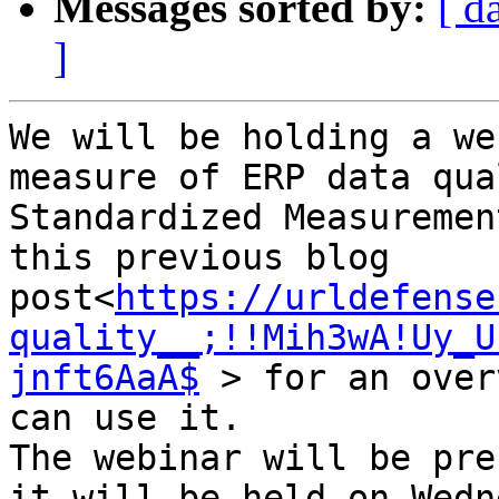
Messages sorted by:
[ d
]
We will be holding a we
measure of ERP data qua
Standardized Measuremen
this previous blog 
post<
https://urldefense
quality__;!!Mih3wA!Uy_U
jnft6AaA$
 > for an over
can use it.

The webinar will be pre
it will be held on Wedn