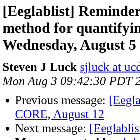
[Eeglablist] Reminde
method for quantifyin
Wednesday, August 5
Steven J Luck
sjluck at uc
Mon Aug 3 09:42:30 PDT 
Previous message:
[Eegla
CORE, August 12
Next message:
[Eeglablis