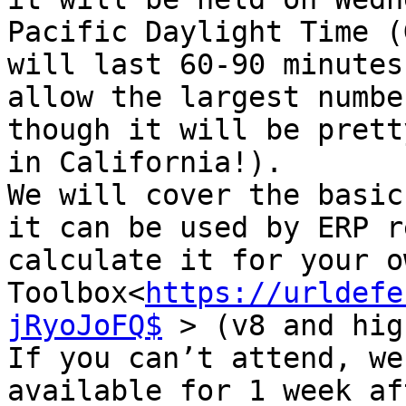
Pacific Daylight Time (
will last 60-90 minutes
allow the largest numbe
though it will be prett
in California!).

We will cover the basic
it can be used by ERP r
calculate it for your o
Toolbox<
https://urldefe
jRyoJoFQ$
 > (v8 and hig
If you can’t attend, we
available for 1 week af