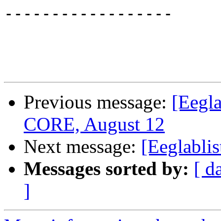
------------------

Previous message:
[Eegla
CORE, August 12
Next message:
[Eeglablis
Messages sorted by:
[ d
]