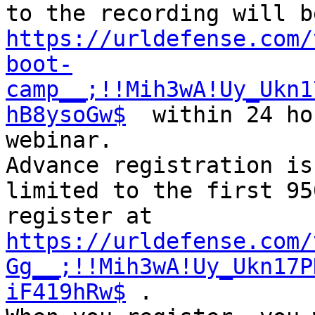
https://urldefense.com/
boot-
camp__;!!Mih3wA!Uy_Ukn1
hB8ysoGw$
  within 24 ho
webinar.

Advance registration is
limited to the first 95
register at 
https://urldefense.com/
Gg__;!!Mih3wA!Uy_Ukn17P
iF419hRw$
 .
