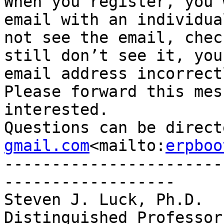
When you register, you 
email with an individua
not see the email, chec
still don’t see it, you
email address incorrectl
Please forward this mes
interested.

Questions can be direct
gmail.com
<mailto:
erpboo
-----------------------
------------------

Steven J. Luck, Ph.D.

Distinguished Professor