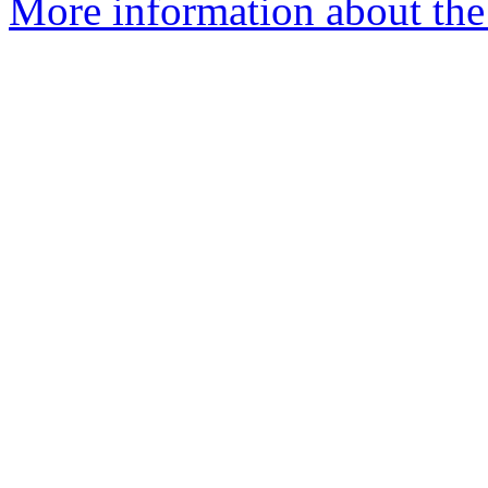
More information about the e