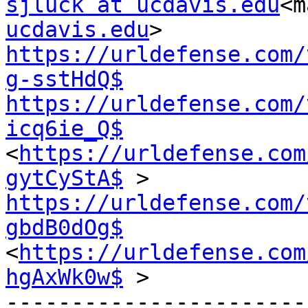
sjluck at ucdavis.edu
<m
ucdavis.edu
https://urldefense.com/
g-sstHdQ$
https://urldefense.com/
icq6ie_Q$
<
https://urldefense.com
gytCyStA$
https://urldefense.com/
gbdB0dOg$
<
https://urldefense.com
hgAxWk0w$
 >

-----------------------