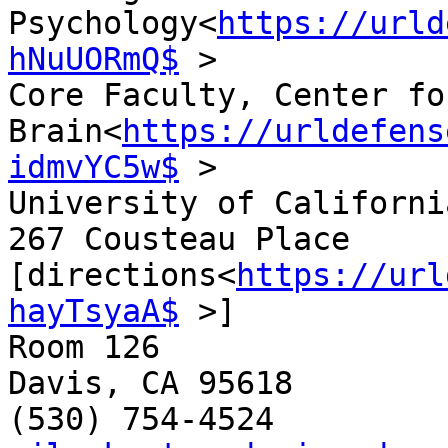
Psychology<
https://urld
hNuUORmQ$
 >

Core Faculty, Center fo
Brain<
https://urldefens
idmvYC5w$
 >

University of Californi
267 Cousteau Place 
[directions<
https://url
hayTsyaA$
 >]

Room 126

Davis, CA 95618
