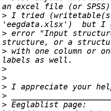
>
 I tried (writetable(s
>
 error "Input structur
>
 with one column or on
>
>
>
>
>
 Eeglablist page: 