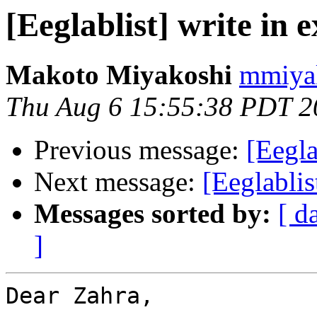
[Eeglablist] write in e
Makoto Miyakoshi
mmiyak
Thu Aug 6 15:55:38 PDT 2
Previous message:
[Eegla
Next message:
[Eeglablis
Messages sorted by:
[ d
]
Dear Zahra,
