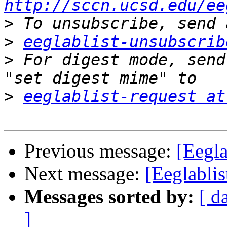
http://sccn.ucsd.edu/ee
>
>
eeglablist-unsubscrib
>
 For digest mode, send
>
eeglablist-request at
Previous message:
[Eegla
Next message:
[Eeglablis
Messages sorted by:
[ d
]