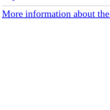
More information about the e