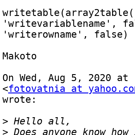
writetable(array2table(
'writevariablename', fal
'writerowname', false)

Makoto

On Wed, Aug 5, 2020 at 
<
fotovatnia at yahoo.co
wrote:

>
>
 Does anyone know how 