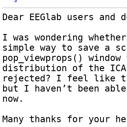
Dear EEGlab users and d
I was wondering whether
simple way to save a sc
pop_viewprops() window 
distribution of the ICA
rejected? I feel like t
but I haven’t been able
now.

Many thanks for your hel