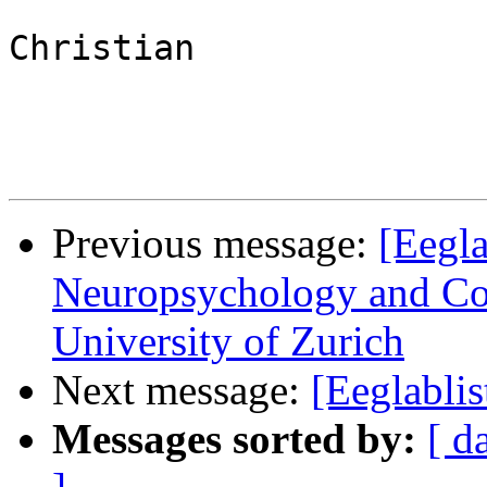
Christian

Previous message:
[Eegla
Neuropsychology and Cog
University of Zurich
Next message:
[Eeglabli
Messages sorted by:
[ d