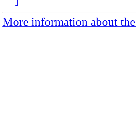
]
More information about the e