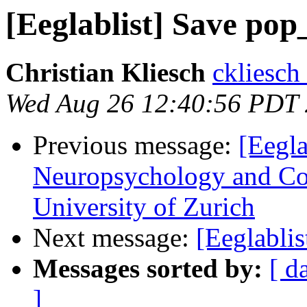
[Eeglablist] Save po
Christian Kliesch
ckliesch
Wed Aug 26 12:40:56 PDT
Previous message:
[Eegla
Neuropsychology and Cog
University of Zurich
Next message:
[Eeglabli
Messages sorted by:
[ d
]