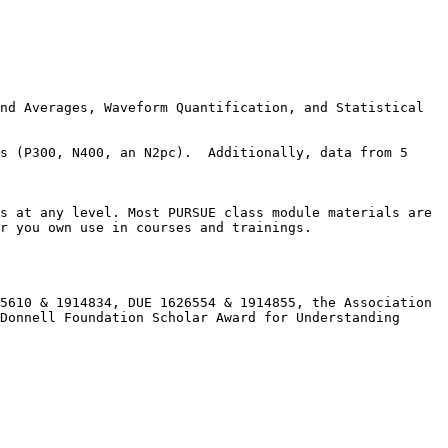
nd Averages, Waveform Quantification, and Statistical 
s (P300, N400, an N2pc).  Additionally, data from 5 
s at any level. Most PURSUE class module materials are 
r you own use in courses and trainings.

5610 & 1914834, DUE 1626554 & 1914855, the Association 
Donnell Foundation Scholar Award for Understanding 