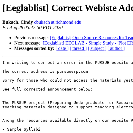
[Eeglablist] Correct Webiste A
Bukach, Cindy
cbukach at richmond.edu
Fri Aug 28 05:47:50 PDT 2020
Previous message:
[Eeglablist] Open Source Resources for 
Next message:
[Eeglablist] EEGLAB - Simple Study - 'Plot ERP
Messages sorted by:
[ date ]
[ thread ]
[ subject ]
[ author ]
I'm writing to correct an error in the PURSUE website a
The correct address is pursueerp.com.

Sorry for those who could not access the materials yest
See full corrected announcement below:

The PURSUE project (Preparing Undergraduate for Researc
teaching materials designed to support teaching electro
Among the resources available directly on our website P
· Sample Syllabi
