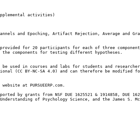
pplemental activities)

annels and Epoching, Artifact Rejection, Average and Gra
provided for 20 participants for each of three component
 the components for testing different hypotheses.

 be used in courses and labs for students and researcher
ional (CC BY-NC-SA 4.0) and can therefore be modified fo
 website at PURSUEERP.com.

ported by grants from NSF DUE 1625521 & 1914858, DUE 162
Understanding of Psychology Science, and the James S. Mc