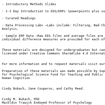
· Introductory Methods Slides

· 2-3 Day Introduction to EEG/ERPs (powerpoints plus su
· Curated Readings

· Data Processing Labs –Labs include: Filtering, Bad Ch
Analysis.

· Sample ERP Data –Raw EEG files and average files are 
individual difference measures are provided for each of
These materials are designed for undergraduates but can
licensed under Creative Commons ShareAlike 4.0 Internat
For more information and to request materials visit our
Preparation of these materials was made possible by Sup
for Psychological Science Fund for Teaching and Public 
Human Cognition

Cindy Bukach, Jane Couperus, and Cathy Reed.

Cindy M. Bukach, PhD

MacEldin Trawick Endowed Professor of Psychology
