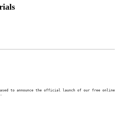
ials
ased to announce the official launch of our free online 
.
