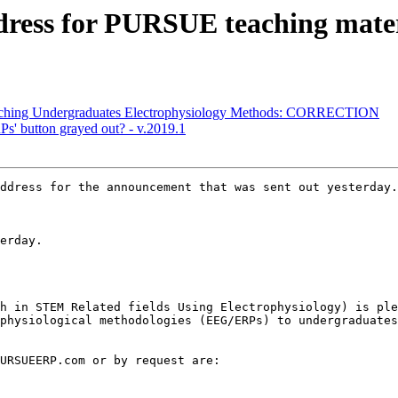
ddress for PURSUE teaching mater
Teaching Undergraduates Electrophysiology Methods: CORRECTION
s' button grayed out? - v.2019.1
ddress for the announcement that was sent out yesterday.

erday.

h in STEM Related fields Using Electrophysiology) is ple
physiological methodologies (EEG/ERPs) to undergraduates
URSUEERP.com or by request are:
