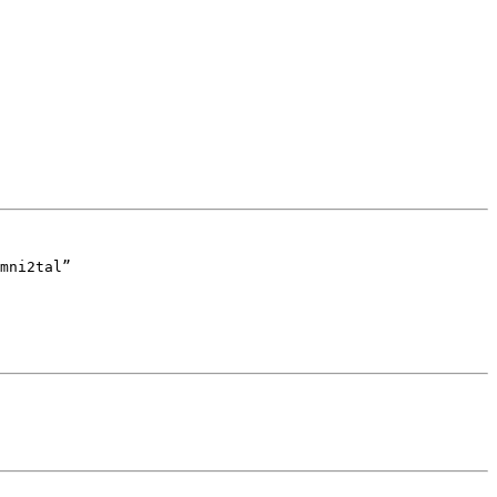
mni2tal”
