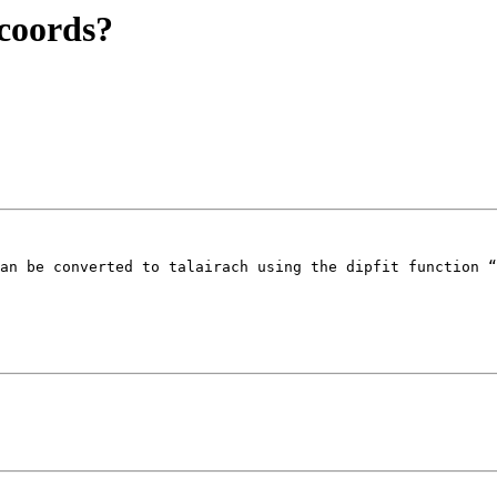
 coords?
an be converted to talairach using the dipfit function “