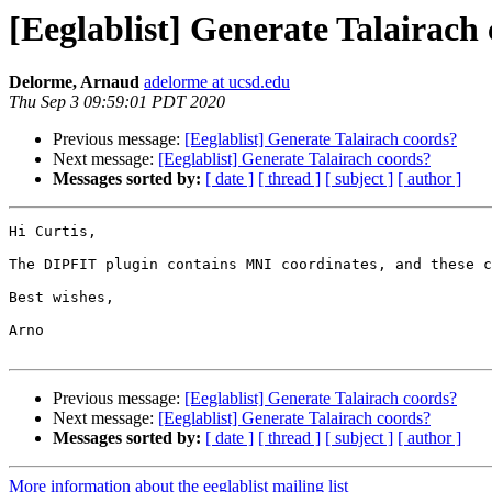
[Eeglablist] Generate Talairach
Delorme, Arnaud
adelorme at ucsd.edu
Thu Sep 3 09:59:01 PDT 2020
Previous message:
[Eeglablist] Generate Talairach coords?
Next message:
[Eeglablist] Generate Talairach coords?
Messages sorted by:
[ date ]
[ thread ]
[ subject ]
[ author ]
Hi Curtis,

The DIPFIT plugin contains MNI coordinates, and these c
Best wishes,

Arno

Previous message:
[Eeglablist] Generate Talairach coords?
Next message:
[Eeglablist] Generate Talairach coords?
Messages sorted by:
[ date ]
[ thread ]
[ subject ]
[ author ]
More information about the eeglablist mailing list