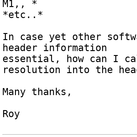
M1,, *

*etc..*

In case yet other softw
header information

essential, how can I ca
resolution into the head
Many thanks,

Roy
