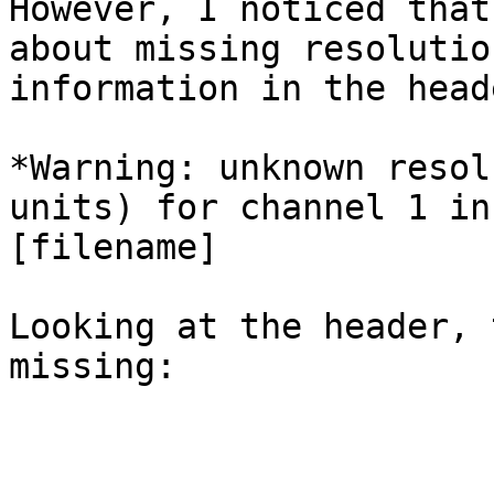
However, I noticed that
about missing resolution
information in the head
*Warning: unknown resol
units) for channel 1 in 
[filename]

Looking at the header, 
missing:
