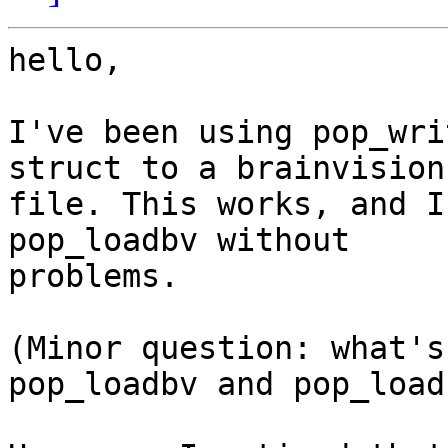
hello,

I've been using pop_wri
struct to a brainvision

file. This works, and I
pop_loadbv without

problems.

(Minor question: what's
pop_loadbv and pop_load