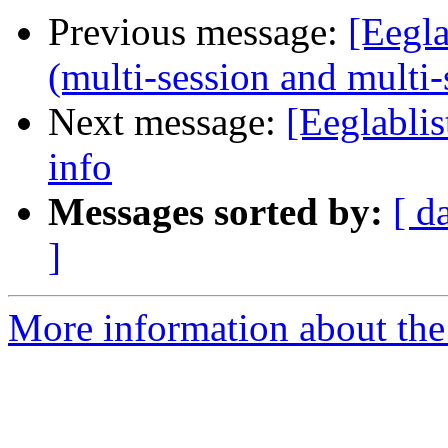
Previous message:
[Eegl
(multi-session and multi-
Next message:
[Eeglabli
info
Messages sorted by:
[ d
]
More information about the e