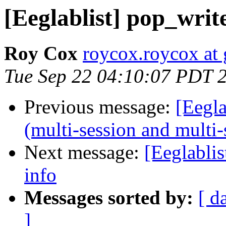
[Eeglablist] pop_writ
Roy Cox
roycox.roycox at
Tue Sep 22 04:10:07 PDT 
Previous message:
[Eegl
(multi-session and multi-
Next message:
[Eeglabli
info
Messages sorted by:
[ d
]