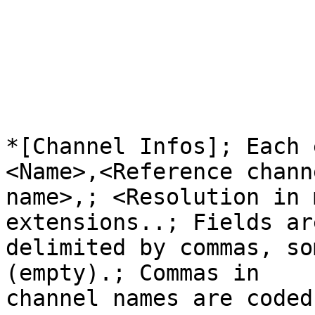
*[Channel Infos]; Each 
<Name>,<Reference channe
name>,; <Resolution in 
extensions..; Fields are
delimited by commas, so
(empty).; Commas in

channel names are coded