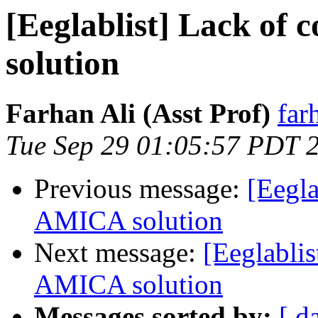
[Eeglablist] Lack of
solution
Farhan Ali (Asst Prof)
far
Tue Sep 29 01:05:57 PDT 
Previous message:
[Eegla
AMICA solution
Next message:
[Eeglablis
AMICA solution
Messages sorted by:
[ d