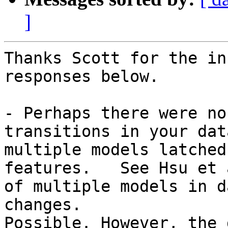
]
Thanks Scott for the in
responses below.

- Perhaps there were no
transitions in your dat
multiple models latched
features.   See Hsu et 
of multiple models in d
changes.

Possible. However, the 