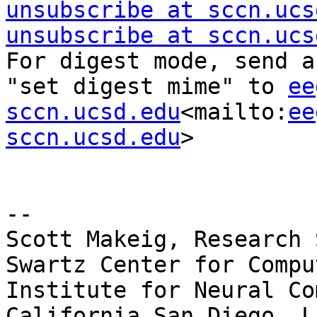
unsubscribe at sccn.ucs
unsubscribe at sccn.ucs
For digest mode, send a
"set digest mime" to 
ee
sccn.ucsd.edu
<mailto:
ee
sccn.ucsd.edu
>

--

Scott Makeig, Research 
Swartz Center for Compu
Institute for Neural Co