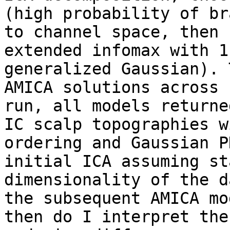
(high probability of br
to channel space, then 
extended infomax with 1
generalized Gaussian). 
AMICA solutions across 
run, all models returne
IC scalp topographies w
ordering and Gaussian P
initial ICA assuming st
dimensionality of the d
the subsequent AMICA mo
then do I interpret the