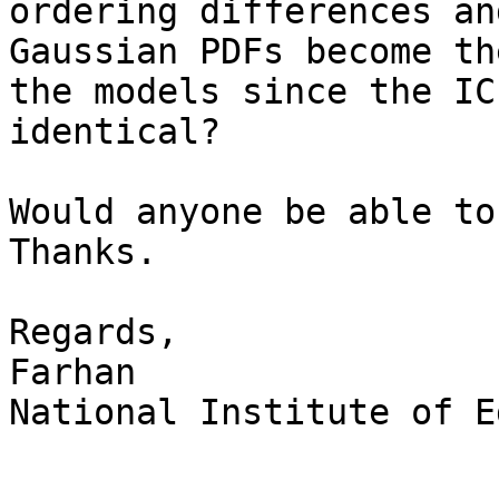
ordering differences an
Gaussian PDFs become th
the models since the IC
identical?

Would anyone be able to
Thanks.

Regards,

Farhan

National Institute of E
_______________________