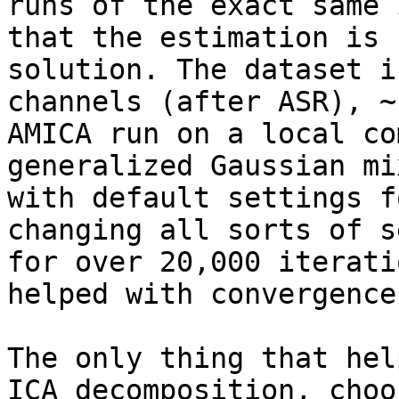
runs of the exact same 
that the estimation is 
solution. The dataset i
channels (after ASR), ~
AMICA run on a local co
generalized Gaussian mi
with default settings f
changing all sorts of s
for over 20,000 iterati
helped with convergence
The only thing that hel
ICA decomposition, choo