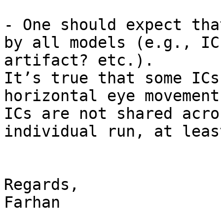
- One should expect tha
by all models (e.g., IC
artifact? etc.).

It’s true that some ICs
horizontal eye movement
ICs are not shared acro
individual run, at leas
Regards,

Farhan
