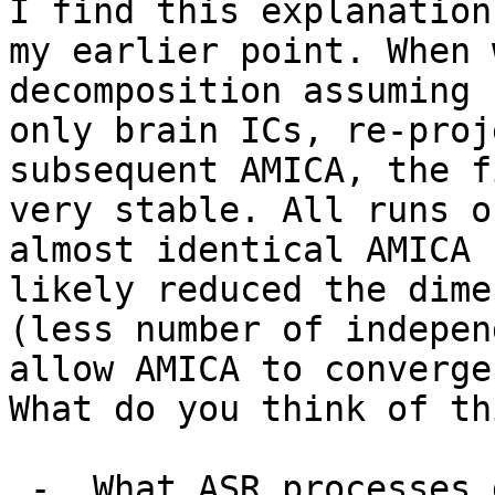
I find this explanation
my earlier point. When 
decomposition assuming 
only brain ICs, re-proj
subsequent AMICA, the f
very stable. All runs o
almost identical AMICA 
likely reduced the dime
(less number of indepen
allow AMICA to converge
What do you think of th
 -  What ASR processes did you employ? Data 