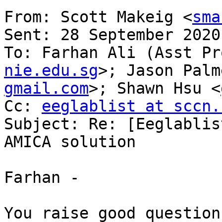
From: Scott Makeig <
sma
Sent: 28 September 2020
To: Farhan Ali (Asst Pr
nie.edu.sg
>; Jason Palm
gmail.com
>; Shawn Hsu <
Cc: 
eeglablist at sccn.
Subject: Re: [Eeglablis
AMICA solution

Farhan -

You raise good question