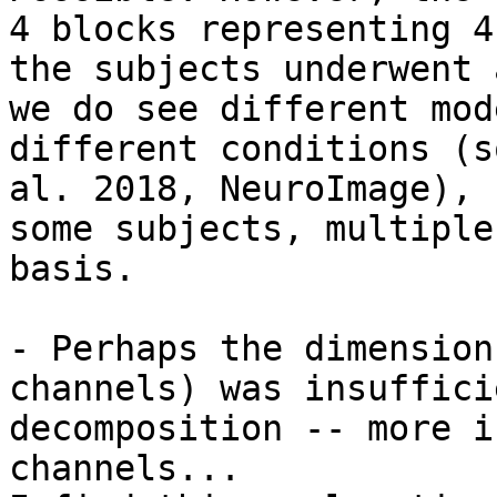
4 blocks representing 4
the subjects underwent 
we do see different mod
different conditions (s
al. 2018, NeuroImage), 
some subjects, multiple
basis.

- Perhaps the dimension
channels) was insuffici
decomposition -- more i
channels...
