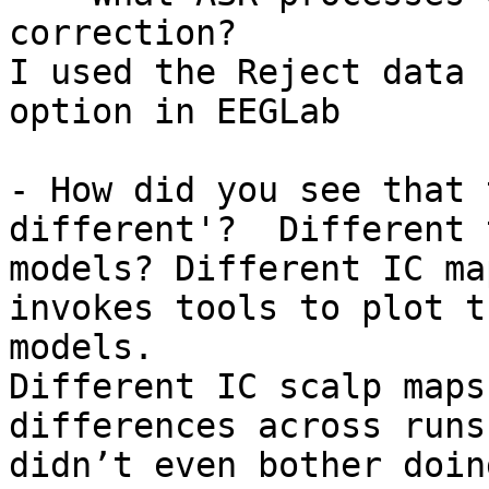
correction?

I used the Reject data 
option in EEGLab

- How did you see that 
different'?  Different 
models? Different IC ma
invokes tools to plot t
models.

Different IC scalp maps
differences across runs
didn’t even bother doin