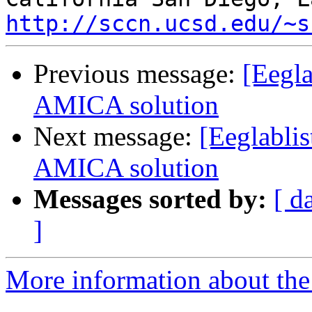
http://sccn.ucsd.edu/~s
Previous message:
[Eegla
AMICA solution
Next message:
[Eeglablis
AMICA solution
Messages sorted by:
[ d
]
More information about the e