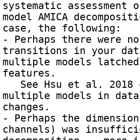
systematic assessment o
model AMICA decompositi
case, the following:

- Perhaps there were no
transitions in your dat
multiple models latched
features.

   See Hsu et al. 2018 on interpretation of 
multiple models in data
changes.

- Perhaps the dimension
channels) was insuffici