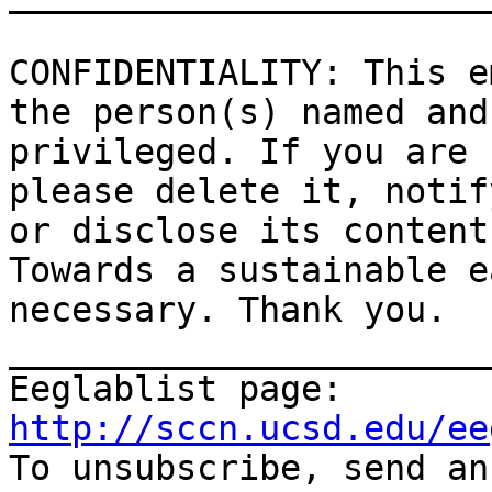
CONFIDENTIALITY: This e
the person(s) named and
privileged. If you are 
please delete it, notif
or disclose its contents
Towards a sustainable e
necessary. Thank you.

_______________________
Eeglablist page: 
http://sccn.ucsd.edu/ee

To unsubscribe, send a