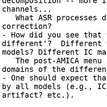
decomposition -- more i
channels...

   What ASR processes did you employ? Data 
correction?

- How did you see that 
different'?  Different 
models? Different IC map
   The post-AMICA menu invokes tools to plot the 
domains of the differen
- One should expect tha
by all models (e.g., IC
artifact? etc.).
