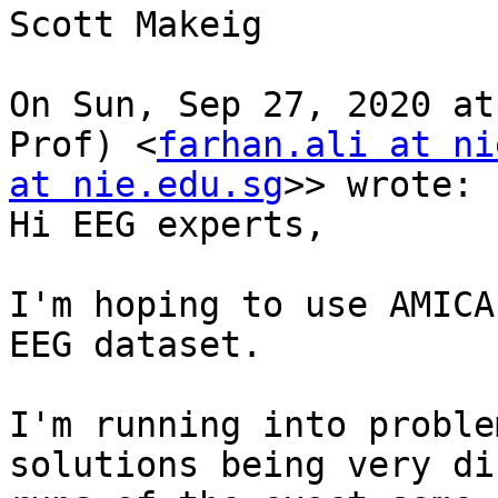
Scott Makeig

On Sun, Sep 27, 2020 at
Prof) <
farhan.ali at ni
at nie.edu.sg
>> wrote:

Hi EEG experts,

I'm hoping to use AMICA
EEG dataset.

I'm running into proble
solutions being very di