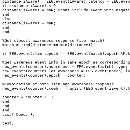
distance(iAware) = EEG.event(iAware).latency - EEG.even
if distance(iAware) < 0

distance(iAware) = NaN; %dont include event with negati
end

else

distance(iAware) = NaN;

end

end

%Get closest awareness response (i.e. match)

match = find(distance == min(distance));

if EEG.event(stim).epoch == EEG.event(match).epoch %Mak
%get wareness event info in same epoch as corresponding
new_events(counter).awareness = EEG.event(match).type;

new_events(counter).lat_awareness = EEG.event(match).la
new_events(counter).epoch = counter;

%Combination of both stim and awareness response

new_events(counter).comb = [num2str(EEG.event(iEvent).t
counter = counter + 1;

end

end

end

disp('Done.');

best,
