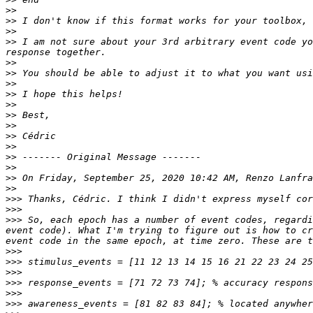
>>
>>
>>
>>
 I am not sure about your 3rd arbitrary event code yo
>>
>>
>>
>>
>>
>>
>>
>>
>>
>>
>>
>>
 On Friday, September 25, 2020 10:42 AM, Renzo Lanfra
>>
>>>
>>>
>>>
 So, each epoch has a number of event codes, regardi
event code). What I'm trying to figure out is how to cr
>>>
>>>
>>>
>>>
>>>
>>>