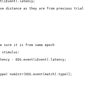
t(iEvent).latency;

ve distance as they are from previous trial

e sure it is from same epoch

 stimulus:

tency - EEG.event(iEvent).latency;

ype) num2str(EEG.event(match).type)];
