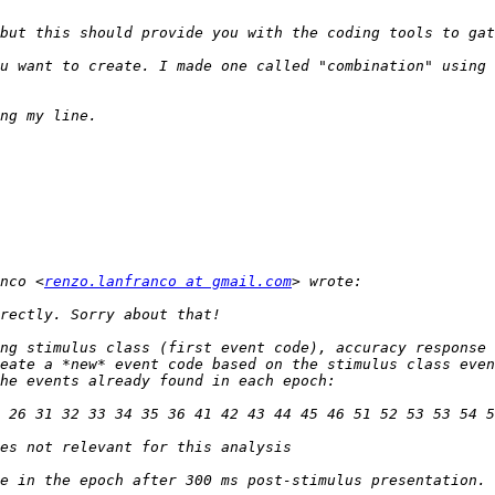
u want to create. I made one called "combination" using 
nco <
renzo.lanfranco at gmail.com
ng stimulus class (first event code), accuracy response 
eate a *new* event code based on the stimulus class even