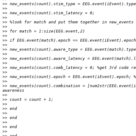
>>
>>
>>
>>
>>
>>
>>
>>
>>
>>
>>
>>
>>
>>
>>
>>
>>
>>
>>
 new_events(count).combination = [num2str(EEG.event(i
>>
>>
>>
>>
>>
>>
>>
>>
>>
>>