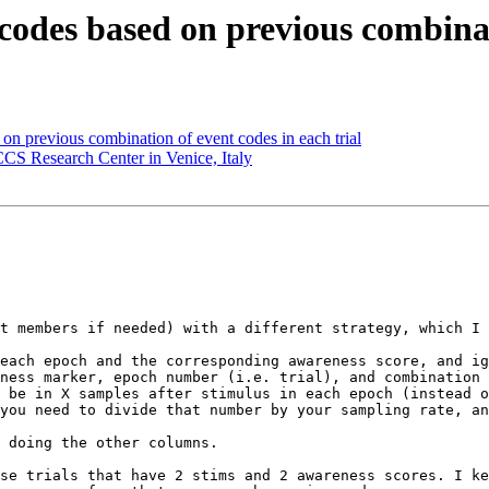
codes based on previous combinat
 on previous combination of event codes in each trial
CCS Research Center in Venice, Italy
t members if needed) with a different strategy, which I 
each epoch and the corresponding awareness score, and ig
ness marker, epoch number (i.e. trial), and combination 
 be in X samples after stimulus in each epoch (instead o
you need to divide that number by your sampling rate, an
 doing the other columns.

se trials that have 2 stims and 2 awareness scores. I ke