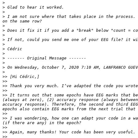
>
>
>
>
 I am not sure where that takes place in the process. 
>
>
>
>
>
>
>
>
>
>
 On Wednesday, October 7, 2020 7:10 AM, LANFRANCO GUEV
>
>>
>>
>>
>>
>>
 It turns out that some epochs have EEG marks that be
(always at zero), (2) accuracy response (always between
accuracy response). Therefore, the second and third EEG
>>
>>
 I was wondering, how one can adapt your code in a wa
>>
>>
>>