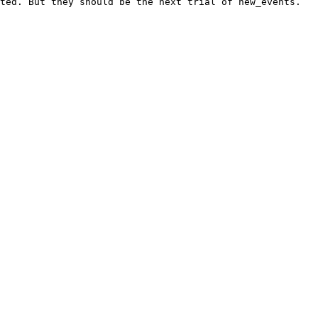
ted. But they should be the next trial of new_events.
