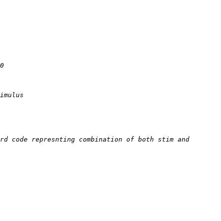
rd code represnting combination of both stim and 