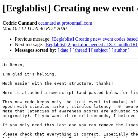
[Eeglablist] Creating new event 
Cedric Cannard
ccannard at protonmail.com
Mon Oct 12 11:50:46 PDT 2020
Previous message:
[Eeglablist] Creating new event codes based
Next message:
[Eeglablist] 2 post-doc needed at S. Camillo IR
Messages sorted by:
[ date ]
[ thread ]
[ subject ]
[ author ]
Hi Renzo,

I'm glad it's helping.

Much easier with the event structure, thanks!

Here is attached a new script (and pasted below for lis
This new code keeps only the first event (stimulus) of 
epoch with stimulus marker, stimulus latency = 0, aware
Note that latencies of awareness scores are adjusted to
originally). If you want it in milliseconds, I believe 
If you only need this last one you can remove the lines
Please check that everything is correct. Especially the