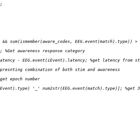
Event).type) '_' num2str(EEG.event(match).type)]; %get 3