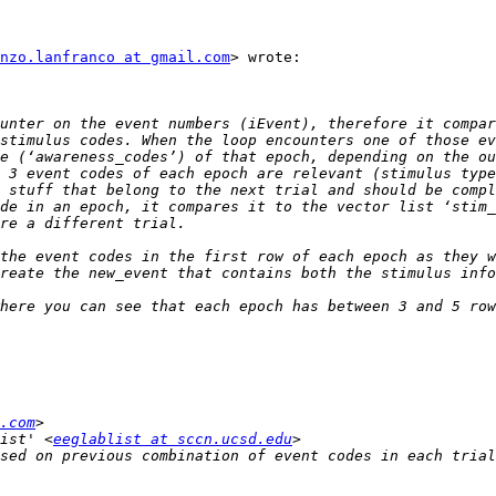
nzo.lanfranco at gmail.com
> wrote:

unter on the event numbers (iEvent), therefore it compar
stimulus codes. When the loop encounters one of those ev
e (‘awareness_codes’) of that epoch, depending on the ou
 3 event codes of each epoch are relevant (stimulus type
 stuff that belong to the next trial and should be compl
de in an epoch, it compares it to the vector list ‘stim_
the event codes in the first row of each epoch as they w
here you can see that each epoch has between 3 and 5 row
.com
ist' <
eeglablist at sccn.ucsd.edu