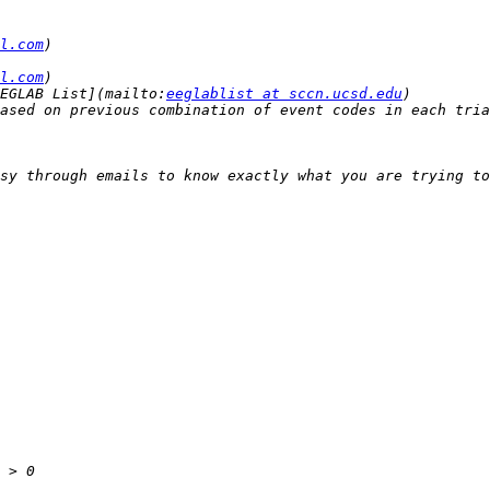
l.com
l.com
EGLAB List](mailto:
eeglablist at sccn.ucsd.edu