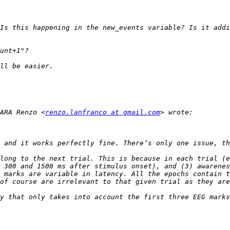
Is this happening in the new_events variable? Is it addi
ARA Renzo <
renzo.lanfranco at gmail.com
long to the next trial. This is because in each trial (e
 300 and 1500 ms after stimulus onset), and (3) awarenes
 marks are variable in latency. All the epochs contain t
y that only takes into account the first three EEG marks