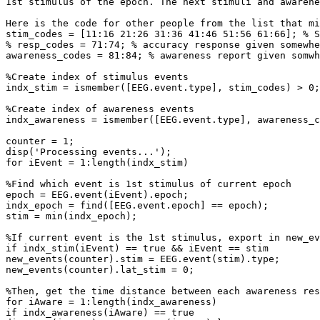
1st stimulus of the epoch. The next stimuli and awarene
Here is the code for other people from the list that mi
stim_codes = [11:16 21:26 31:36 41:46 51:56 61:66]; % S
% resp_codes = 71:74; % accuracy response given somewhe
awareness_codes = 81:84; % awareness report given somwh
%Create index of stimulus events

indx_stim = ismember([EEG.event.type], stim_codes) > 0;

%Create index of awareness events

indx_awareness = ismember([EEG.event.type], awareness_c
counter = 1;

disp('Processing events...');

for iEvent = 1:length(indx_stim)

%Find which event is 1st stimulus of current epoch

epoch = EEG.event(iEvent).epoch;

indx_epoch = find([EEG.event.epoch] == epoch);

stim = min(indx_epoch);

%If current event is the 1st stimulus, export in new_ev
if indx_stim(iEvent) == true && iEvent == stim

new_events(counter).stim = EEG.event(stim).type;

new_events(counter).lat_stim = 0;

%Then, get the time distance between each awareness res
for iAware = 1:length(indx_awareness)

if indx_awareness(iAware) == true
