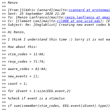
>>
>>
>>
 [From:][Cédric Cannard](mailto:
ccannard at protonmai
>>
>>
 To: [Renzo Lanfranco](mailto:
renzo.lanfranco at gmai
>>
 Cc: [Clement Lee](mailto:
cll008 at eng.ucsd.edu
); [E
>>
>>
>>
>>
>>
>>
>>
>>
>>
>>
>>
>>
>>
>>
>>
>>
>>
>>
>>
>>
>>
>>
>>
>>