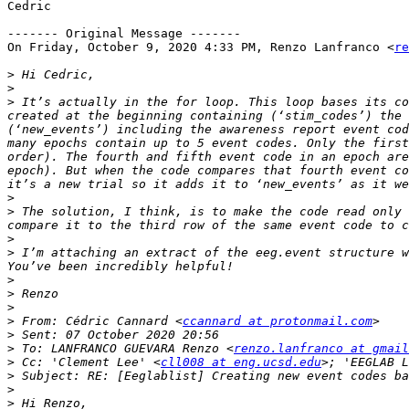
Cedric

‐‐‐‐‐‐‐ Original Message ‐‐‐‐‐‐‐

On Friday, October 9, 2020 4:33 PM, Renzo Lanfranco <
re
>
>
>
 It’s actually in the for loop. This loop bases its co
created at the beginning containing (‘stim_codes’) the 
(‘new_events’) including the awareness report event cod
many epochs contain up to 5 event codes. Only the first
order). The fourth and fifth event code in an epoch are
epoch). But when the code compares that fourth event co
>
>
 The solution, I think, is to make the code read only 
>
>
 I’m attaching an extract of the eeg.event structure w
>
>
>
>
 From: Cédric Cannard <
ccannard at protonmail.com
>
>
 To: LANFRANCO GUEVARA Renzo <
renzo.lanfranco at gmail
>
 Cc: 'Clement Lee' <
cll008 at eng.ucsd.edu
>; 'EEGLAB L
>
>
>