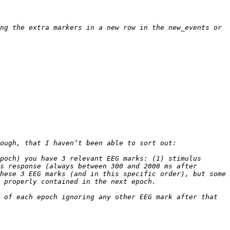
ng the extra markers in a new row in the new_events or 
poch) you have 3 relevant EEG marks: (1) stimulus 
s response (always between 300 and 2000 ms after 
hese 3 EEG marks (and in this specific order), but some 
 of each epoch ignoring any other EEG mark after that 