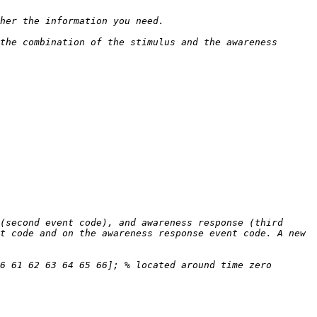
the combination of the stimulus and the awareness 
(second event code), and awareness response (third 
t code and on the awareness response event code. A new 