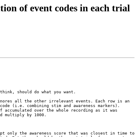
ion of event codes in each trial
think, should do what you want.

nores all the other irrelevant events. Each row is an 
code (i.e. combining stim and awareness markers).

f accumulated over the whole recording as it was 
d multiply by 1000.

pt only the awareness score that was closest in time to 