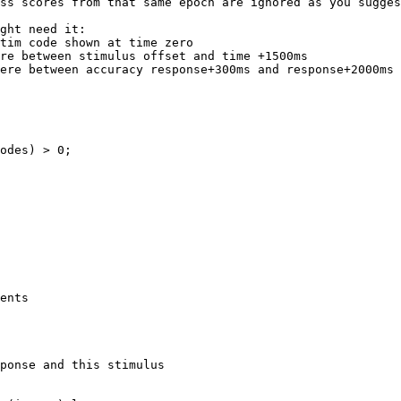
ss scores from that same epoch are ignored as you sugges
ght need it:

tim code shown at time zero

re between stimulus offset and time +1500ms

ere between accuracy response+300ms and response+2000ms

odes) > 0;

ents

ponse and this stimulus
