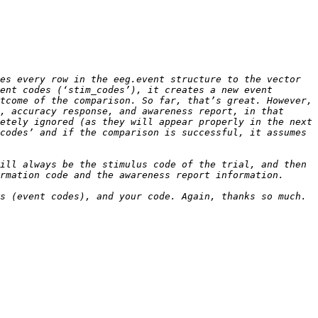
es every row in the eeg.event structure to the vector 
ent codes (‘stim_codes’), it creates a new event 
tcome of the comparison. So far, that’s great. However, 
, accuracy response, and awareness report, in that 
etely ignored (as they will appear properly in the next 
codes’ and if the comparison is successful, it assumes 
ill always be the stimulus code of the trial, and then 
s (event codes), and your code. Again, thanks so much. 