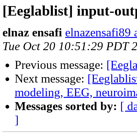
[Eeglablist] input-o
elnaz ensafi
elnazensafi89 
Tue Oct 20 10:51:29 PDT 
Previous message:
[Eegla
Next message:
[Eeglablis
modeling, EEG, neuroim
Messages sorted by:
[ d
]