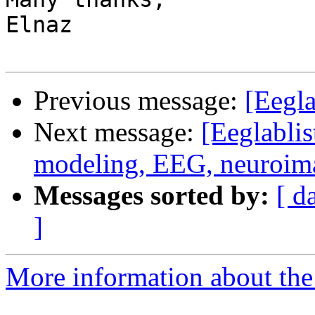
Elnaz

Previous message:
[Eegla
Next message:
[Eeglablis
modeling, EEG, neuroim
Messages sorted by:
[ d
]
More information about the e