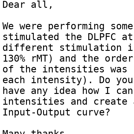
Dear all,

We were performing some
stimulated the DLPFC at
different stimulation i
130% rMT) and the order

of the intensities was 
each intensity). Do you

have any idea how I can
intensities and create a
Input-Output curve?

Many thanks,
