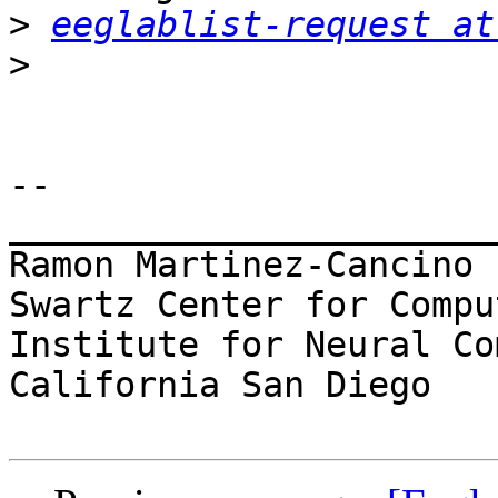
>
eeglablist-request at
>
-- 

_______________________
Ramon Martinez-Cancino

Swartz Center for Compu
Institute for Neural Co
California San Diego
