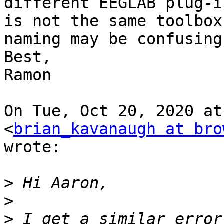
different EEGLAB plug-i
is not the same toolbox
naming may be confusing.
Best,

Ramon

On Tue, Oct 20, 2020 at
<
brian_kavanaugh at bro
wrote:

>
>
>
 I get a similar error