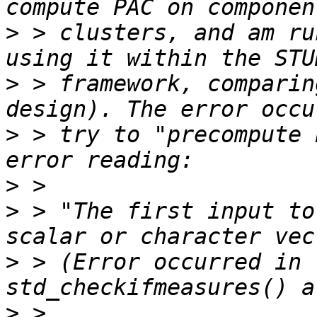
>
 > clusters, and am ru
>
 > framework, comparin
>
 > try to "precompute 
>
>
 > "The first input to
>
 > (Error occurred in 
>