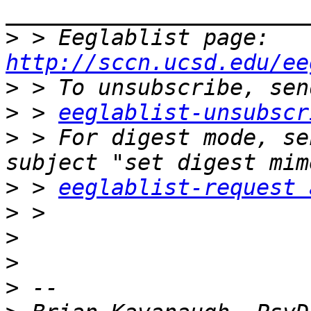
>
 > Eeglablist page: 
http://sccn.ucsd.edu/ee
>
>
 > 
eeglablist-unsubscr
>
 > For digest mode, se
>
 > 
eeglablist-request 
>
>
>
>