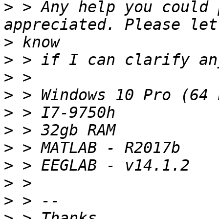
>
 > Any help you could 
>
>
>
>
>
>
>
>
>
>
>