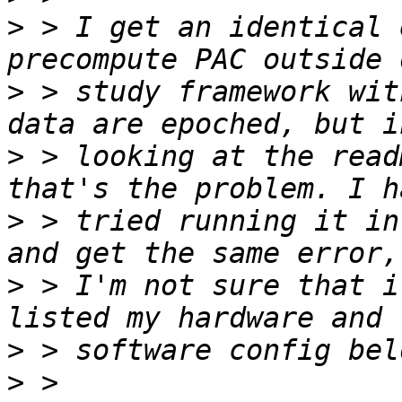
>
 > I get an identical 
>
 > study framework wit
>
 > looking at the read
>
 > tried running it in
>
 > I'm not sure that i
>
>