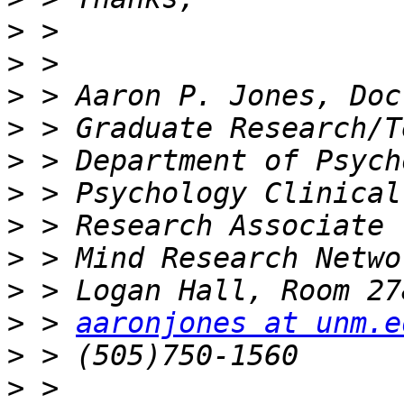
>
>
>
>
>
>
>
>
>
>
 > 
aaronjones at unm.e
>
>
 > 