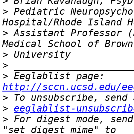
>
>
 Pediatric Neuropsycho
>
 Assistant Professor (
>
>
>
 Eeglablist page: 
http://sccn.ucsd.edu/ee
>
>
eeglablist-unsubscrib
>
 For digest mode, send