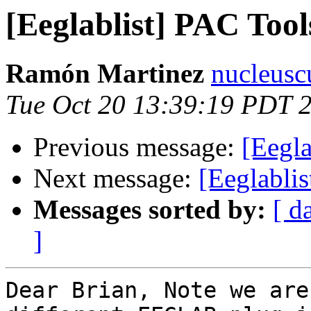
[Eeglablist] PAC Too
Ramón Martinez
nucleusc
Tue Oct 20 13:39:19 PDT 
Previous message:
[Eegla
Next message:
[Eeglabli
Messages sorted by:
[ d
]
Dear Brian, Note we are