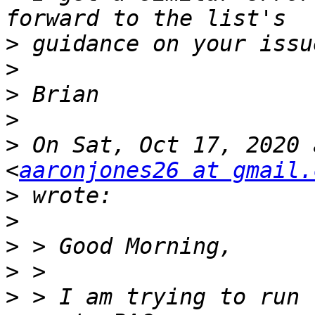
>
>
>
>
>
 On Sat, Oct 17, 2020 
<
aaronjones26 at gmail.
>
>
>
>
>
 > I am trying to run 