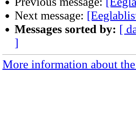
Previous message:
[Eegla
Next message:
[Eeglabli
Messages sorted by:
[ d
]
More information about the e