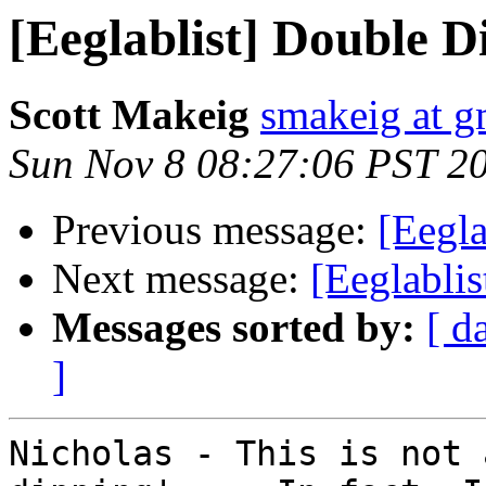
[Eeglablist] Double 
Scott Makeig
smakeig at g
Sun Nov 8 08:27:06 PST 2
Previous message:
[Eegl
Next message:
[Eeglabli
Messages sorted by:
[ d
]
Nicholas - This is not 