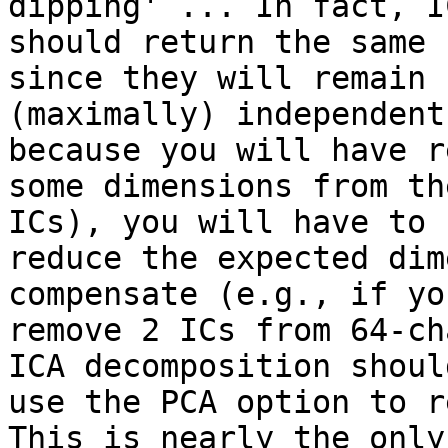
dipping' ... In fact, IC
should return the same 
since they will remain

(maximally) independent
because you will have r
some dimensions from th
ICs), you will have to

reduce the expected dim
compensate (e.g., if you
remove 2 ICs from 64-ch
ICA decomposition should
use the PCA option to re
This is nearly the only
