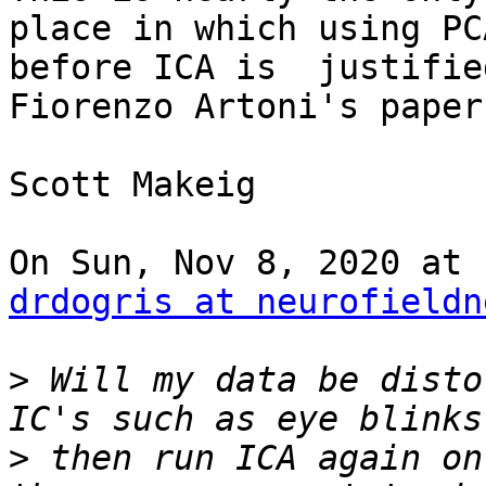
place in which using PC
before ICA is  justifie
Fiorenzo Artoni's paper
Scott Makeig

drdogris at neurofieldn
>
 Will my data be disto
>
 then run ICA again on