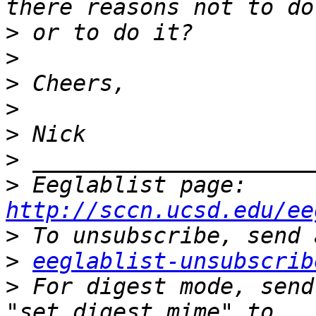
>
>
>
>
>
>
>
 Eeglablist page: 
http://sccn.ucsd.edu/ee
>
>
eeglablist-unsubscrib
>
 For digest mode, send