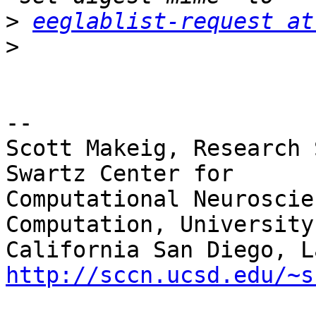
>
eeglablist-request at
>
-- 

Scott Makeig, Research 
Swartz Center for

Computational Neuroscie
Computation, University 
http://sccn.ucsd.edu/~s