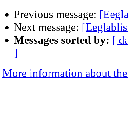
Previous message:
[Eegl
Next message:
[Eeglabli
Messages sorted by:
[ d
]
More information about the e