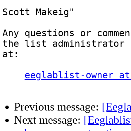
Scott Makeig"

Any questions or commen
the list administrator

at:

eeglablist-owner at
Previous message:
[Eegla
Next message:
[Eeglablis