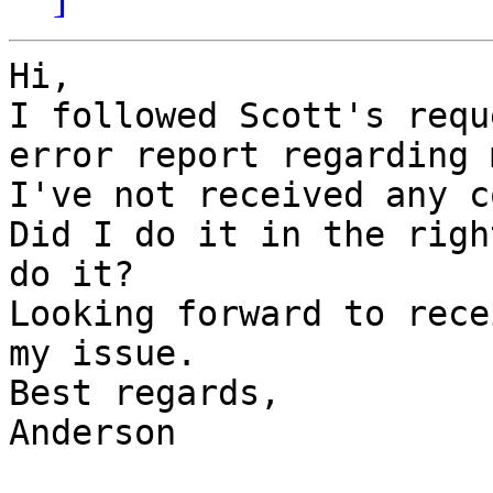
Hi,

I followed Scott's requ
error report regarding 
I've not received any c
Did I do it in the righ
do it?

Looking forward to rece
my issue.

Best regards,

Anderson
