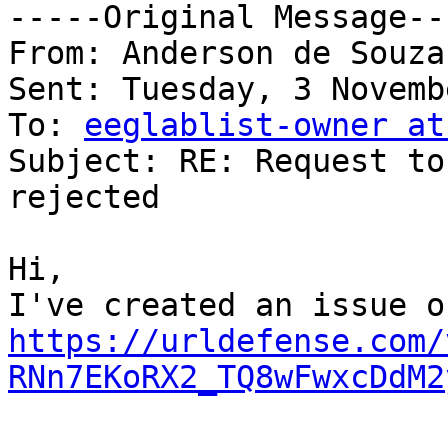
-----Original Message---
From: Anderson de Souza
Sent: Tuesday, 3 Novemb
To: 
eeglablist-owner at
Subject: RE: Request to
rejected

Hi,

https://urldefense.com/
RNn7EKoRX2_TQ8wFwxcDdM2