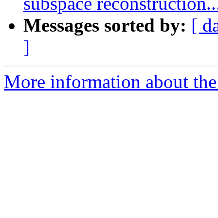
subspace reconstruction..
Messages sorted by:
[ d
]
More information about the e