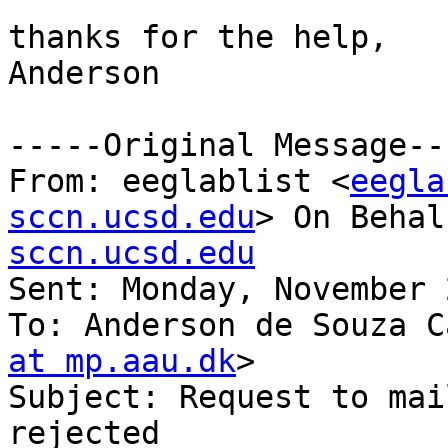
thanks for the help,

Anderson

-----Original Message---
From: eeglablist <
eegla
sccn.ucsd.edu
> On Behal
sccn.ucsd.edu

Sent: Monday, November 
To: Anderson de Souza C
at mp.aau.dk
>

Subject: Request to mai
rejected
