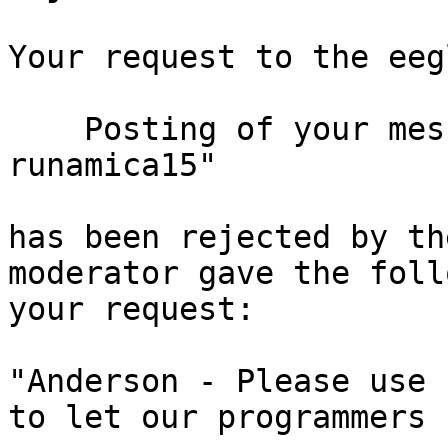
Your request to the eeg
    Posting of your message titled "issue running 
runamica15"

has been rejected by th
moderator gave the foll
your request:

"Anderson - Please use 
to let our programmers 