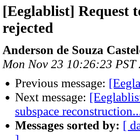
[Eeglablist] Request to
rejected
Anderson de Souza Castel
Mon Nov 23 10:26:23 PST
Previous message:
[Eegla
Next message:
[Eeglablis
subspace reconstruction..
Messages sorted by:
[ d
]