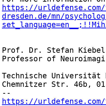
https://urldefense.com/
dresden.de/mn/psycholog
set_language=en__;!!Mih
Prof. Dr. Stefan Kiebel

Professor of Neuroimagin
Technische Universität 
Chemnitzer Str. 46b, 01
https://urldefense.com/