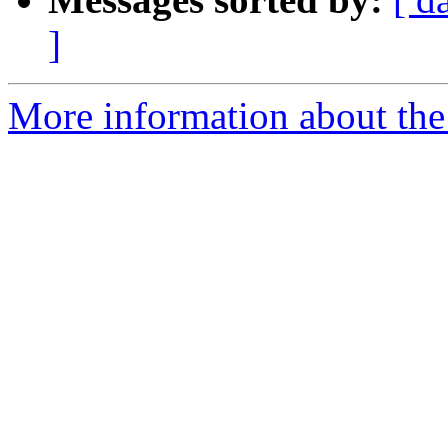
]
More information about the e