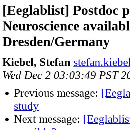
[Eeglablist] Postdoc p
Neuroscience availab
Dresden/Germany
Kiebel, Stefan
stefan.kiebe
Wed Dec 2 03:03:49 PST 2
Previous message:
[Eegla
study
Next message:
[Eeglablis