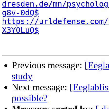
dresden.de/mn/psycholog
g8v-0dQ$
https://urldefense.com/
X3Y0LuQ$
Previous message:
[Eegla
study
Next message:
[Eeglablis
possible?
Messages sorted by:
[ d