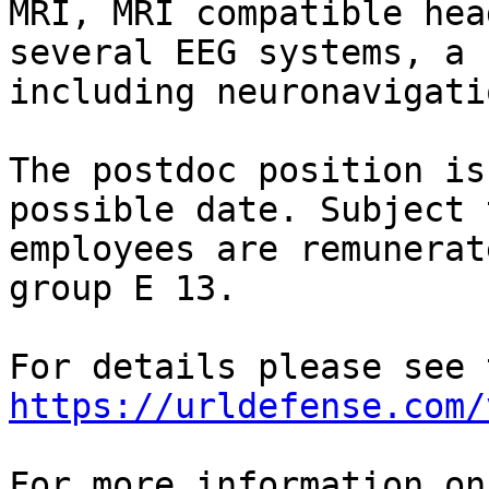
MRI, MRI compatible hea
several EEG systems, a 
including neuronavigati
The postdoc position is
possible date. Subject 
employees are remunerat
group E 13.

https://urldefense.com/