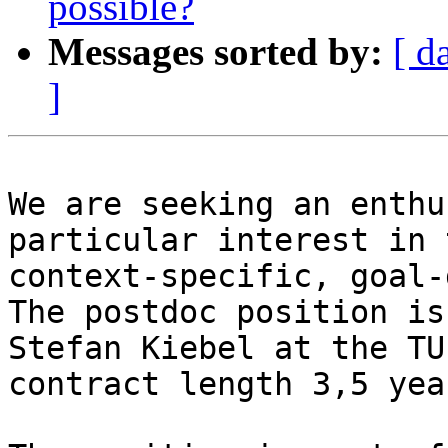
possible?
Messages sorted by:
[ d
]
We are seeking an enthu
particular interest in 
context-specific, goal-
The postdoc position is
Stefan Kiebel at the TU
contract length 3,5 year