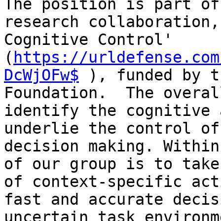
The position is part of
research collaboration,
Cognitive Control' 
(
https://urldefense.com
DcWjOFw$
 ), funded by t
Foundation.  The overal
identify the cognitive 
underlie the control of
decision making. Within
of our group is to take
of context-specific act
fast and accurate decis
uncertain task environm