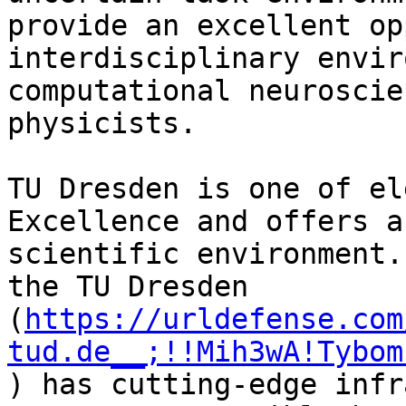
provide an excellent op
interdisciplinary envir
computational neuroscie
physicists.

TU Dresden is one of el
Excellence and offers a
scientific environment.
the TU Dresden 
(
https://urldefense.com
tud.de__;!!Mih3wA!Tybom
) has cutting-edge infr