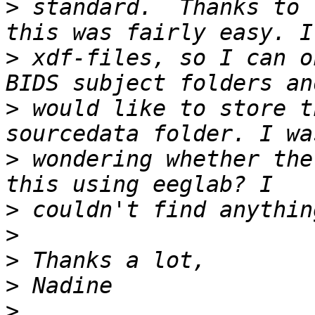
>
 standard.  Thanks to 
>
 xdf-files, so I can o
>
 would like to store t
>
 wondering whether the
>
>
>
>
>