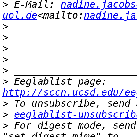
>
 E-Mail: 
nadine.jacobs
uol.de
<mailto:
nadine.ja
>
>
>
>
>
>
 Eeglablist page: 
http://sccn.ucsd.edu/ee
>
>
eeglablist-unsubscrib
>
 For digest mode, send