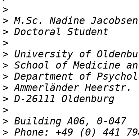
>
>
>
>
>
>
>
>
>
>
>
>