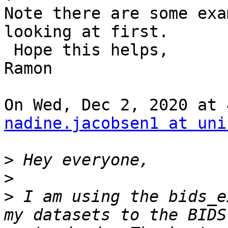
Note there are some exa
looking at first.

 Hope this helps,

Ramon

nadine.jacobsen1 at uni
>
>
>
 I am using the bids_e