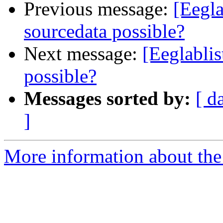
Previous message:
[Eegla
sourcedata possible?
Next message:
[Eeglablis
possible?
Messages sorted by:
[ d
]
More information about the e