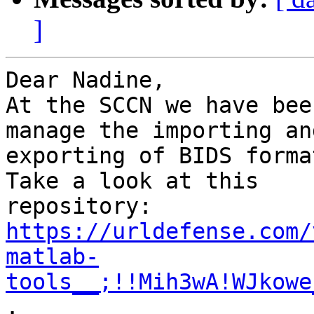
]
Dear Nadine,

At the SCCN we have bee
manage the importing and
exporting of BIDS forma
Take a look at this

repository: 
https://urldefense.com/
matlab-
tools__;!!Mih3wA!WJkowe
.
