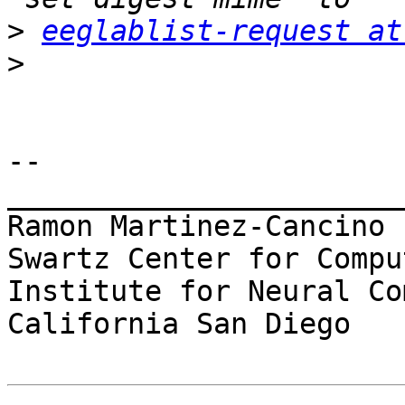
>
eeglablist-request at
>
-- 

_______________________
Ramon Martinez-Cancino

Swartz Center for Compu
Institute for Neural Co
California San Diego
