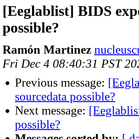
[Eeglablist] BIDS exp
possible?
Ramón Martinez
nucleusc
Fri Dec 4 08:40:31 PST 20
Previous message:
[Eegla
sourcedata possible?
Next message:
[Eeglablis
possible?
Messages sorted by:
[ d