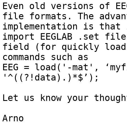
Even old versions of EE
file formats. The advan
implementation is that 
import EEGLAB .set file
field (for quickly load
commands such as

EEG = load('-mat', ‘myf
'^((?!data).)*$’);

Let us know your though