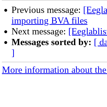
Previous message:
[Eegla
importing BVA files
Next message:
[Eeglablis
Messages sorted by:
[ d
]
More information about the e