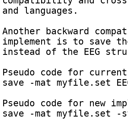
compatibility and cross
and languages.

Another backward compat
implement is to save th
instead of the EEG stru
Pseudo code for current
save -mat myfile.set EEG
Pseudo code for new imp
save -mat myfile.set -s