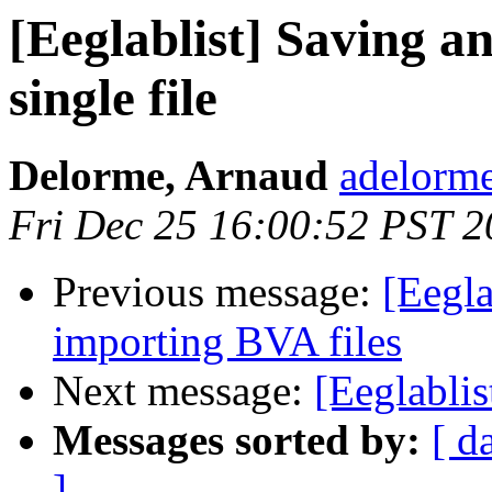
[Eeglablist] Saving 
single file
Delorme, Arnaud
adelorme
Fri Dec 25 16:00:52 PST 
Previous message:
[Eegla
importing BVA files
Next message:
[Eeglablis
Messages sorted by:
[ d
]