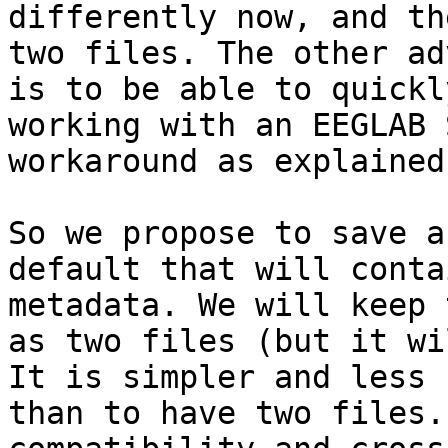
differently now, and th
two files. The other ad
is to be able to quickl
working with an EEGLAB 
workaround as explained
So we propose to save a
default that will conta
metadata. We will keep 
as two files (but it wi
It is simpler and less 
than to have two files.