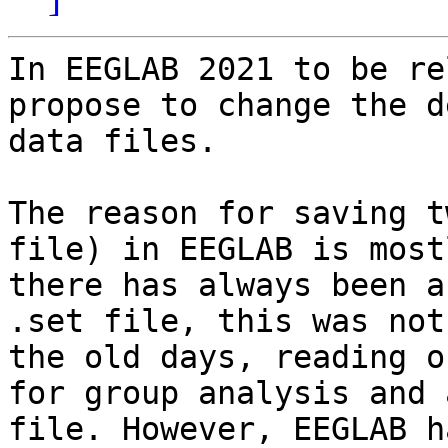
In EEGLAB 2021 to be re
propose to change the d
data files.

The reason for saving t
file) in EEGLAB is most
there has always been a
.set file, this was not
the old days, reading o
for group analysis and 
file. However, EEGLAB h