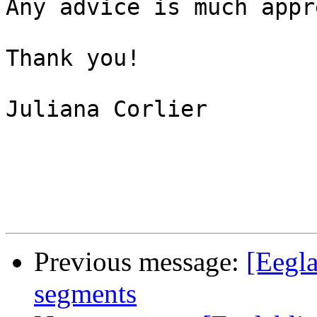
Any advice is much appr
Thank you!

Juliana Corlier

Previous message:
[Eegla
segments