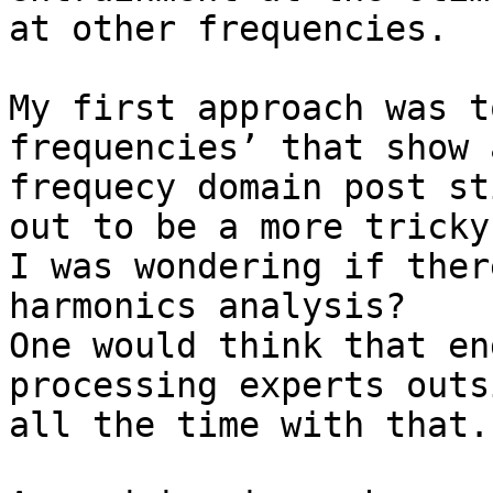
at other frequencies.  

My first approach was t
frequencies’ that show 
frequecy domain post st
out to be a more tricky
I was wondering if ther
harmonics analysis?

One would think that en
processing experts outs
all the time with that.
