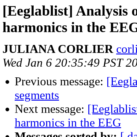
[Eeglablist] Analysis
harmonics in the EE
JULIANA CORLIER
corl
Wed Jan 6 20:35:49 PST 2
Previous message:
[Eegla
segments
Next message:
[Eeglabli
harmonics in the EEG
Messages sorted by:
[ d