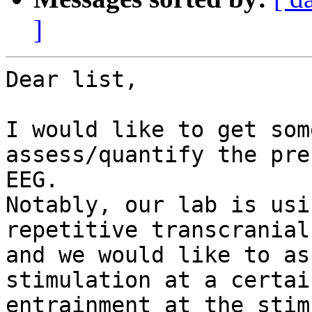
]
Dear list, 

I would like to get som
assess/quantify the pre
EEG. 

Notably, our lab is usi
repetitive transcranial
and we would like to as
stimulation at a certai
entrainment at the stim