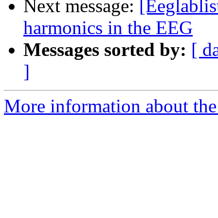
Next message:
[Eeglabli
harmonics in the EEG
Messages sorted by:
[ d
]
More information about the e