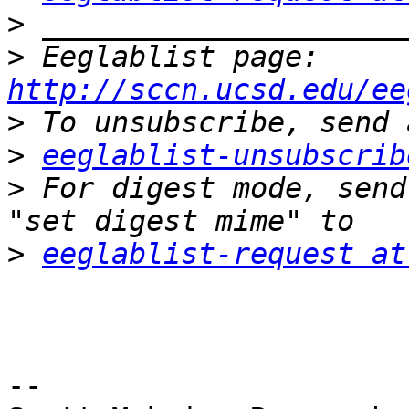
>
>
 Eeglablist page: 
http://sccn.ucsd.edu/ee
>
>
eeglablist-unsubscrib
>
 For digest mode, send
>
eeglablist-request at
-- 
