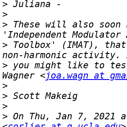
>
>
>
 These will also soon 
>
 Toolbox' (IMAT), that
>
 you might like to tes
Wagner <
joa.wagn at gma
>
>
>
>
 On Thu, Jan 7, 2021 a
<
corlier at g.ucla.edu