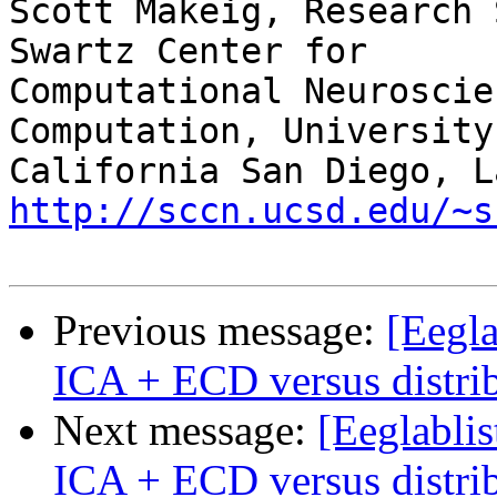
Scott Makeig, Research 
Swartz Center for

Computational Neuroscie
Computation, University 
http://sccn.ucsd.edu/~s
Previous message:
[Eegla
ICA + ECD versus distri
Next message:
[Eeglablis
ICA + ECD versus distri