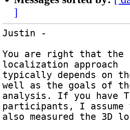
]
Justin -

You are right that the 
localization approach

typically depends on th
well as the goals of the
analysis. If you have T
participants, I assume y
also measured the 3D lo