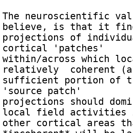
The neuroscientific val
believe, is that it find
projections of individu
cortical 'patches'

within/across which loc
relatively  coherent (a
sufficient portion of t
'source patch'

projections should domi
local field activities i
other cortical areas th