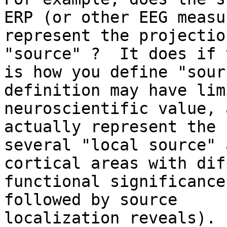
ERP (or other EEG measur
represent the projectio
"source" ?  It does if t
is how you define "sour
definition may have limi
neuroscientific value, 
actually represent the 
several "local source" 
cortical areas with dif
functional significance
followed by source

localization reveals).
