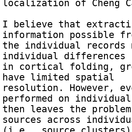
localization of Cheng Ca
I believe that extracti
information possible fro
the individual records 
individual differences

in cortical folding, gr
have limited spatial

resolution. However, ev
performed on individuals
then leaves the problem
sources across individua
(i.e., source clusters)