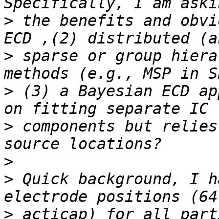
>
 the benefits and obvi
>
 sparse or group hiera
>
 (3) a Bayesian ECD ap
>
 components but relies
>
>
 Quick background, I h
>
 acticap) for all part