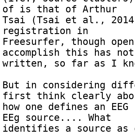
of is that of Arthur

Tsai (Tsai et al., 2014
registration in

Freesurfer, though open
accomplish this has not
written, so far as I kno
But in considering diff
first think clearly abou
how one defines an EEG 
EEg source.... What

identifies a source as 