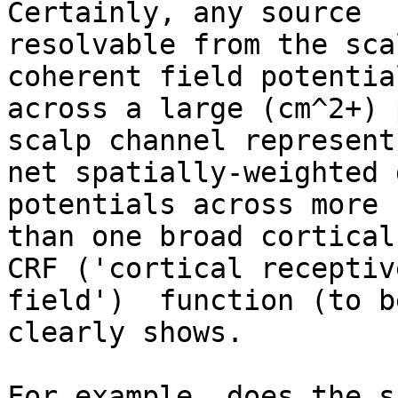
Certainly, any source

resolvable from the sca
coherent field potential
across a large (cm^2+) 
scalp channel represents
net spatially-weighted 
potentials across more

than one broad cortical
CRF ('cortical receptive
field')  function (to b
clearly shows.

For example, does the s