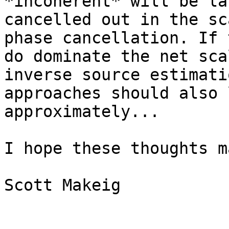
*incoherent* will be la
cancelled out in the sc
phase cancellation. If t
do dominate the net sca
inverse source estimatio
approaches should also 
approximately...

I hope these thoughts m
Scott Makeig
