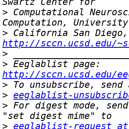
>
 Computational Neurosc
>
http://sccn.ucsd.edu/~s
>
>
 Eeglablist page: 
http://sccn.ucsd.edu/ee
>
>
eeglablist-unsubscrib
>
 For digest mode, send
>
eeglablist-request at