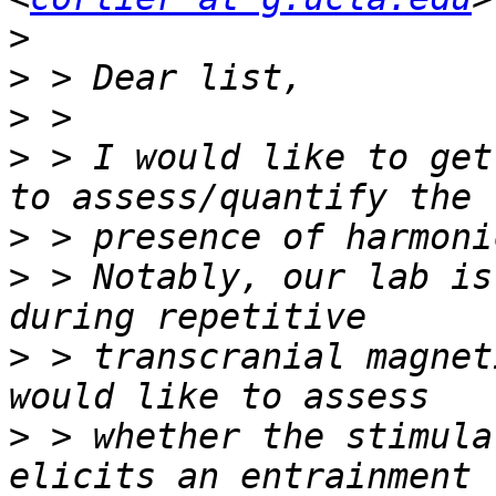
>
>
>
>
 > I would like to get
>
>
 > Notably, our lab is
>
 > transcranial magnet
>
 > whether the stimula