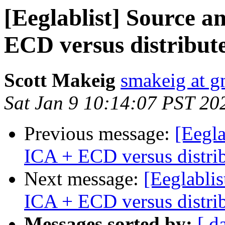
[Eeglablist] Source an
ECD versus distribut
Scott Makeig
smakeig at g
Sat Jan 9 10:14:07 PST 20
Previous message:
[Eegla
ICA + ECD versus distri
Next message:
[Eeglablis
ICA + ECD versus distri
Messages sorted by:
[ d