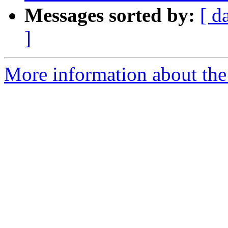
Messages sorted by:
[ d
]
More information about the e