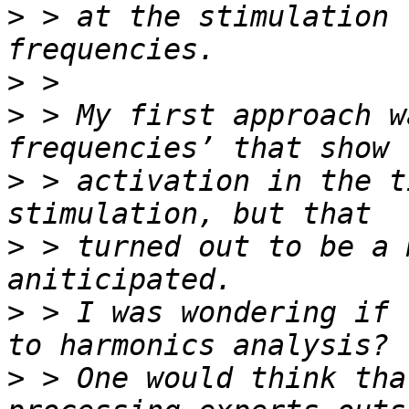
>
 > at the stimulation 
>
>
 > My first approach w
>
 > activation in the t
>
 > turned out to be a 
>
 > I was wondering if 
>
 > One would think tha