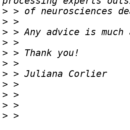
>
>
>
>
>
>
>
>
>
>
>
 > 