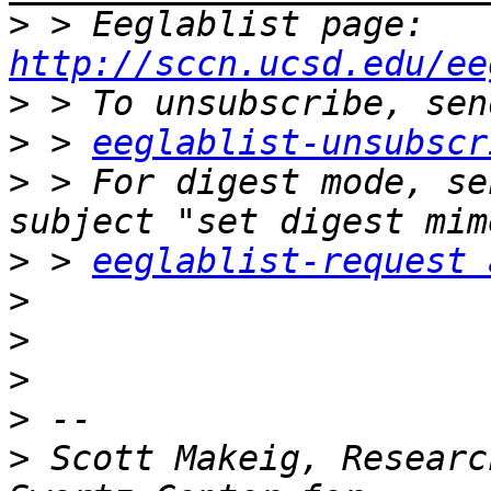
>
 > Eeglablist page: 
http://sccn.ucsd.edu/ee
>
>
 > 
eeglablist-unsubscr
>
 > For digest mode, se
>
 > 
eeglablist-request 
>
>
>
>
>
 Scott Makeig, Researc