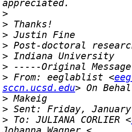
>
>
>
>
>
>
>
 From: eeglablist <
eeg
sccn.ucsd.edu
>
>
>
 To: JULIANA CORLIER <