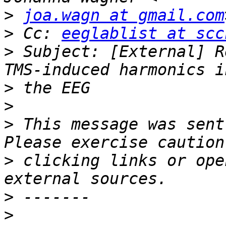
>
joa.wagn at gmail.com
>
 Cc: 
eeglablist at scc
>
 Subject: [External] R
>
>
>
 This message was sent
>
 clicking links or ope
>
>