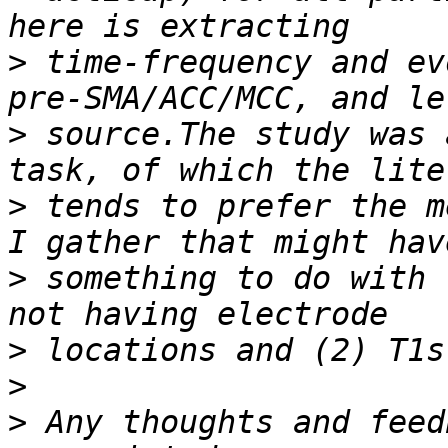
>
 time-frequency and ev
>
 source.The study was 
>
 tends to prefer the m
>
 something to do with 
>
>
>
 Any thoughts and feed