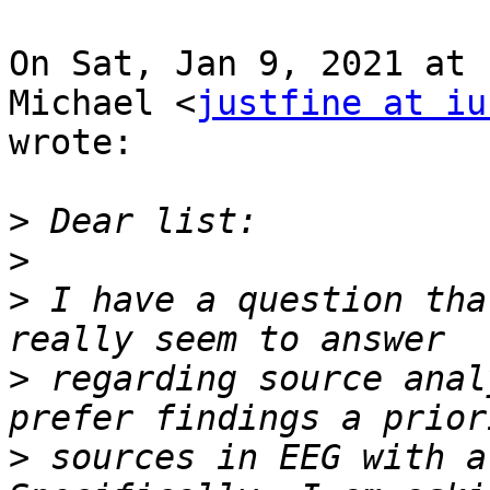
On Sat, Jan 9, 2021 at 
Michael <
justfine at iu
wrote:

>
>
>
 I have a question tha
>
 regarding source anal
>
 sources in EEG with a