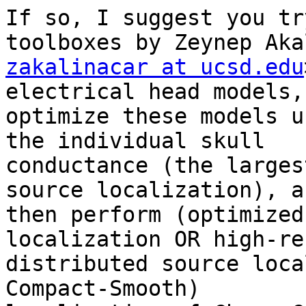
If so, I suggest you tr
zakalinacar at ucsd.edu
electrical head models,
optimize these models u
the individual skull

conductance (the larges
source localization), an
then perform (optimized
localization OR high-re
distributed source loca
Compact-Smooth)
