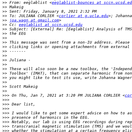
>>
 From: eeglablist <
eeglablist-bounces at sccn.ucsd.ed
>>
>>
>>
 To: JULIANA CORLIER <
corlier at g.ucla.edu
>>
joa.wagn at gmail.com
>>
 Cc: 
eeglablist at sccn.ucsd.edu
>>
>>
>>
>>
>>
>>
>>
>>
>>
>>
>>
>>
 you might like to test its use, write Johanna Wagner
>>
>>
>>
>>>
 On Thu, Jan 7, 2021 at 3:20 PM JULIANA CORLIER <
cor
>>>
>>>
>>>
>>>
>>>
>>>
>>>
>>>