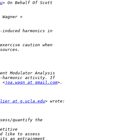
u
 <
joa.wagn at gmail.com
lier at g.ucla.edu