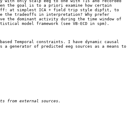
y with only scalp eeg to one with T1s and recorded 
en the goal is to a priori examine how certain 
ff: at simplest ICA + field trip style dipfit, to 
e the tradeoffs in interpretation? Why prefer 
ve the dominant activity during the time window of 
tistical model framework (see VB-ECD in spm). 

based Temporal constraints. I have dynamic causal 
s a generator of predicted eeg sources as a means to 