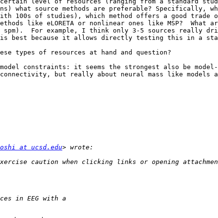
certain level of resources (ranging from a standard stud
ns) what source methods are preferable? Specifically, wh
ith 100s of studies), which method offers a good trade o
ethods like eLORETA or nonlinear ones like MSP?  What ar
 spm).  For example, I think only 3-5 sources really dri
is best because it allows directly testing this in a sta
ese types of resources at hand and question?

model constraints: it seems the strongest also be model-
connectivity, but really about neural mass like models a
oshi at ucsd.edu