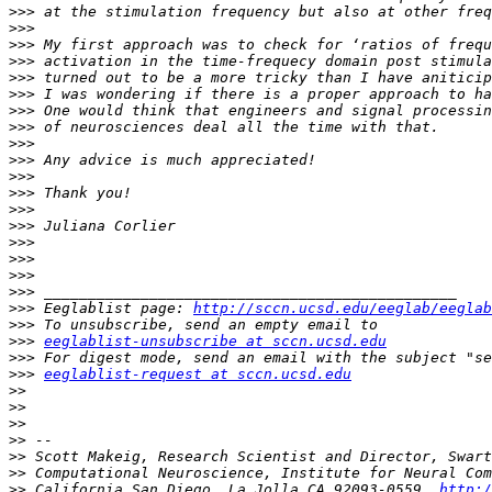
>>>
>>>
>>>
>>>
>>>
>>>
>>>
>>>
>>>
>>>
>>>
>>>
>>>
>>>
>>>
>>>
>>>
>>>
>>>
 Eeglablist page: 
http://sccn.ucsd.edu/eeglab/eeglab
>>>
>>>
eeglablist-unsubscribe at sccn.ucsd.edu
>>>
>>>
eeglablist-request at sccn.ucsd.edu
>>
>>
>>
>>
>>
>>
>>
 California San Diego, La Jolla CA 92093-0559, 
http:/