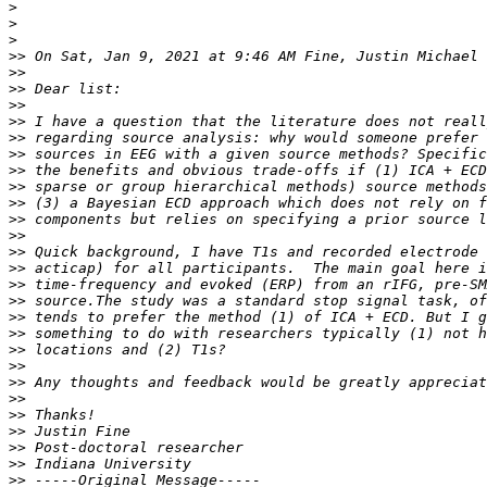
>
>
>
>>
 On Sat, Jan 9, 2021 at 9:46 AM Fine, Justin Michael 
>>
>>
>>
>>
>>
>>
>>
>>
>>
>>
>>
>>
>>
>>
>>
>>
>>
>>
>>
>>
>>
>>
>>
>>
>>
>>