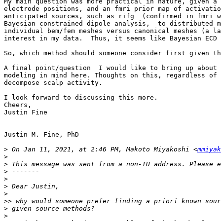
My main question was more practical in nature, given a 
electrode positions, and an fmri prior map of activatio
anticipated sources, such as rifg  (confirmed in fmri w
Bayesian constrained dipole analysis,  to distributed m
individual bem/fem meshes versus canonical meshes (a la
interest in my data.  Thus, it seems like Bayesian ECD 
So, which method should someone consider first given th
A final point/question  I would like to bring up about 
modeling in mind here. Thoughts on this, regardless of 
decompose scalp activity.

I look forward to discussing this more. 

Cheers,

Justin Fine

Justin M. Fine, PhD

>
 On Jan 11, 2021, at 2:46 PM, Makoto Miyakoshi <
mmiyak
>
>
>
>
>
>
>>
>
>