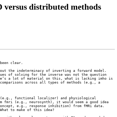
D versus distributed methods
been clear.   

ut the indeterminacy of inverting a forward model.  
ues of solving for the inverse was not the question 
e’s a lot of material on this, what is lacking imho is 
comparisons across all types of methods (e.g., a 
(e.g., functional localizer) and physiological 
m fmri (e.g., neurosynth), it would seem a good idea 
ncept, e.g., response inhibition) from fMRi data.  
What to make of this idea?
