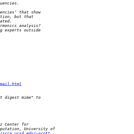
mail.html
/sccn.ucsd.edu/~scott