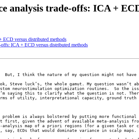
rce analysis trade-offs: ICA + EC
A + ECD versus distributed methods
de-offs: ICA + ECD versus distributed methods
  But, I think the nature of my question might not have 
ok, Steve luck’s, the whole gamut. My question wasn’t abo
stom neurostimulation optimization routines.  So the iss
’m saying this to clarify what the question is not. Ther
rms of utility, interpretational capacity, ground truth 
 problem is always bolstered by putting more functional 
t first, given the advent of available meta-analysis fro
-analysis map of a priori regions (for a given task or co
, say, ECDs that would dominate variance in scalp maps. 