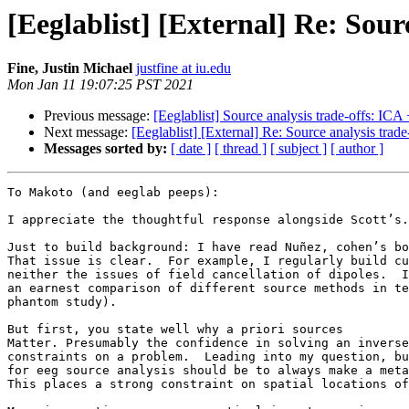
[Eeglablist] [External] Re: Sou
Fine, Justin Michael
justfine at iu.edu
Mon Jan 11 19:07:25 PST 2021
Previous message:
[Eeglablist] Source analysis trade-offs: IC
Next message:
[Eeglablist] [External] Re: Source analysis tra
Messages sorted by:
[ date ]
[ thread ]
[ subject ]
[ author ]
To Makoto (and eeglab peeps):

I appreciate the thoughtful response alongside Scott’s.
Just to build background: I have read Nuñez, cohen’s bo
That issue is clear.  For example, I regularly build cu
neither the issues of field cancellation of dipoles.  I
an earnest comparison of different source methods in te
phantom study).  

But first, you state well why a priori sources

Matter. Presumably the confidence in solving an inverse
constraints on a problem.  Leading into my question, bu
for eeg source analysis should be to always make a meta
This places a strong constraint on spatial locations of