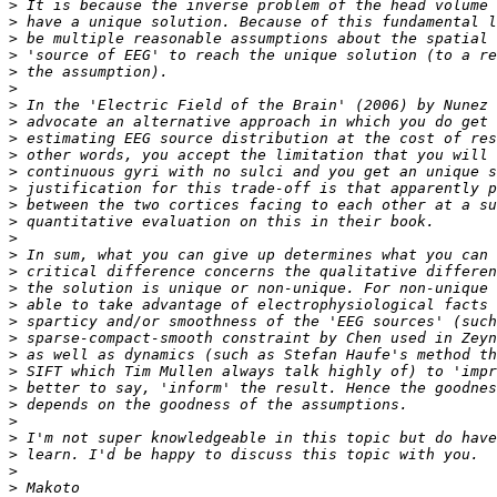
>
>
>
>
>
>
>
>
>
>
>
>
>
>
>
>
>
>
>
>
>
>
>
>
>
>
>
>
>
>