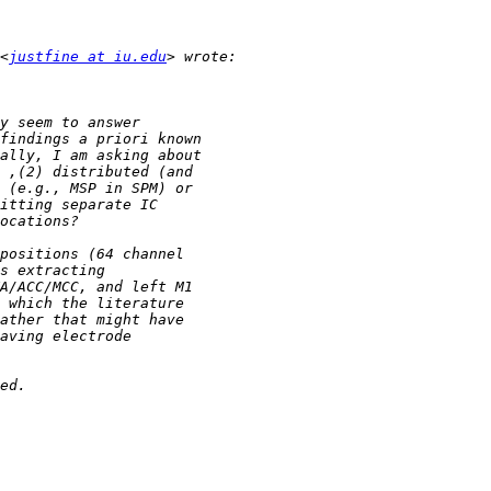
<
justfine at iu.edu