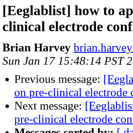
[Eeglablist] how to a
clinical electrode con
Brian Harvey
brian.harvey
Sun Jan 17 15:48:14 PST 
Previous message:
[Eegl
on pre-clinical electrode
Next message:
[Eeglabli
pre-clinical electrode con
Messages sorted by:
[ d