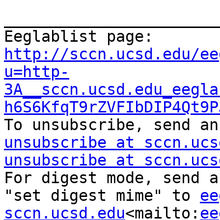
_______________________
Eeglablist page: 
http://sccn.ucsd.edu/ee
u=http-
3A__sccn.ucsd.edu_eegla
h6S6KfqT9rZVFIbDIP4Qt9P
To unsubscribe, send an
unsubscribe at sccn.ucs
unsubscribe at sccn.ucs
For digest mode, send a
"set digest mime" to 
ee
sccn.ucsd.edu
<mailto:
ee