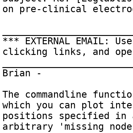
on pre-clinical electro
_______________________
*** EXTERNAL EMAIL: Use
clicking links, and ope
_______________________
Brian -

The commandline functio
which you can plot inte
positions specified in 
arbitrary 'missing node