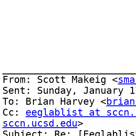
_______________________
From: Scott Makeig <
sma
Sent: Sunday, January 1
To: Brian Harvey <
brian
Cc: 
eeglablist at sccn.
sccn.ucsd.edu
>

Subject: Re: [Eeglablis