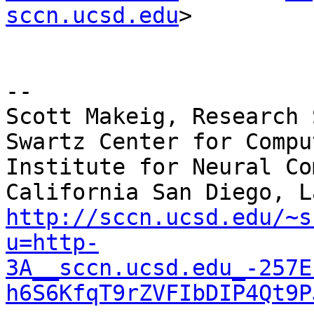
sccn.ucsd.edu
>

--

Scott Makeig, Research 
Swartz Center for Compu
Institute for Neural Co
http://sccn.ucsd.edu/~s
u=http-
3A__sccn.ucsd.edu_-257E
h6S6KfqT9rZVFIbDIP4Qt9P