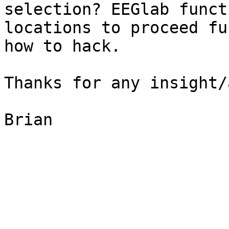
selection? EEGlab funct
locations to proceed fu
how to hack.

Thanks for any insight/
Brian
