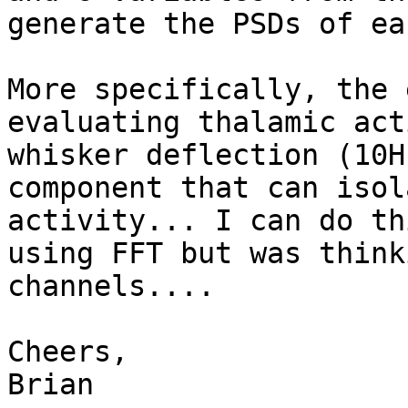
generate the PSDs of ea
More specifically, the 
evaluating thalamic act
whisker deflection (10H
component that can isol
activity... I can do th
using FFT but was think
channels....

Cheers,

Brian
