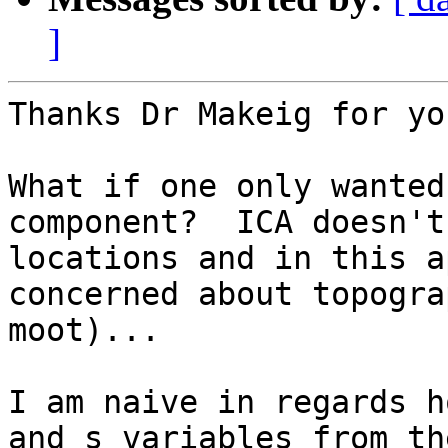
]
Thanks Dr Makeig for yo
What if one only wanted
component?  ICA doesn't
locations and in this a
concerned about topogra
moot)...

I am naive in regards h
and s variables from th