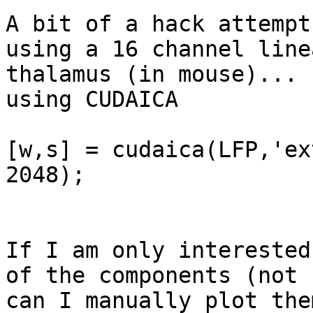
A bit of a hack attempt
using a 16 channel line
thalamus (in mouse)... 
using CUDAICA

[w,s] = cudaica(LFP,'ex
2048);

If I am only interested
of the components (not 
can I manually plot the