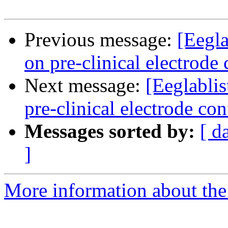
Previous message:
[Eegl
on pre-clinical electrode
Next message:
[Eeglabli
pre-clinical electrode con
Messages sorted by:
[ d
]
More information about the e