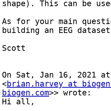
shape). This can be use
As for your main questi
building an EEG dataset.
Scott

On Sat, Jan 16, 2021 at
<
brian.harvey at biogen
biogen.com
>> wrote:

Hi all,
