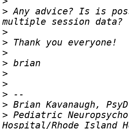
>
>
 Any advice? Is is pos
>
>
>
>
>
>
>
>
>
 Pediatric Neuropsycho