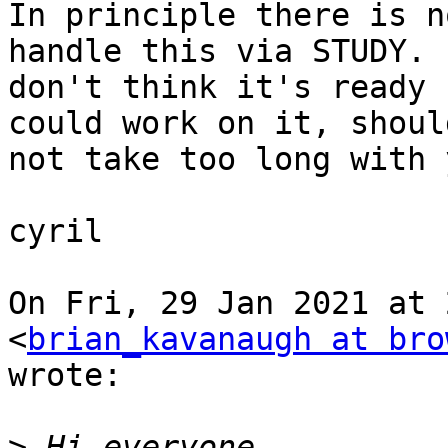
In principle there is n
handle this via STUDY. I
don't think it's ready 
could work on it, should
not take too long with 
cyril

On Fri, 29 Jan 2021 at 
<
brian_kavanaugh at bro
wrote:

>