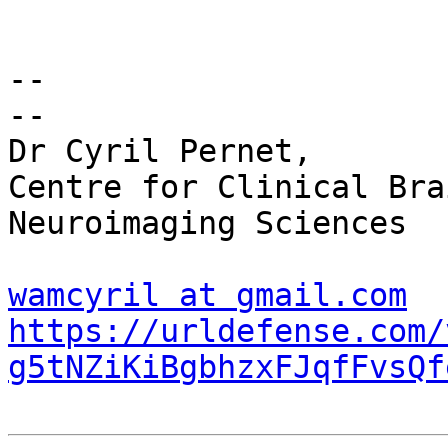
-- 

-- 

Dr Cyril Pernet,

Centre for Clinical Bra
Neuroimaging Sciences

wamcyril at gmail.com
https://urldefense.com/
g5tNZiKiBgbhzxFJqfFvsQf