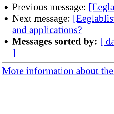
Previous message:
[Eegl
Next message:
[Eeglablis
and applications?
Messages sorted by:
[ d
]
More information about the e