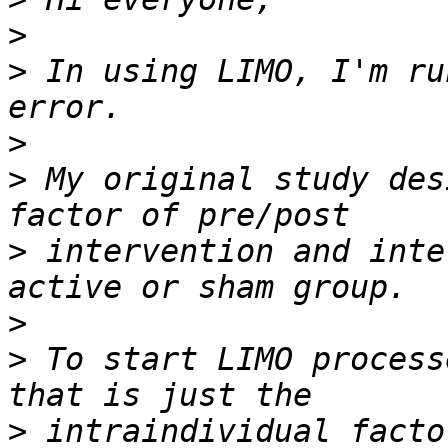
>
>
 In using LIMO, I'm ru
>
>
 My original study des
>
 intervention and inte
>
>
 To start LIMO process
>