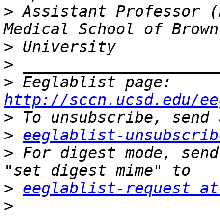
>
 Assistant Professor (
>
>
>
 Eeglablist page: 
http://sccn.ucsd.edu/ee
>
>
eeglablist-unsubscrib
>
 For digest mode, send
>
eeglablist-request at
>