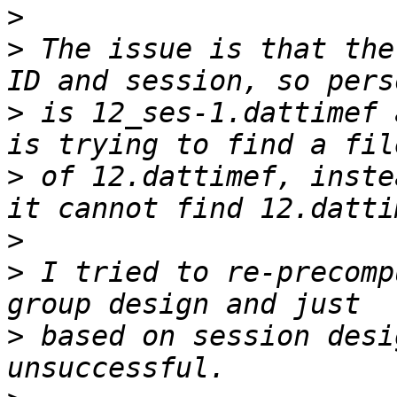
>
>
 The issue is that the
>
 is 12_ses-1.dattimef 
>
 of 12.dattimef, inste
>
>
 I tried to re-precomp
>
 based on session desi