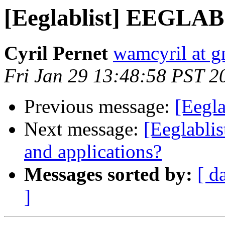
[Eeglablist] EEGLAB
Cyril Pernet
wamcyril at 
Fri Jan 29 13:48:58 PST 2
Previous message:
[Eegl
Next message:
[Eeglablis
and applications?
Messages sorted by:
[ d
]