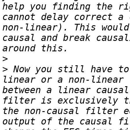
help you finding the ri
cannot delay correct a 
non-linear). This would
causal and break causal
>
>
 Now you still have to
linear or a non-linear 
between a linear causal
filter is exclusively t
the non-causal filter e
output of the causal fi