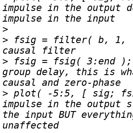
impulse in the output d
>
>
 fsig = filter( b, 1, 
>
 fsig = fsig( 3:end );
group delay, this is wh
>
 plot( -5:5, [ sig; fs
impulse in the output s
the input BUT everythin