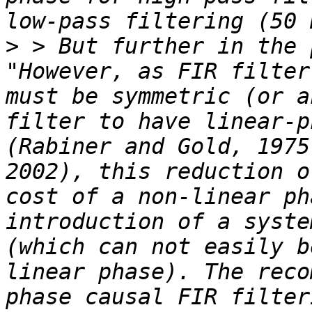
>
 > But further in the 
"However, as FIR filter
must be symmetric (or a
filter to have linear-p
(Rabiner and Gold, 1975
2002), this reduction o
cost of a non-linear ph
introduction of a syste
(which can not easily b
linear phase). The reco
phase causal FIR filter