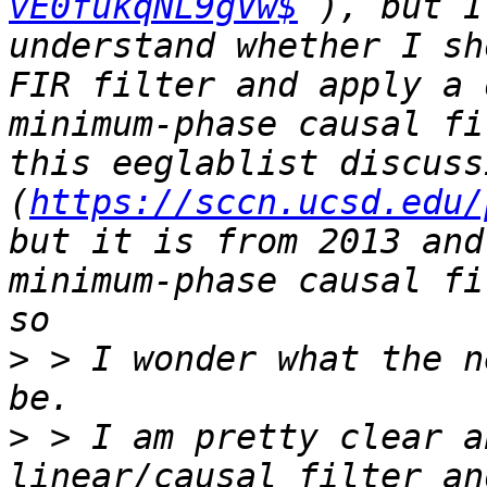
vE0fukqNL9gVw$
 ), but I
understand whether I sh
FIR filter and apply a 
minimum-phase causal fi
this eeglablist discussi
(
https://sccn.ucsd.edu/
but it is from 2013 and
minimum-phase causal fi
>
 > I wonder what the n
>
 > I am pretty clear a
linear/causal filter an