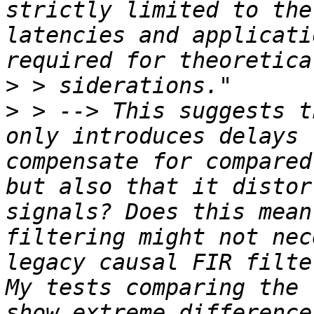
strictly limited to the
latencies and applicati
>
>
 > --> This suggests t
only introduces delays 
compensate for compared
but also that it distor
signals? Does this mean
filtering might not nec
legacy causal FIR filte
My tests comparing the 
show extreme difference