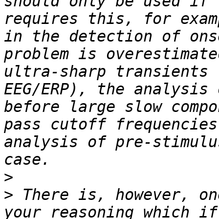
should only be used if 
requires this, for exam
in the detection of ons
problem is overestimate
ultra-sharp transients 
EEG/ERP), the analysis 
before large slow compo
pass cutoff frequencies
analysis of pre-stimulu
>
>
 There is, however, on
your reasoning which if