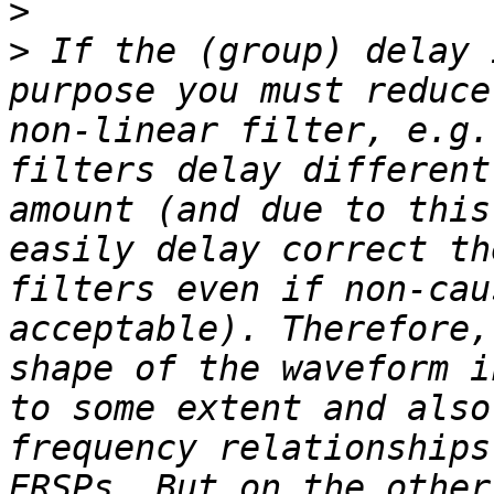
>
>
 If the (group) delay 
purpose you must reduce
non-linear filter, e.g.
filters delay different
amount (and due to this
easily delay correct th
filters even if non-cau
acceptable). Therefore,
shape of the waveform i
to some extent and also
frequency relationships
ERSPs. But on the other