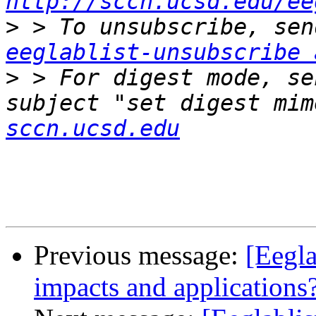
http://sccn.ucsd.edu/ee
>
eeglablist-unsubscribe 
>
 > For digest mode, se
subject "set digest mim
sccn.ucsd.edu
Previous message:
[Eegla
impacts and applications