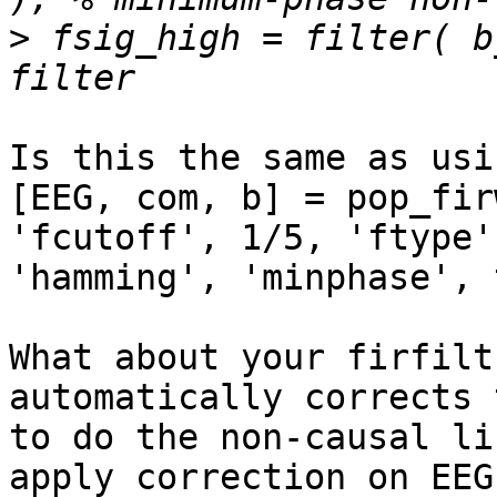
>
 fsig_high = filter( b
Is this the same as usi
[EEG, com, b] = pop_fir
'fcutoff', 1/5, 'ftype'
'hamming', 'minphase', 
What about your firfilt
automatically corrects 
to do the non-causal li
apply correction on EEG