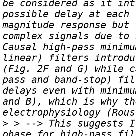
be considered as it int
possible delay at each 
magnitude response but 
complex signals due to 
Causal high-pass minimu
linear) filters introdu
(Fig. 2F and G) while c
pass and band-stop) fil
delays even with minimu
and B), which is why th
>
 > --> This suggests I
phase for high-pass fil