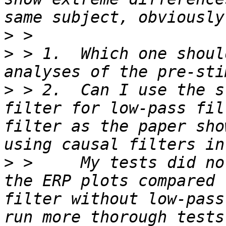
>
>
 > 1.  Which one shoul
>
 > 2.  Can I use the s
filter for low-pass fil
filter as the paper sho
>
 >     My tests did no
the ERP plots compared 
filter without low-pass