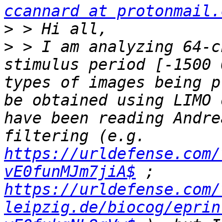
ccannard at protonmail.
>
>
 > I am analyzing 64-c
stimulus period [-1500 
types of images being p
be obtained using LIMO 
have been reading Andre
filtering (e.g. 
https://urldefense.com/
vE0funMJm7jiA$
 ; 
https://urldefense.com/
leipzig.de/biocog/eprin