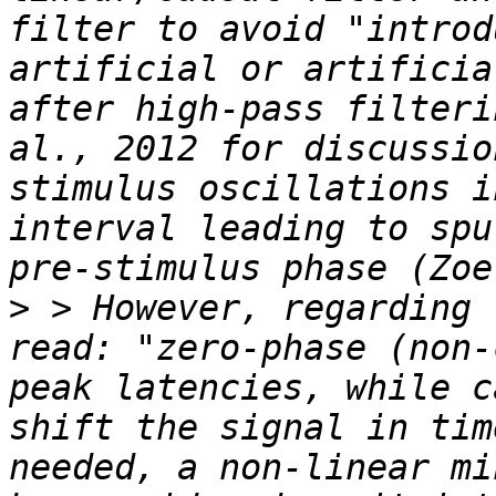
filter to avoid "introd
artificial or artificia
after high-pass filteri
al., 2012 for discussio
stimulus oscillations i
interval leading to spu
>
 > However, regarding 
read: "zero-phase (non-
peak latencies, while c
shift the signal in tim
needed, a non-linear mi