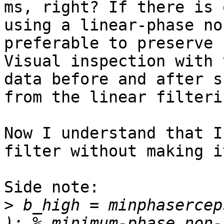
ms, right? If there is 
using a linear-phase no
preferable to preserve 
Visual inspection with 
data before and after s
from the linear filterin
Now I understand that I
filter without making i
Side note:

>
 b_high = minphasercep