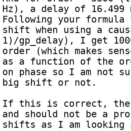
Hz), a delay of 16.499 m
Following your formula 
shift when using a caus
1)/gp_delay), I get 100
order (which makes sens
as a function of the or
on phase so I am not su
big shift or not.

If this is correct, the
and should not be a pro
shifts as I am looking 