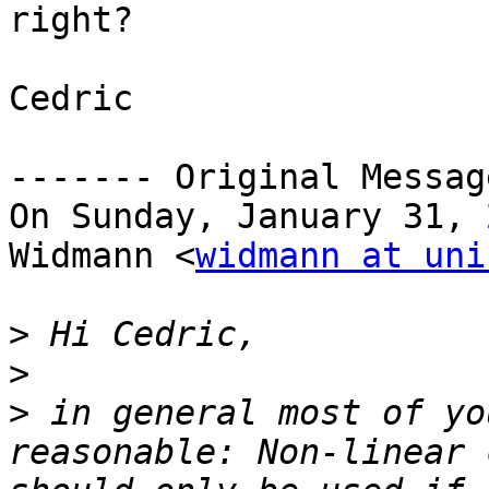
right?

Cedric

‐‐‐‐‐‐‐ Original Messag
On Sunday, January 31, 
Widmann <
widmann at uni
>
>
>
 in general most of yo
reasonable: Non-linear 