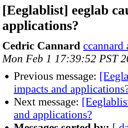
[Eeglablist] eeglab ca
applications?
Cedric Cannard
ccannard 
Mon Feb 1 17:39:52 PST 2
Previous message:
[Eegla
impacts and applications
Next message:
[Eeglablis
and applications?
Messages sorted by:
[ d