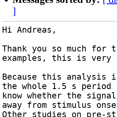
]
Hi Andreas,

Thank you so much for t
examples, this is very 
Because this analysis i
the whole 1.5 s period 
know whether the signal
away from stimulus onse
Other studies on pre-st