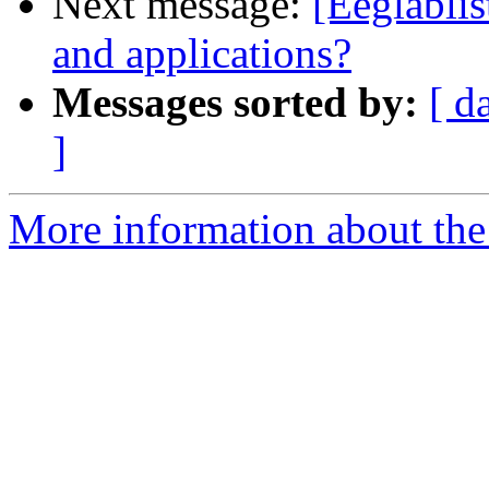
Next message:
[Eeglablis
and applications?
Messages sorted by:
[ d
]
More information about the e