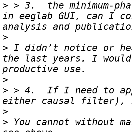
>
 > 3.  the minimum-pha
in eeglab GUI, can I co
>
>
 I didn’t notice or he
the last years. I would
>
>
 > 4.  If I need to ap
>
>
 You cannot without ma