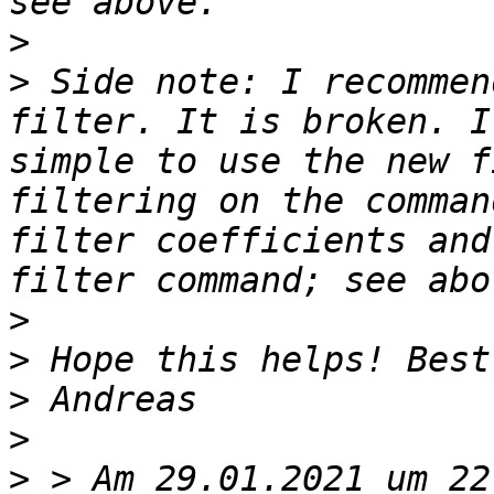
>
>
 Side note: I recommen
filter. It is broken. I
simple to use the new f
filtering on the comman
filter coefficients and
>
>
>
>
>