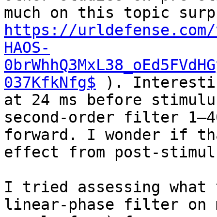
https://urldefense.com/
HAOS-
0brWhhQ3MxL38_oEd5FVdHG
037KfkNfg$
 ). Interesti
at 24 ms before stimulu
second-order filter 1–4
forward. I wonder if th
effect from post-stimul
I tried assessing what 
linear-phase filter on 