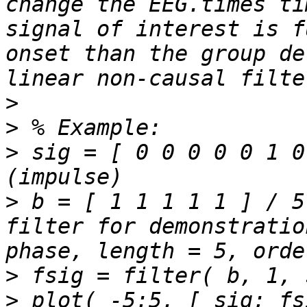
change the EEG.times ti
signal of interest is f
onset than the group de
>
>
>
 sig = [ 0 0 0 0 0 1 0
>
 b = [ 1 1 1 1 1 ] / 5
filter for demonstratio
>
>
 plot( -5:5, [ sig; fs