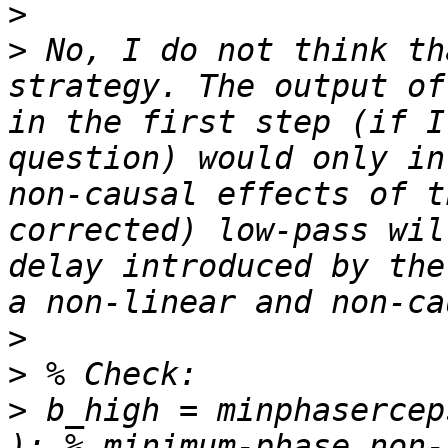
>
>
 No, I do not think th
strategy. The output of
in the first step (if I
question) would only in
non-causal effects of t
corrected) low-pass wil
delay introduced by the
>
>
>
 b_high = minphasercep