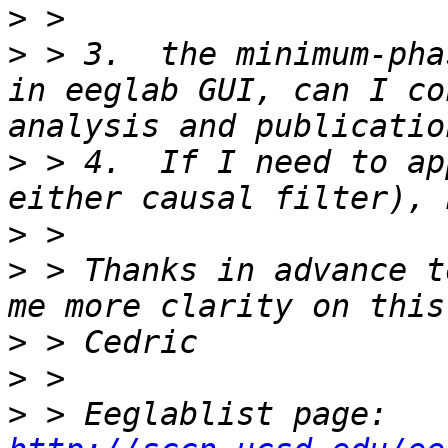
>
>
 > 3.  the minimum-pha
in eeglab GUI, can I co
>
 > 4.  If I need to ap
>
>
 > Thanks in advance t
>
>
>
 > Eeglablist page: 