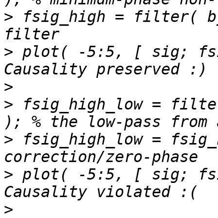
>
 fsig_high = filter( b
>
 plot( -5:5, [ sig; fs
>
>
 fsig_high_low = filte
>
 fsig_high_low = fsig_
>
 plot( -5:5, [ sig; fs
>