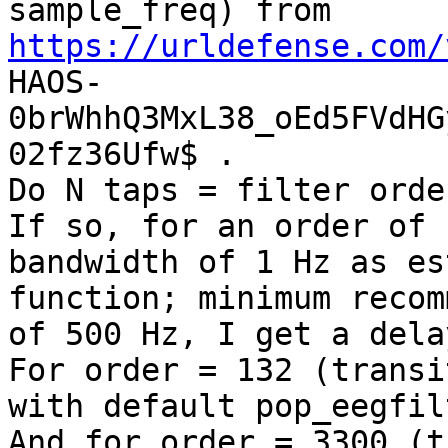
sample_freq) from 
https://urldefense.com/
HAOS-
0brWhhQ3MxL38_oEd5FVdHG
02fz36Ufw$ .

Do N taps = filter orde
If so, for an order of 
bandwidth of 1 Hz as es
function; minimum recom
of 500 Hz, I get a dela
For order = 132 (transi
with default pop_eegfil
And for order = 3300 (t