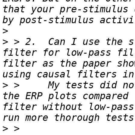
that your pre-stimulus 
>
>
 > 2.  Can I use the s
filter for low-pass fil
filter as the paper sho
>
 >     My tests did no
the ERP plots compared 
filter without low-pass
>