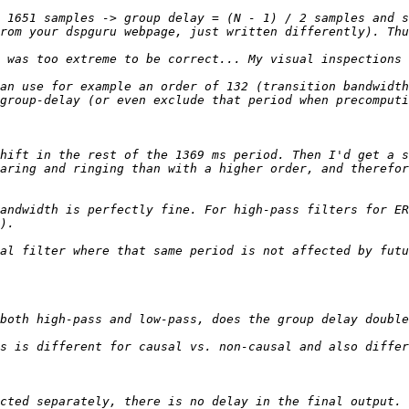
 1651 samples -> group delay = (N - 1) / 2 samples and s
 was too extreme to be correct... My visual inspections 
an use for example an order of 132 (transition bandwidth
hift in the rest of the 1369 ms period. Then I'd get a s
aring and ringing than with a higher order, and therefor
andwidth is perfectly fine. For high-pass filters for ER
al filter where that same period is not affected by futu
s is different for causal vs. non-causal and also differ
cted separately, there is no delay in the final output. 