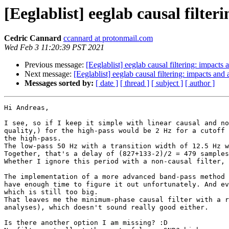
[Eeglablist] eeglab causal filter
Cedric Cannard
ccannard at protonmail.com
Wed Feb 3 11:20:39 PST 2021
Previous message:
[Eeglablist] eeglab causal filtering: impacts 
Next message:
[Eeglablist] eeglab causal filtering: impacts and 
Messages sorted by:
[ date ]
[ thread ]
[ subject ]
[ author ]
Hi Andreas,

I see, so if I keep it simple with linear causal and no
quality,) for the high-pass would be 2 Hz for a cutoff 
the high-pass.

The low-pass 50 Hz with a transition width of 12.5 Hz w
Together, that's a delay of (827+133-2)/2 = 479 samples
Whether I ignore this period with a non-causal filter, 
The implementation of a more advanced band-pass method 
have enough time to figure it out unfortunately. And ev
which is still too big.

That leaves me the minimum-phase causal filter with a r
analyses), which doesn't sound really good either.

Is there another option I am missing? :D
