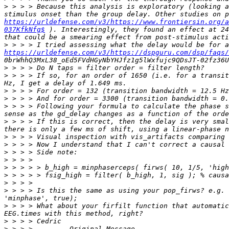
>
 > > > Because this analysis is exploratory (looking a
https://urldefense.com/v3/https://www.frontiersin.org/a
037KfkNfg$
 ). Interestingly, they found an effect at 24
>
https://urldefense.com/v3/https://dspguru.com/dsp/faqs/
>
>
 > > > If so, for an order of 1650 (i.e. for a transit
>
>
>
 > > > Following your formula to calculate the phase s
>
 > > > If this is correct, then the delay is very smal
>
>
>
>
>
>
>
>
 > > > Is this the same as using your pop_firws? e.g. 
>
 > > > What about your firfilt function that automatic
>
>