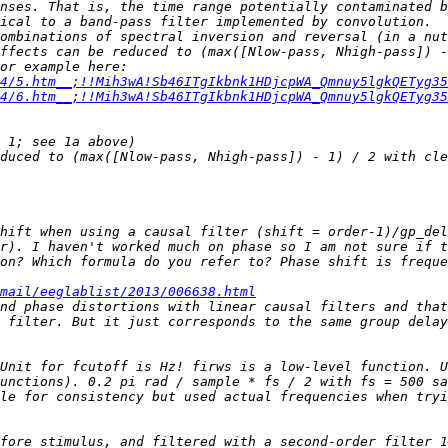
nses. That is, the time range potentially contaminated b
ombinations of spectral inversion and reversal (in a nut
ffects can be reduced to (max([Nlow-pass, Nhigh-pass]) -
spectral inversion, reversal and adding are explained for example here: 
4/5.htm__;!!Mih3wA!Sb46ITgIkbnk1HDjcpWA_Qmnuy5lgkQETyg35
4/6.htm__;!!Mih3wA!Sb46ITgIkbnk1HDjcpWA_Qmnuy5lgkQETyg35
hift when using a causal filter (shift = order-1)/gp_del
on? Which formula do you refer to? Phase shift is freque
mail/eeglablist/2013/006638.html
nd phase distortions with linear causal filters and that
 filter. But it just corresponds to the same group delay
Unit for fcutoff is Hz! firws is a low-level function. U
le for consistency but used actual frequencies when tryi
fore stimulus, and filtered with a second-order filter 1