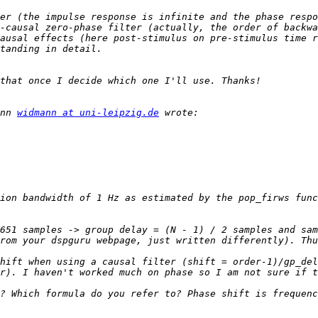
er (the impulse response is infinite and the phase respo
-causal zero-phase filter (actually, the order of backwa
ausal effects (here post-stimulus on pre-stimulus time r
nn 
widmann at uni-leipzig.de
ion bandwidth of 1 Hz as estimated by the pop_firws func
651 samples -> group delay = (N - 1) / 2 samples and sam
hift when using a causal filter (shift = order-1)/gp_del
? Which formula do you refer to? Phase shift is frequenc