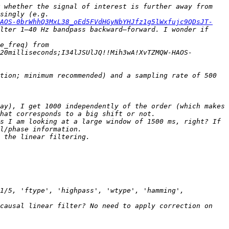
 whether the signal of interest is further away from 
stimulus onset than the group delay. Other studies on pre-stimulus EEG do not provide much on this topic surprisingly (e.g. 
HAOS-0brWhhQ3MxL38_oEd5FVdHGyNbYHJfz1g5lWxfujc9QDsJT-
lter 1–40 Hz bandpass backward–forward. I wonder if 
 > > > I tried assessing what the delay would be for a linear-phase filter on my data with: (N – 1)/(2 * sample_freq) from 
20milliseconds;I34lJSUlJQ!!Mih3wA!XvTZMQW-HAOS-
tion; minimum recommended) and a sampling rate of 500 
ay), I get 1000 independently of the order (which makes 
s I am looking at a large window of 1500 ms, right? If 
1/5, 'ftype', 'highpass', 'wtype', 'hamming', 
causal linear filter? No need to apply correction on 