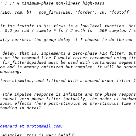
[EEG, com, b] = pop_firws(EEG, 'forder', 10, 'fcutoff', 
it for fcutoff is Hz! firws is a low-level function. Uni
ally corrects the group-delay if I choose to do the non-
 delay, that is, implements a zero-phase FIR filter. But
s on the command line I would rather recommend using fir
 fir_filterdcpadded must be used with continuous segment
ce and is memory optimized but complex. It will be soone
fore stimulus, and filtered with a second-order filter 1
 (the impulse response is infinite and the phase respons
-causal zero-phase filter (actually, the order of backwa
ausal effects (here post-stimulus on pre-stimulus time r
cannard at protonmail.com