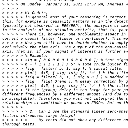
>
 > > > On Sunday, January 31, 2021 12:57 PM, Andreas W
>
>
>
 > > > > in general most of your reasoning is correct 
this, for example is causality matters as in the detect
typically not observed in EEG/ERP), the analysis of sma
>
 > > > > There is, however, one problematic aspect in 
>
 > > > > Now you still have to decide whether to apply
exclusively the time axis. The output of the non-causal
>
>
>
>
>
>
>
>
>
 > > > > If the (group) delay is too large for your pu
different frequencies by a different amount (and due to
be acceptable). Therefore, you must not interpret the s
>
>
 > > > > > 2.  Can I use the standard linear zero-phas
>
 > > > > >     My tests did not show any difference on