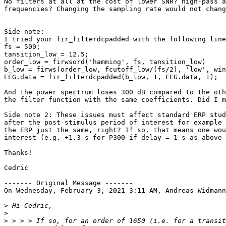
No filters at all at the cost of lower SNR? high-pass a
frequencies? Changing the sampling rate would not chang
Side note:

I tried your fir_filterdcpadded with the following line
fs = 500;

tansition_low = 12.5;

order_low = firwsord('hamming', fs, tansition_low)

b_low = firws(order_low, fcutoff_low/(fs/2), 'low', win
EEG.data = fir_filterdcpadded(b_low, 1, EEG.data, 1);

And the power spectrum loses 300 dB compared to the oth
the filter function with the same coefficients. Did I m
Side note 2: These issues must affect standard ERP stud
after the post-stimulus period of interest for example 
the ERP just the same, right? If so, that means one wou
interest (e.g. +1.3 s for P300 if delay = 1 s as above 
Thanks!

Cedric

‐‐‐‐‐‐‐ Original Message ‐‐‐‐‐‐‐

On Wednesday, February 3, 2021 3:11 AM, Andreas Widmann
>
>
>
 > > > If so, for an order of 1650 (i.e. for a transit