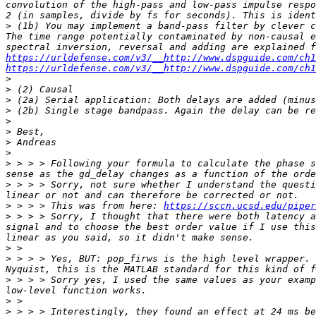
convolution of the high-pass and low-pass impulse respo
>
 (1b) You may implement a band-pass filter by clever c
The time range potentially contaminated by non-causal e
https://urldefense.com/v3/__http://www.dspguide.com/ch1
https://urldefense.com/v3/__http://www.dspguide.com/ch1
>
>
>
>
>
>
>
>
>
 > > > Following your formula to calculate the phase s
>
 > > > Sorry, not sure whether I understand the questi
>
 > > > This was from here: 
https://sccn.ucsd.edu/piper
>
 > > > Sorry, I thought that there were both latency a
signal and to choose the best order value if I use this
>
>
 > > > Yes, BUT: pop_firws is the high level wrapper. 
>
 > > > Sorry yes, I used the same values as your examp
>
>
 > > > Interestingly, they found an effect at 24 ms be