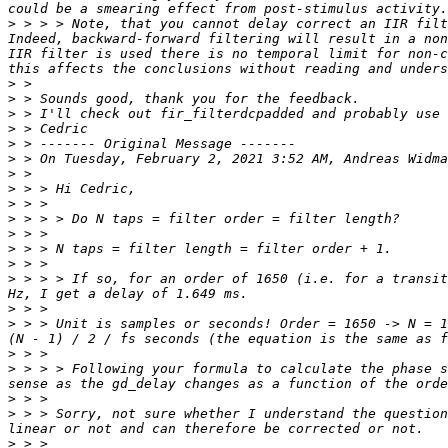
>
 > > > Note, that you cannot delay correct an IIR filt
Indeed, backward-forward filtering will result in a non
IIR filter is used there is no temporal limit for non-c
>
>
>
>
>
>
 > On Tuesday, February 2, 2021 3:52 AM, Andreas Widma
>
>
>
>
>
>
>
>
 > > > If so, for an order of 1650 (i.e. for a transit
>
>
 > > Unit is samples or seconds! Order = 1650 -> N = 1
>
>
 > > > Following your formula to calculate the phase s
>
>
 > > Sorry, not sure whether I understand the question
>