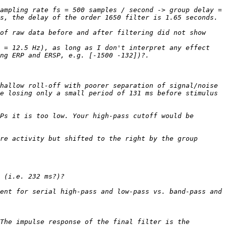
ampling rate fs = 500 samples / second -> group delay = 
of raw data before and after filtering did not show 
 = 12.5 Hz), as long as I don't interpret any effect 
hallow roll-off with poorer separation of signal/noise 
e losing only a small period of 131 ms before stimulus 
Ps it is too low. Your high-pass cutoff would be 
re activity but shifted to the right by the group 
ent for serial high-pass and low-pass vs. band-pass and 
The impulse response of the final filter is the 