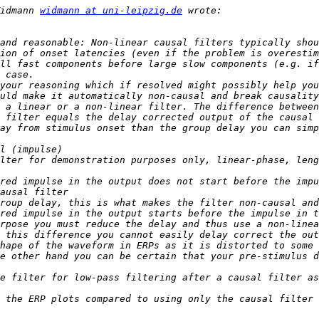
idmann 
widmann at uni-leipzig.de
and reasonable: Non-linear causal filters typically shou
ion of onset latencies (even if the problem is overestim
ll fast components before large slow components (e.g. if
your reasoning which if resolved might possibly help you
 a linear or a non-linear filter. The difference between
 filter equals the delay corrected output of the causal 
rpose you must reduce the delay and thus use a non-linea
 this difference you cannot easily delay correct the out
hape of the waveform in ERPs as it is distorted to some 
e filter for low-pass filtering after a causal filter as
 the ERP plots compared to using only the causal filter 