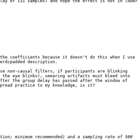
lay of 131 samples) and hope the effect is not in lower 
the coefficients because it doesn't do this when I use 
erdcpadded description.

se non-causal filters, if participants are blinking 
 the eye blinks), smearing artifacts must bleed into 
fter the group delay has passed after the window of 
pread practice to my knowledge, is it?

tion; minimum recommended) and a sampling rate of 500 