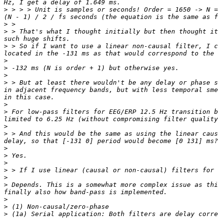
>
 > > > Unit is samples or seconds! Order = 1650 -> N =
>
>
 > That's what I thought initially but then thought it
>
 > So if I want to use a linear non-causal filter, I c
>
>
>
>
 > But at least there wouldn't be any delay or phase s
in adjacent frequency bands, but with less temporal sme
>
>
 For low-pass filters for EEG/ERP 12.5 Hz transition b
>
>
 > And this would be the same as using the linear caus
>
>
>
>
>
>
 Depends. This is a somewhat more complex issue as thi
>
>
>
 (1a) Serial application: Both filters are delay corre