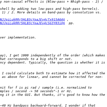
y non-causal effects is (Nlow-pass + Nhigh-pass - 2) / 
shell by adding two low-pass and high-pass kernels). 
 1) / 2. More details on band-pass by convolution vs. 
NJJpiLukRRr5HLB3cYpaJEy4cTx915A6A$
 , 
NJJpiLukRRr5HLB3cYpaJEy4cSG3Y03iQ$
ay), I get 1000 independently of the order (which makes 
ncy dependent. Typically, the question is whether it is 
 I could calculate both to estimate how it affected the 
 as above for linear, and cannot be corrected for non-
nit for f is pi rad / sample (i.e. normalized to 
ng it in the GUI. But thanks, it's good to know how the 
–40 Hz bandpass backward–forward. I wonder if that 