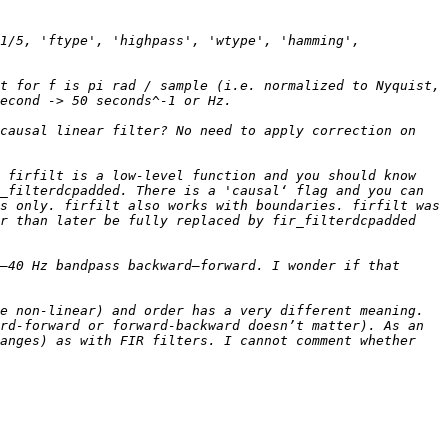
1/5, 'ftype', 'highpass', 'wtype', 'hamming', 
t for f is pi rad / sample (i.e. normalized to Nyquist, 
causal linear filter? No need to apply correction on 
 firfilt is a low-level function and you should know 
_filterdcpadded. There is a 'causal‘ flag and you can 
s only. firfilt also works with boundaries. firfilt was 
r than later be fully replaced by fir_filterdcpadded 
–40 Hz bandpass backward–forward. I wonder if that 
e non-linear) and order has a very different meaning. 
rd-forward or forward-backward doesn’t matter). As an 
anges) as with FIR filters. I cannot comment whether 