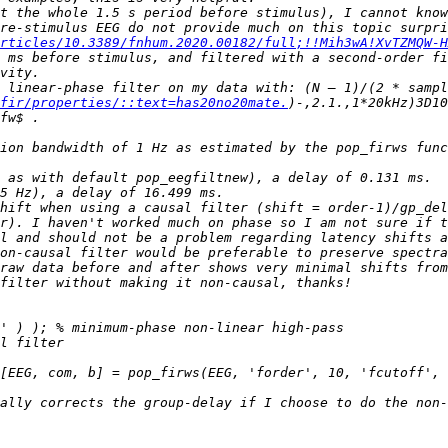
t the whole 1.5 s period before stimulus), I cannot know
rticles/10.3389/fnhum.2020.00182/full;!!Mih3wA!XvTZMQW-
 ms before stimulus, and filtered with a second-order fi
fir/properties/::text=has20no20mate.
)-,2.1.,1*20kHz)3D10
ion bandwidth of 1 Hz as estimated by the pop_firws func
hift when using a causal filter (shift = order-1)/gp_del
l and should not be a problem regarding latency shifts a
[EEG, com, b] = pop_firws(EEG, 'forder', 10, 'fcutoff', 
ally corrects the group-delay if I choose to do the non-