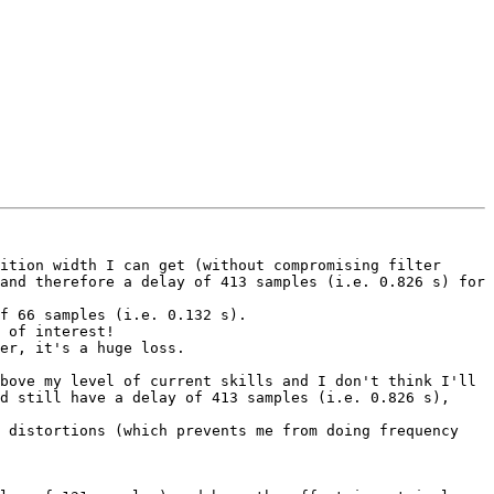
ition width I can get (without compromising filter 
and therefore a delay of 413 samples (i.e. 0.826 s) for 
f 66 samples (i.e. 0.132 s).

 of interest!

er, it's a huge loss.

bove my level of current skills and I don't think I'll 
d still have a delay of 413 samples (i.e. 0.826 s), 
 distortions (which prevents me from doing frequency 