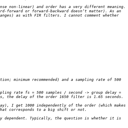
nse non-linear) and order has a very different meaning. 
rd-forward or forward-backward doesn’t matter). As an 
anges) as with FIR filters. I cannot comment whether 
tion; minimum recommended) and a sampling rate of 500 
pling rate fs = 500 samples / second -> group delay = 
ay), I get 1000 independently of the order (which makes 
y dependent. Typically, the question is whether it is 