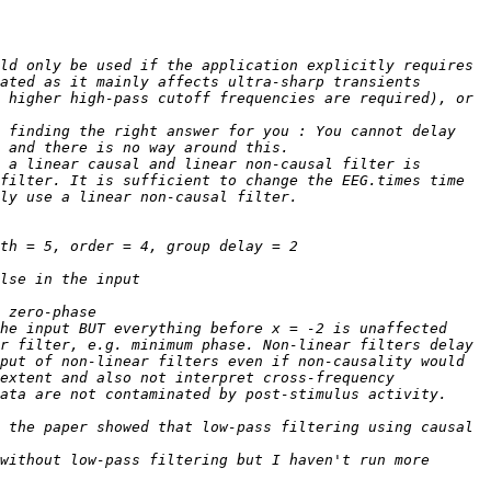
ld only be used if the application explicitly requires 
ated as it mainly affects ultra-sharp transients 
 higher high-pass cutoff frequencies are required), or 
 finding the right answer for you : You cannot delay 
 a linear causal and linear non-causal filter is 
filter. It is sufficient to change the EEG.times time 
r filter, e.g. minimum phase. Non-linear filters delay 
put of non-linear filters even if non-causality would 
extent and also not interpret cross-frequency 
 the paper showed that low-pass filtering using causal 
without low-pass filtering but I haven't run more 