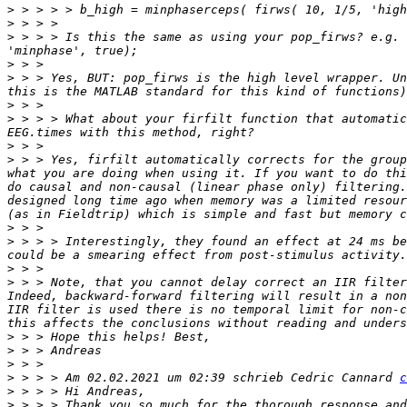
>
>
>
 > > > Is this the same as using your pop_firws? e.g. 
>
>
 > > Yes, BUT: pop_firws is the high level wrapper. Un
>
>
 > > > What about your firfilt function that automatic
>
>
 > > Yes, firfilt automatically corrects for the group
what you are doing when using it. If you want to do thi
do causal and non-causal (linear phase only) filtering.
designed long time ago when memory was a limited resour
>
>
 > > > Interestingly, they found an effect at 24 ms be
>
>
 > > Note, that you cannot delay correct an IIR filter
Indeed, backward-forward filtering will result in a non
IIR filter is used there is no temporal limit for non-c
>
>
>
>
 > > > Am 02.02.2021 um 02:39 schrieb Cedric Cannard 
c
>
>