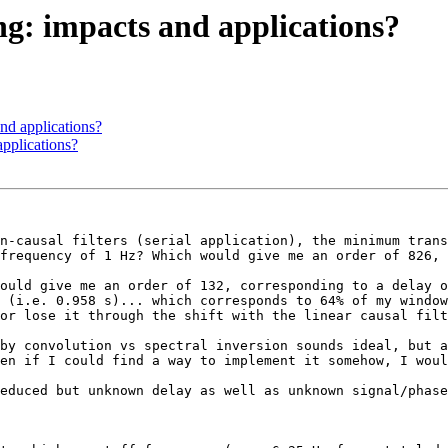
ing: impacts and applications?
and applications?
applications?
n-causal filters (serial application), the minimum trans
frequency of 1 Hz? Which would give me an order of 826, 
ould give me an order of 132, corresponding to a delay o
 (i.e. 0.958 s)... which corresponds to 64% of my window
or lose it through the shift with the linear causal filt
by convolution vs spectral inversion sounds ideal, but a
en if I could find a way to implement it somehow, I woul
educed but unknown delay as well as unknown signal/phase