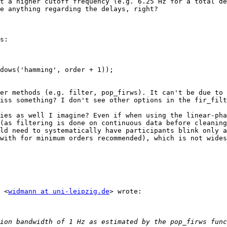
t a higher cutoff frequency (e.g. 6.25 Hz for a total de
e anything regarding the delays, right?

s:

dows('hamming', order + 1));

er methods (e.g. filter, pop_firws). It can't be due to 
iss something? I don't see other options in the fir_filt
ies as well I imagine? Even if when using the linear-pha
(as filtering is done on continuous data before cleaning
ld need to systematically have participants blink only a
with for minimum orders recommended), which is not wides
 <
widmann at uni-leipzig.de
> wrote:

ion bandwidth of 1 Hz as estimated by the pop_firws func