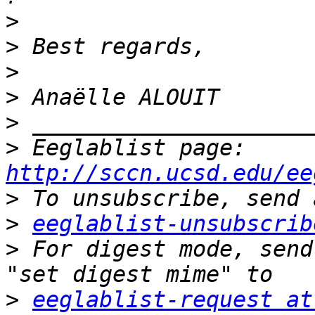
>
>
>
>
>
>
 Eeglablist page: 
http://sccn.ucsd.edu/ee
>
>
eeglablist-unsubscrib
>
 For digest mode, send
>
eeglablist-request at