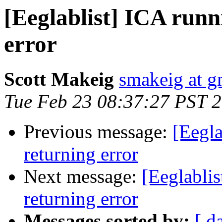
[Eeglablist] ICA runn
error
Scott Makeig
smakeig at g
Tue Feb 23 08:37:27 PST 
Previous message:
[Eegla
returning error
Next message:
[Eeglabli
returning error
Messages sorted by:
[ d