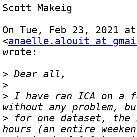
Scott Makeig

On Tue, Feb 23, 2021 at
<
anaelle.alouit at gmai
wrote:

>
>
>
 I have ran ICA on a f
>
 for one dataset, the 