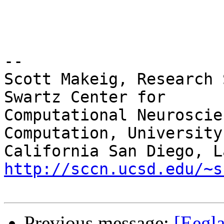
-- 

Scott Makeig, Research 
Swartz Center for

Computational Neuroscie
Computation, University 
http://sccn.ucsd.edu/~s
Previous message:
[Eegla