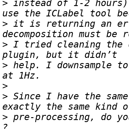
>
 instead of 1-2 hours)
>
 it is returning an er
>
 I tried cleaning the 
>
 help. I downsample to
>
>
 Since I have the same
>
 pre-processing, do yo