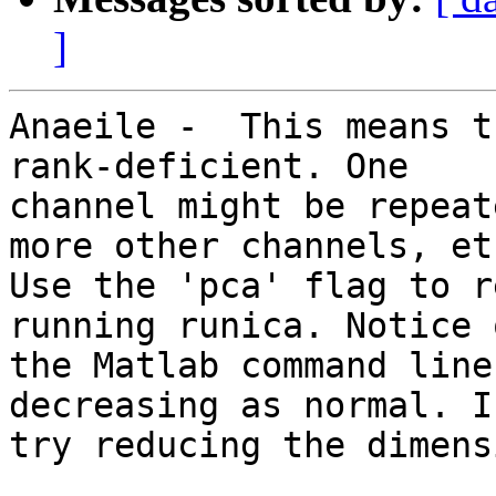
]
Anaeile -  This means t
rank-deficient. One

channel might be repeat
more other channels, etc
Use the 'pca' flag to r
running runica. Notice o
the Matlab command line
decreasing as normal. I
try reducing the dimens