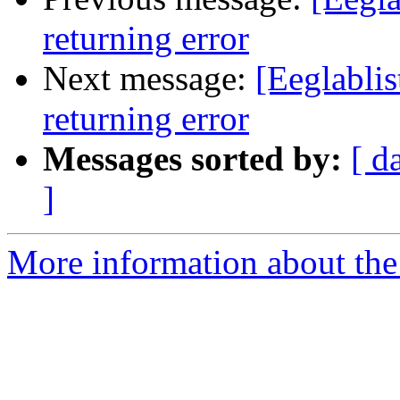
returning error
Next message:
[Eeglabli
returning error
Messages sorted by:
[ d
]
More information about the e