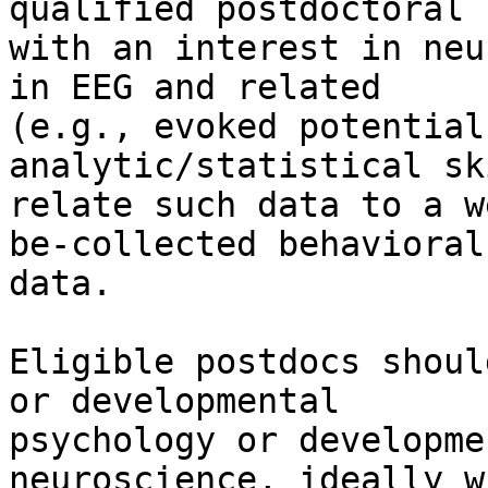
qualified postdoctoral 
with an interest in neu
in EEG and related

(e.g., evoked potential
analytic/statistical sk
relate such data to a w
be-collected behavioral

data.

Eligible postdocs shoul
or developmental

psychology or developme
neuroscience, ideally w