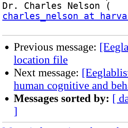
charles_nelson at harva
Previous message:
[Eegla
location file
Next message:
[Eeglablis
human cognitive and beha
Messages sorted by:
[ d
]