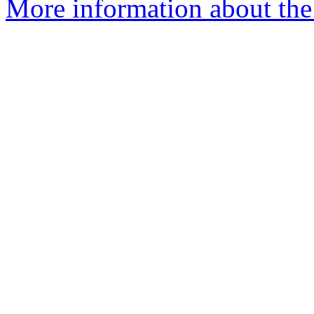
More information about the e