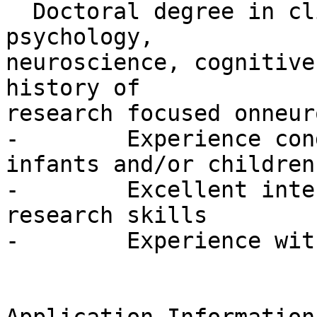
  Doctoral degree in clinical or developmental 
psychology,

neuroscience, cognitive
history of

research focused onneur
-        Experience con
infants and/or children

-        Excellent inte
research skills

-        Experience wit