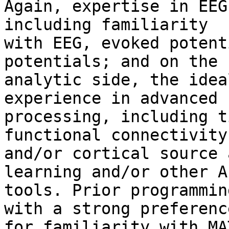
Again, expertise in EEG
including familiarity

with EEG, evoked potent
potentials; and on the

analytic side, the idea
experience in advanced 
processing, including t
functional connectivity

and/or cortical source 
learning and/or other A
tools. Prior programmin
with a strong preference
for familiarity with MA