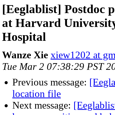
[Eeglablist] Postdoc p
at Harvard Universit
Hospital
Wanze Xie
xiew1202 at gm
Tue Mar 2 07:38:29 PST 2
Previous message:
[Eegla
location file
Next message:
[Eeglablis