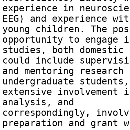
experience in neuroscie
EEG) and experience with
young children. The pos
opportunity to engage i
studies, both domestic 
could include supervisin
and mentoring research 
undergraduate students,

extensive involvement i
analysis, and

correspondingly, involv
preparation and grant w