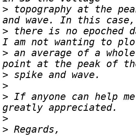
>
 topography at the pea
>
 there is no epoched d
>
 an average of a whole
>
>
>
 If anyone can help me
>
>