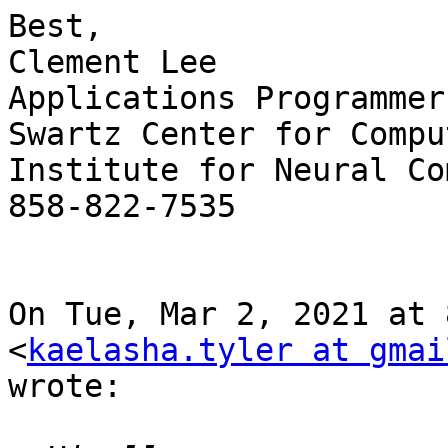
Best,

Clement Lee

Applications Programmer

Swartz Center for Compu
Institute for Neural Co
858-822-7535

On Tue, Mar 2, 2021 at 
<
kaelasha.tyler at gmai
wrote:
