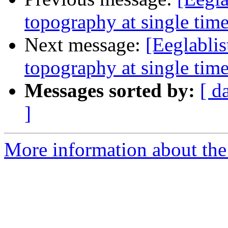
topography at single time
Next message:
[Eeglablis
topography at single time
Messages sorted by:
[ d
]
More information about the e