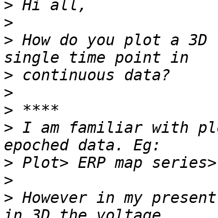
>
>
>
 How do you plot a 3D 
>
>
>
>
 I am familiar with pl
>
>
>
 However in my present