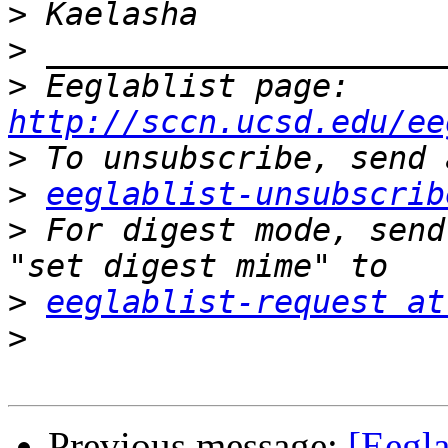
>
>
>
 Eeglablist page: 
http://sccn.ucsd.edu/ee
>
>
eeglablist-unsubscrib
>
 For digest mode, send
>
eeglablist-request at
>
Previous message:
[Eegla