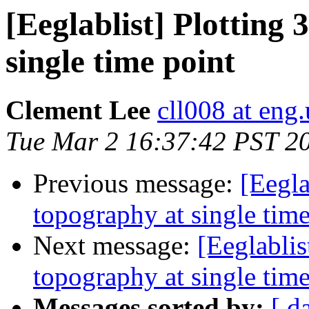
[Eeglablist] Plotting
single time point
Clement Lee
cll008 at eng
Tue Mar 2 16:37:42 PST 2
Previous message:
[Eegla
topography at single time
Next message:
[Eeglablis
topography at single time
Messages sorted by:
[ d