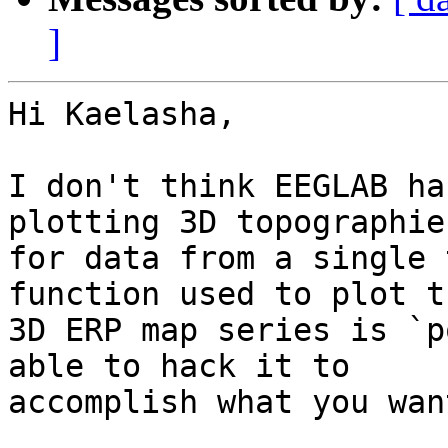
]
Hi Kaelasha,

I don't think EEGLAB ha
plotting 3D topographies
for data from a single 
function used to plot th
3D ERP map series is `p
able to hack it to

accomplish what you want