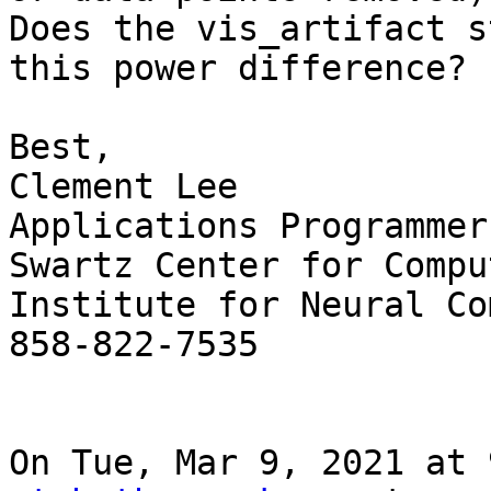
Does the vis_artifact s
this power difference?

Best,

Clement Lee

Applications Programmer

Swartz Center for Compu
Institute for Neural Co
858-822-7535

On Tue, Mar 9, 2021 at 