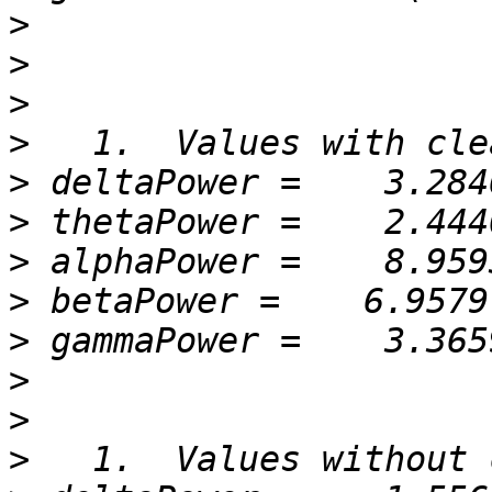
>
>
>
>
>
>
>
>
>
>
>
>