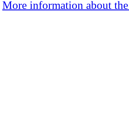
More information about the e