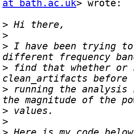
at bath.ac.uk
> wrote:

>
>
>
 I have been trying to
>
 find that whether or 
>
 running the analysis 
>
>
>
 Here is my code below