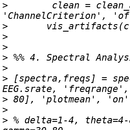
>
        clean = clean_
>
>
>
>
>
>
 [spectra,freqs] = spe
>
>
>
 % delta=1-4, theta=4-