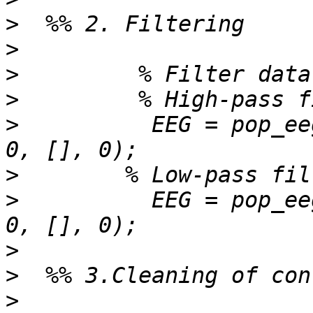
>
>
>
>
>
          EEG = pop_ee
>
>
          EEG = pop_ee
>
>
>