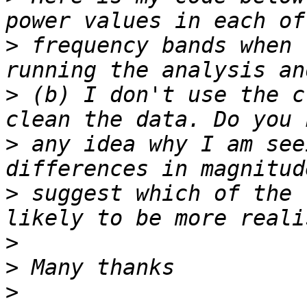
>
 frequency bands when 
>
 (b) I don't use the c
>
 any idea why I am see
>
 suggest which of the 
>
>
>