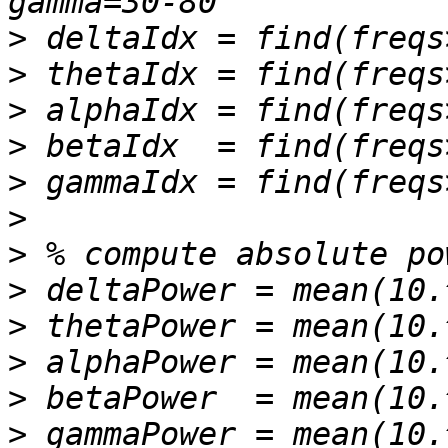
>
>
>
>
>
>
>
>
>
>
>
>