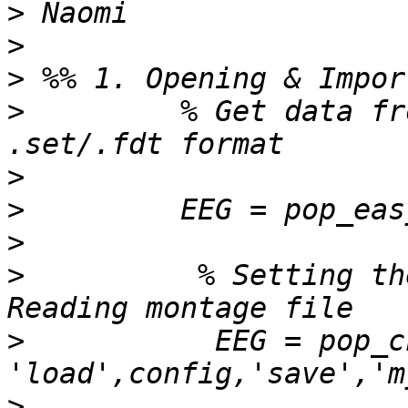
>
>
>
>
         % Get data fr
>
>
>
>
          % Setting th
>
           EEG = pop_c
>