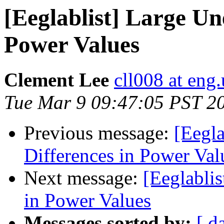
[Eeglablist] Large Un
Power Values
Clement Lee
cll008 at eng
Tue Mar 9 09:47:05 PST 2
Previous message:
[Eegla
Differences in Power Val
Next message:
[Eeglabli
in Power Values
Messages sorted by:
[ d