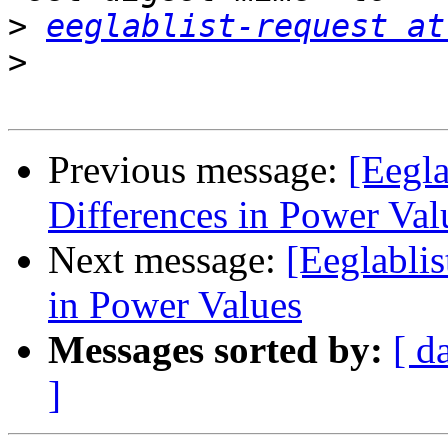
>
eeglablist-request at
>
Previous message:
[Eegla
Differences in Power Val
Next message:
[Eeglabli
in Power Values
Messages sorted by:
[ d
]