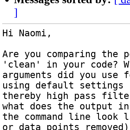
]
Hi Naomi,

Are you comparing the p
'clean' in your code? Wh
arguments did you use f
using default settings

thereby high pass filte
what does the output in

the command line look l
or data points removed).