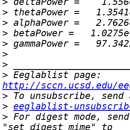
>
>
>
>
>
>
>
>
 Eeglablist page: 
http://sccn.ucsd.edu/ee
>
>
eeglablist-unsubscrib
>
 For digest mode, send