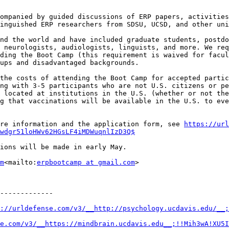
ompanied by guided discussions of ERP papers, activities
inguished ERP researchers from SDSU, UCSD, and other uni
nd the world and have included graduate students, postdo
 neurologists, audiologists, linguists, and more. We req
ding the Boot Camp (this requirement is waived for facul
ups and disadvantaged backgrounds.

the costs of attending the Boot Camp for accepted partic
ng with 3-5 participants who are not U.S. citizens or pe
 located at institutions in the U.S. (whether or not the
g that vaccinations will be available in the U.S. to eve
re information and the application form, see 
https://url
wdgr51loHWv62HGsLF4iMDWuqnlIzD3Q$
ions will be made in early May.

m
<mailto:
erpbootcamp at gmail.com
>

-------------

://urldefense.com/v3/__http://psychology.ucdavis.edu/__;
e.com/v3/__https://mindbrain.ucdavis.edu__;!!Mih3wA!XU5I