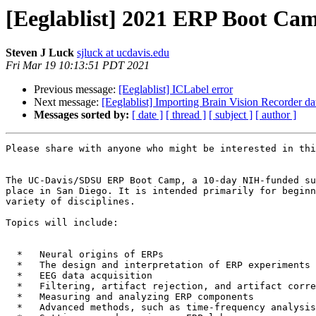
[Eeglablist] 2021 ERP Boot Camp
Steven J Luck
sjluck at ucdavis.edu
Fri Mar 19 10:13:51 PDT 2021
Previous message:
[Eeglablist] ICLabel error
Next message:
[Eeglablist] Importing Brain Vision Recorder dat
Messages sorted by:
[ date ]
[ thread ]
[ subject ]
[ author ]
Please share with anyone who might be interested in thi
The UC-Davis/SDSU ERP Boot Camp, a 10-day NIH-funded su
place in San Diego. It is intended primarily for beginn
variety of disciplines.

Topics will include:

  *   Neural origins of ERPs

  *   The design and interpretation of ERP experiments

  *   EEG data acquisition

  *   Filtering, artifact rejection, and artifact correction

  *   Measuring and analyzing ERP components

  *   Advanced methods, such as time-frequency analysis and decoding
