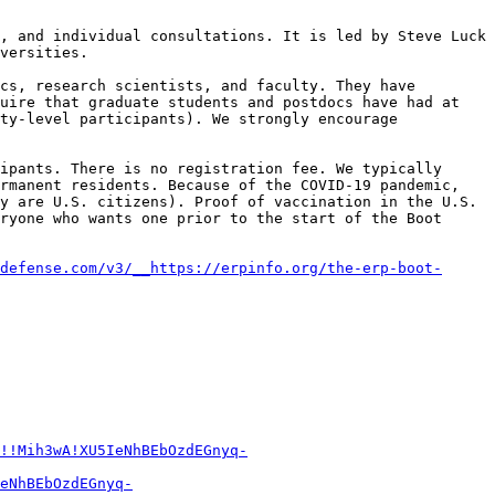
, and individual consultations. It is led by Steve Luck 
versities.

cs, research scientists, and faculty. They have 
uire that graduate students and postdocs have had at 
ty-level participants). We strongly encourage 
ipants. There is no registration fee. We typically 
rmanent residents. Because of the COVID-19 pandemic, 
y are U.S. citizens). Proof of vaccination in the U.S. 
ryone who wants one prior to the start of the Boot 
defense.com/v3/__https://erpinfo.org/the-erp-boot-
!!Mih3wA!XU5IeNhBEbOzdEGnyq-
eNhBEbOzdEGnyq-