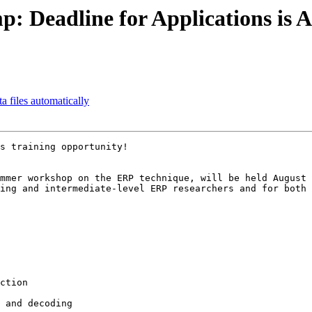
: Deadline for Applications is A
a files automatically
s training opportunity!

mmer workshop on the ERP technique, will be held August 
ing and intermediate-level ERP researchers and for both 