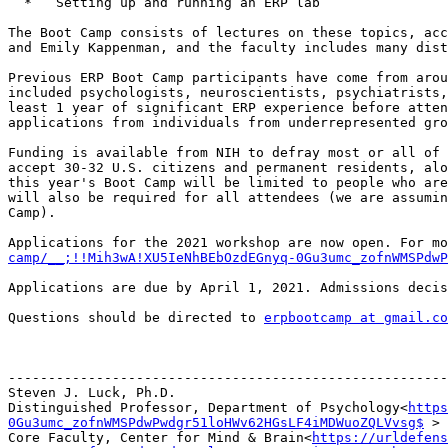
  *   Setting up and running an ERP lab

The Boot Camp consists of lectures on these topics, acc
and Emily Kappenman, and the faculty includes many dist
Previous ERP Boot Camp participants have come from arou
included psychologists, neuroscientists, psychiatrists,
least 1 year of significant ERP experience before atten
applications from individuals from underrepresented gro
Funding is available from NIH to defray most or all of 
accept 30-32 U.S. citizens and permanent residents, alo
this year's Boot Camp will be limited to people who are
will also be required for all attendees (we are assumin
Camp).

Applications for the 2021 workshop are now open. For mo
camp/__;!!Mih3wA!XU5IeNhBEbOzdEGnyq-0Gu3umc_zofnWMSPdwP
Applications are due by April 1, 2021. Admissions decis
Questions should be directed to 
erpbootcamp at gmail.co
-------------------------------------------------------
Steven J. Luck, Ph.D.

Distinguished Professor, Department of Psychology<
https
0Gu3umc_zofnWMSPdwPwdgr51loHWv62HGsLF4iMDWuoZQLVvsg$
 >

Core Faculty, Center for Mind & Brain<
https://urldefens