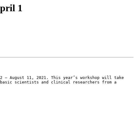
pril 1
2 – August 11, 2021. This year’s workshop will take 
basic scientists and clinical researchers from a 