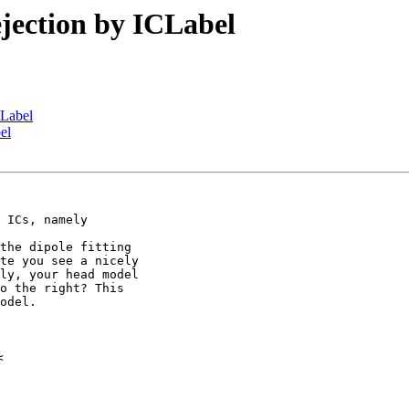
rejection by ICLabel
ICLabel
bel
 ICs, namely

the dipole fitting

te you see a nicely

ly, your head model

o the right? This

odel.
