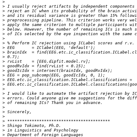
>
>
>
>
>
>
>
>
>
>
>
>
>
>
>
>
>
>
>
>
>
>
>
>
>
>
>
>
>
>