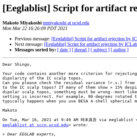
[Eeglablist] Script for artifact 
Makoto Miyakoshi
mmiyakoshi at ucsd.edu
Mon Mar 22 16:26:09 PDT 2021
Previous message:
[Eeglablist] Script for artifact rejection by 
Next message:
[Eeglablist] Script for artifact rejection by ICLa
Messages sorted by:
[ date ]
[ thread ]
[ subject ]
[ author ]
Dear Shingo,

Your code contains another more criterion for rejecting
dipolarity of the IC scalp topos.

Can you please check the residual variance (r.v.) from 
to the IC scalp topos? If many of them show > 15% despi
dipolar scalp topos, something must be wrong--most like
setting is incorrect. For example, 90-degrees rotated t
typically happens when you use BESA 4-shell spherical m
Makoto

eeglablist at sccn.ucsd.edu
> wrote:

>