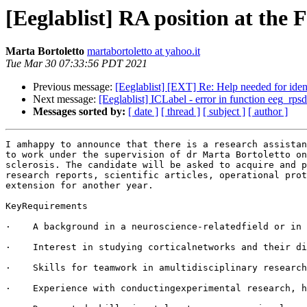
[Eeglablist] RA position at the
Marta Bortoletto
martabortoletto at yahoo.it
Tue Mar 30 07:33:56 PDT 2021
Previous message:
[Eeglablist] [EXT] Re: Help needed for iden
Next message:
[Eeglablist] ICLabel - error in function eeg_rpsd(
Messages sorted by:
[ date ]
[ thread ]
[ subject ]
[ author ]
I amhappy to announce that there is a research assistan
to work under the supervision of dr Marta Bortoletto on
sclerosis. The candidate will be asked to acquire and p
research reports, scientific articles, operational prot
extension for another year.

KeyRequirements

·    A background in a neuroscience-relatedfield or in 
·    Interest in studying corticalnetworks and their di
·    Skills for teamwork in amultidisciplinary research
·    Experience with conductingexperimental research, h