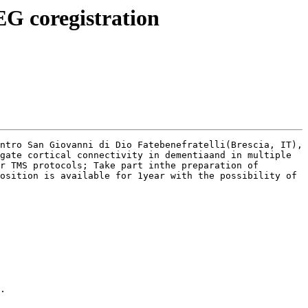
EG coregistration
ntro San Giovanni di Dio Fatebenefratelli(Brescia, IT), 
gate cortical connectivity in dementiaand in multiple 
r TMS protocols; Take part inthe preparation of 
osition is available for 1year with the possibility of 
.
