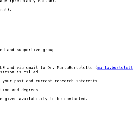
age (preferably Matlab). 

ral).

ed and supportive group

LE and via email to Dr. MartaBortoletto (
marta.bortolet
sition is filled.  

 your past and current research interests

tion and degrees

e given availability to be contacted.
