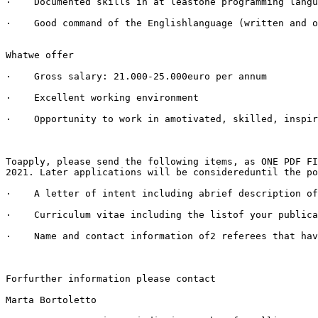
·    Documented skills in at leastone programming langu
·    Good command of the Englishlanguage (written and o
Whatwe offer

·    Gross salary: 21.000-25.000euro per annum 

·    Excellent working environment

·    Opportunity to work in amotivated, skilled, inspir
Toapply, please send the following items, as ONE PDF FI
2021. Later applications will be considereduntil the po
·    A letter of intent including abrief description of
·    Curriculum vitae including the listof your publica
·    Name and contact information of2 referees that hav
Forfurther information please contact

Marta Bortoletto
