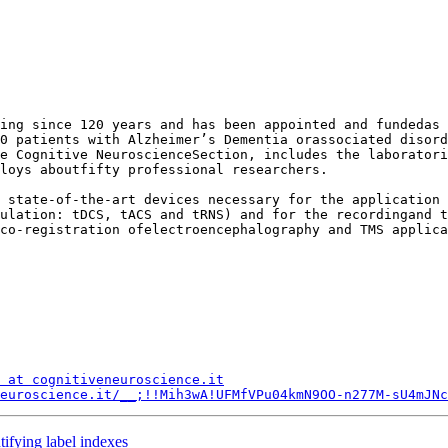
ing since 120 years and has been appointed and fundedas 
0 patients with Alzheimer’s Dementia orassociated disord
e Cognitive NeuroscienceSection, includes the laboratori
loys aboutfifty professional researchers. 

 state-of-the-art devices necessary for the application 
ulation: tDCS, tACS and tRNS) and for the recordingand t
co-registration ofelectroencephalography and TMS applica
 at cognitiveneuroscience.it
euroscience.it/__;!!Mih3wA!UFMfVPu04kmN9OO-n277M-sU4mJNc
tifying label indexes