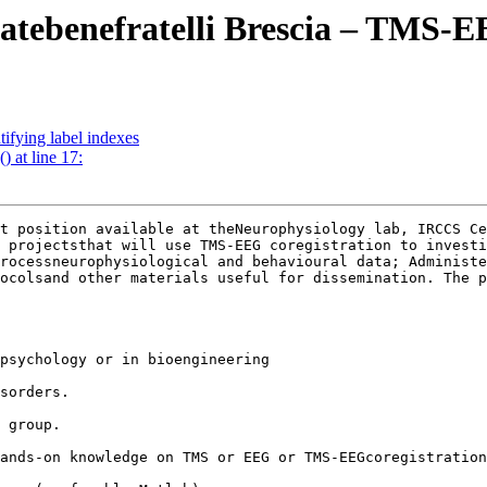
 Fatebenefratelli Brescia – TMS-E
tifying label indexes
) at line 17:
t position available at theNeurophysiology lab, IRCCS Ce
 projectsthat will use TMS-EEG coregistration to investi
rocessneurophysiological and behavioural data; Administe
ocolsand other materials useful for dissemination. The p
psychology or in bioengineering 

sorders.

 group.

ands-on knowledge on TMS or EEG or TMS-EEGcoregistration