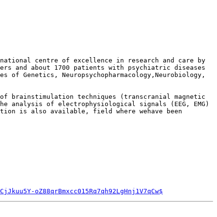
national centre of excellence in research and care by 
ers and about 1700 patients with psychiatric diseases 
es of Genetics, Neuropsychopharmacology,Neurobiology, 
of brainstimulation techniques (transcranial magnetic 
he analysis of electrophysiological signals (EEG, EMG) 
tion is also available, field where wehave been 
CjJkuu5Y-oZ88qrBmxcc015Rq7qh92LgHnj1V7qCw$