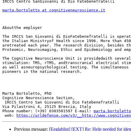
IRCCS Centro SanGiovanni di Dio Fatebenefratelli 

marta.bortoletto at cognitiveneuroscience.it
Aboutthe employer

The IRCCS San Giovanni di DioFatebenefratelli is operat
the Italian Ministryof Health since 1996. More than 450
aretreated each year. The research division, besides th
Proteomic, Neuroimaging, Ethic and Epidemiology and emp
The Cognitive Neuroscience Unit is providedwith several
stimulation: TMS, rTMS, andtranscranial electrical stim
as well asneuropsychological testing. The simultaneous 
pioneers in the national research.

Marta Bortoletto, PhD 

Cognitive Neuroscience Section,

 IRCCS Centro San Giovanni di Dio Fatebenefratelli 

Via Pilastroni 4, 25125 Brescia, Italy 

Phone number: (+39) 0303501597 E-mail: 
marta.bortoletto
 web: 
https://urldefense.com/v3/__http://www.cognitiven
Previous message:
[Eeglablist] [EXT] Re: Help needed for iden