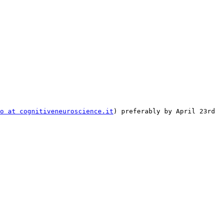
to at cognitiveneuroscience.it
) preferably by April 23rd 