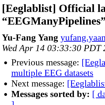
[Eeglablist] Official 
“EEGManyPipelines” 
Yu-Fang Yang
yufang.yaan
Wed Apr 14 03:33:30 PDT 
Previous message:
[Eegla
multiple EEG datasets
Next message:
[Eeglablis
Messages sorted by:
[ d
]