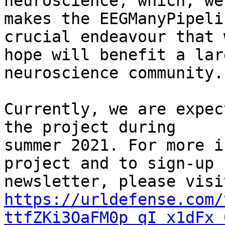
neuroscience, which, we
makes the EEGManyPipeli
crucial endeavour that w
hope will benefit a lar
neuroscience community.

Currently, we are expec
the project during

summer 2021. For more i
project and to sign-up 
https://urldefense.com/
ttfZKi3OaFM0p_qI_x1dFx_