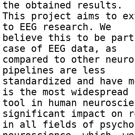
the obtained results.

This project aims to ex
to EEG research. We

believe this to be part
case of EEG data, as

compared to other neuro
pipelines are less

standardized and have m
is the most widespread

tool in human neuroscie
significant impact on r
in all fields of psycho