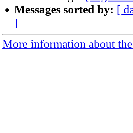
Messages sorted by:
[ d
]
More information about the e