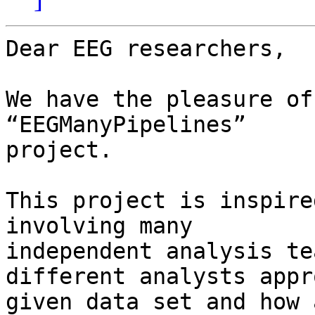
Dear EEG researchers,

We have the pleasure of
“EEGManyPipelines”

project.

This project is inspire
involving many

independent analysis te
different analysts appr
given data set and how 