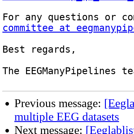
committee at eegmanypip
Best regards,

The EEGManyPipelines tea
Previous message:
[Eegla
multiple EEG datasets
Next message:
[Eeglablis