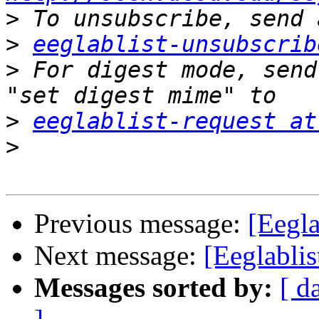
>
>
eeglablist-unsubscrib
>
 For digest mode, send
>
eeglablist-request at
>
Previous message:
[Eegla
Next message:
[Eeglablis
Messages sorted by:
[ d