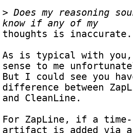
>
 Does my reasoning sou
thoughts is inaccurate.

As is typical with you,
sense to me unfortunatel
But I could see you hav
difference between ZapLi
and CleanLine.

For ZapLine, if a time-
artifact is added via a