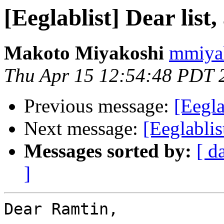
[Eeglablist] Dear list,
Makoto Miyakoshi
mmiyak
Thu Apr 15 12:54:48 PDT 
Previous message:
[Eegla
Next message:
[Eeglablis
Messages sorted by:
[ d
]
Dear Ramtin,
