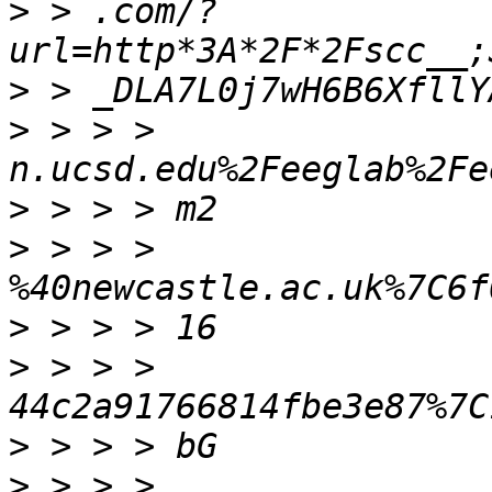
>
 > .com/?
>
>
 > > > 
>
>
 > > > 
>
>
 > > > 
>
>
 > > > 