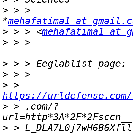
>
 > >                                           
*
mehafatima1 at gmail.c
>
 > > <
mehafatima1 at g
>
 > > 
>
>
>
 > 
https://urldefense.com/
>
 > .com/?
>