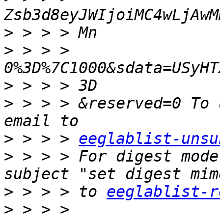
>
>
 > > > 
>
>
 > > > &reserved=0 To 
>
 > > > 
eeglablist-unsu
>
 > > > For digest mode
>
 > > > to 
eeglablist-r
>