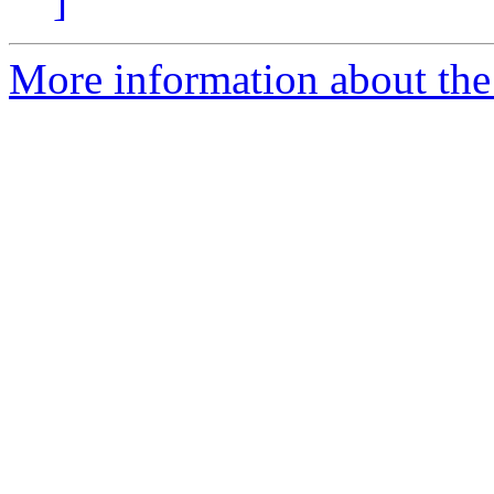
]
More information about the e