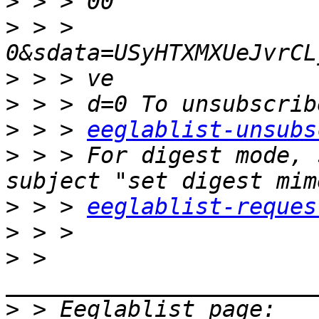
>
>
 > > 
>
>
>
 > > 
eeglablist-unsubs
>
 > > For digest mode, 
>
 > > 
eeglablist-reques
>
>
 > 
>