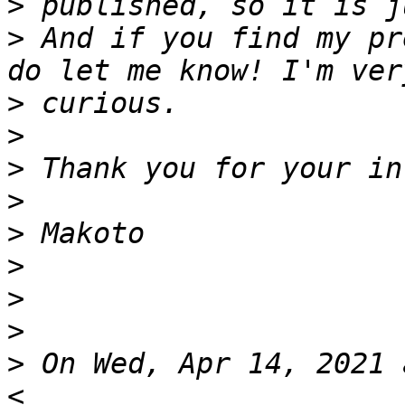
>
>
 And if you find my pr
>
>
>
>
>
>
>
>
>
 On Wed, Apr 14, 2021 