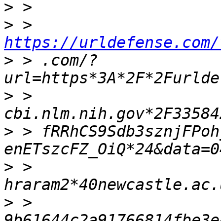
>
>
 > 
https://urldefense.com/
>
 > .com/?
>
 > 
>
 > fRRhCS9Sdb3sznjFPoh
>
 > 
>
 > 