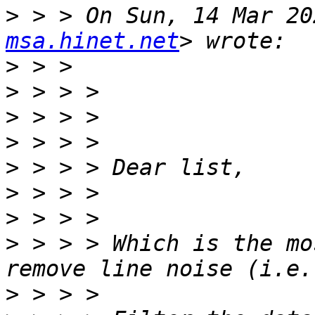
>
 > > On Sun, 14 Mar 20
msa.hinet.net
>
>
>
>
>
>
>
>
 > > > Which is the mo
>