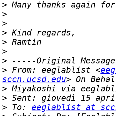
>
>
>
>
>
>
>
>
 From: eeglablist <
eeg
sccn.ucsd.edu
>
>
>
 To: 
eeglablist at scc