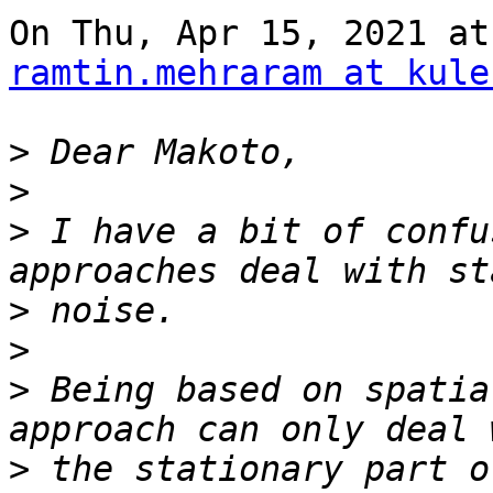
ramtin.mehraram at kule
>
>
>
 I have a bit of confu
>
>
>
 Being based on spatia
>