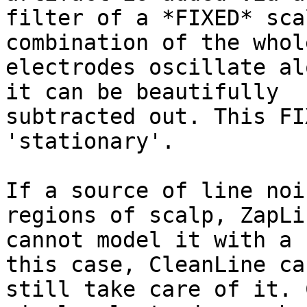
filter of a *FIXED* sca
combination of the whole
electrodes oscillate al
it can be beautifully

subtracted out. This FI
'stationary'.

If a source of line noi
regions of scalp, ZapLin
cannot model it with a 
this case, CleanLine can
still take care of it. 