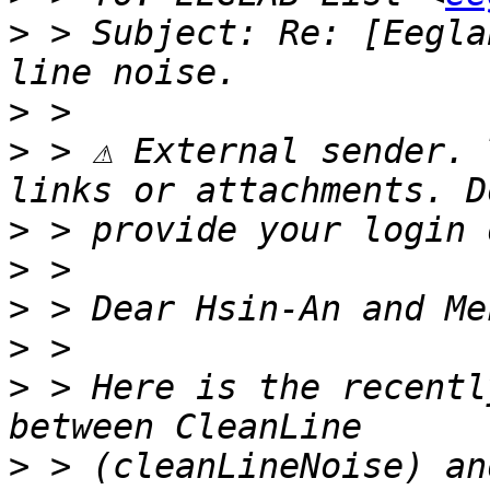
>
 > Subject: Re: [Eegla
>
>
 > ⚠ External sender. 
>
>
>
>
>
 > Here is the recentl
>