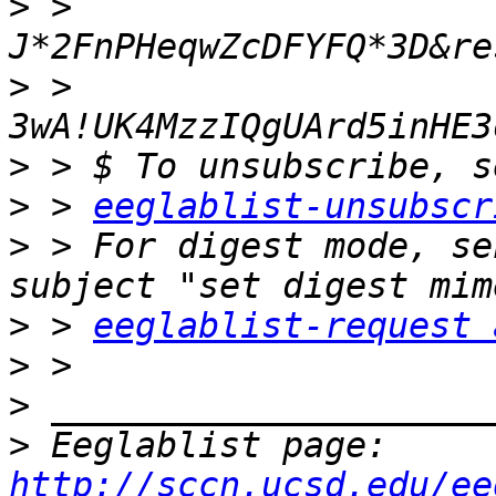
>
 > 
>
 > 
>
>
 > 
eeglablist-unsubscr
>
 > For digest mode, se
>
 > 
eeglablist-request 
>
>
>
 Eeglablist page: 
http://sccn.ucsd.edu/ee