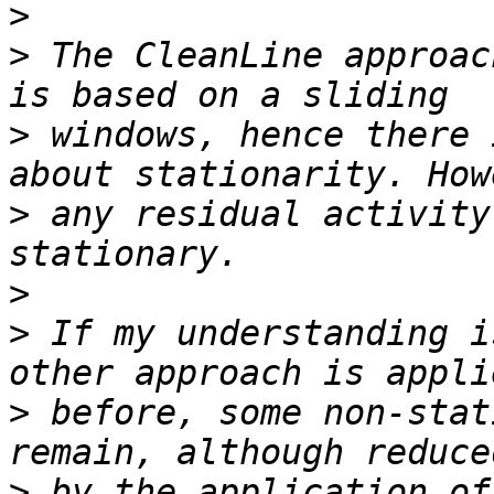
>
>
 The CleanLine approac
>
 windows, hence there 
>
 any residual activity
>
>
 If my understanding i
>
 before, some non-stat
>