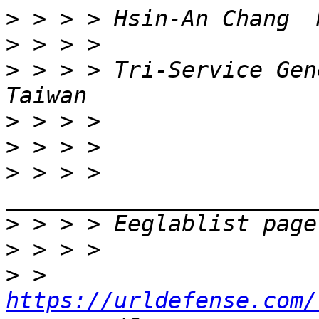
>
>
>
 > > > Tri-Service Gen
>
>
>
 > > > 
>
>
>
 > 
https://urldefense.com/