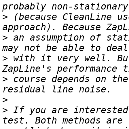
>
 (because CleanLine us
>
 an assumption of stat
>
 with it very well. Bu
>
 course depends on the
>
>
 If you are interested