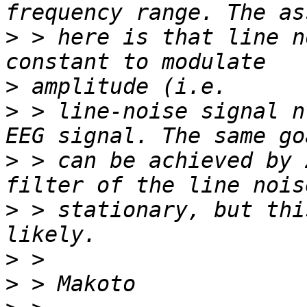
>
 > here is that line n
>
>
 > line-noise signal n
>
 > can be achieved by 
>
 > stationary, but thi
>
>