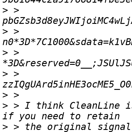
>
 > 
>
 > 
>
 > 
>
 > 
>
>
 > I think CleanLine i
>
 > the original signal