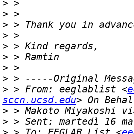
>
>
>
>
>
>
>
>
>
 > From: eeglablist <
e
sccn.ucsd.edu
>
>
>
 > To: EEGLAB List <
ee