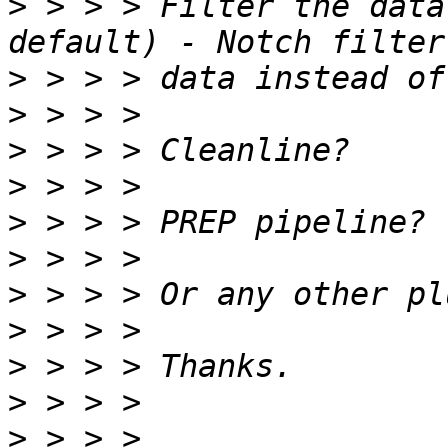
>
 > > > Filter the data
>
>
>
>
>
>
>
>
>
>
>