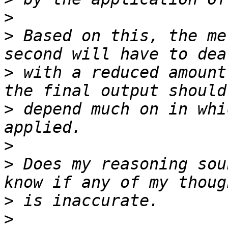
>
>
 Based on this, the me
>
 with a reduced amount
>
 depend much on in whi
>
>
 Does my reasoning sou
>
>