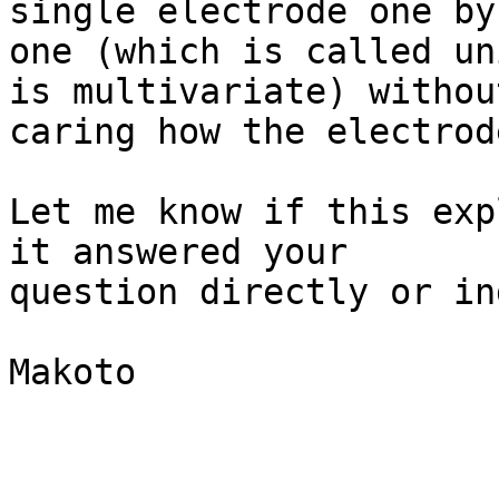
single electrode one by

one (which is called un
is multivariate) without
caring how the electrod
Let me know if this exp
it answered your

question directly or in
Makoto
