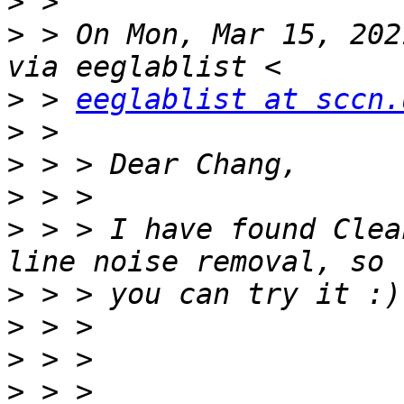
>
>
 > On Mon, Mar 15, 202
>
 > 
eeglablist at sccn.
>
>
>
>
 > > I have found Clea
>
>
>
>