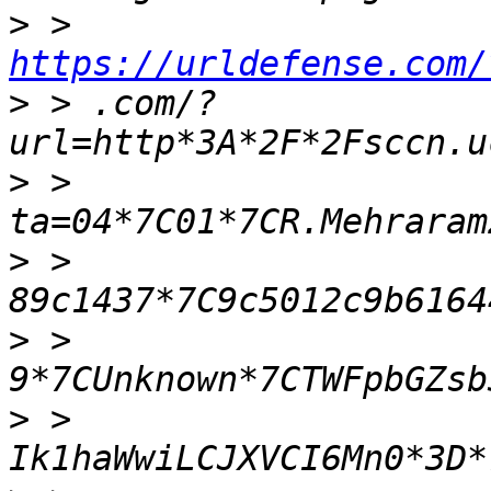
>
 > 
https://urldefense.com/
>
 > .com/?
>
 > 
>
 > 
>
 > 
>
 > 