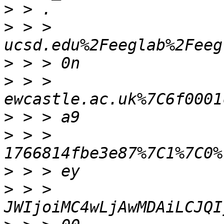
>
>
 > > 
>
>
 > > 
>
>
 > > 
>
>
 > > 