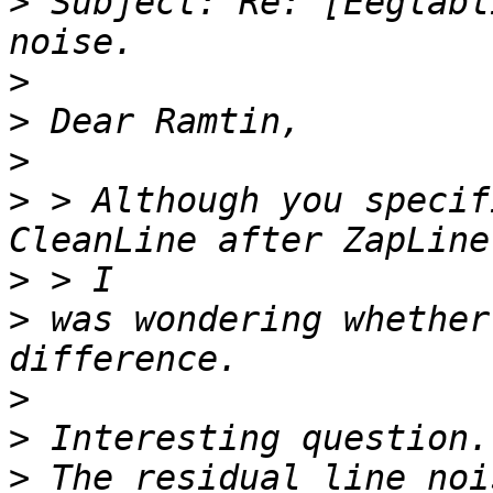
>
 Subject: Re: [Eeglabl
>
>
>
>
 > Although you specif
>
>
 was wondering whether
>
>
>
 The residual line noi