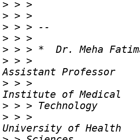
>
>
>
>
>
>
 > >                                          
>
 > >                  
>
>
 > >                  
>