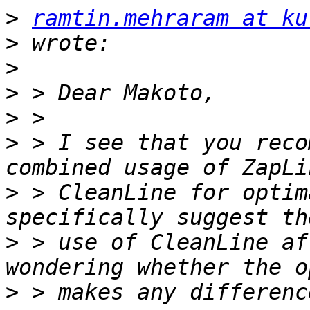
>
ramtin.mehraram at ku
>
>
>
>
>
 > I see that you reco
>
 > CleanLine for optim
>
 > use of CleanLine af
>