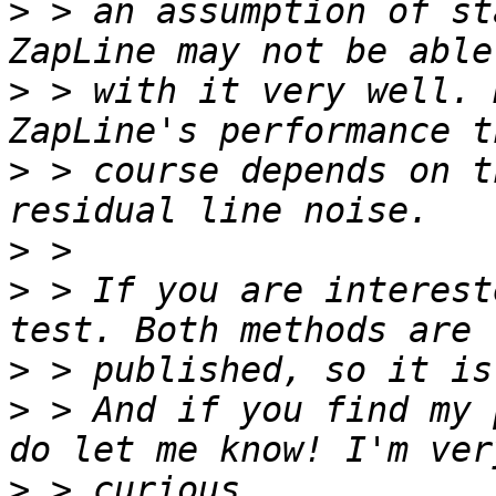
>
 > an assumption of st
>
 > with it very well. 
>
 > course depends on t
>
>
 > If you are interest
>
>
 > And if you find my 
>