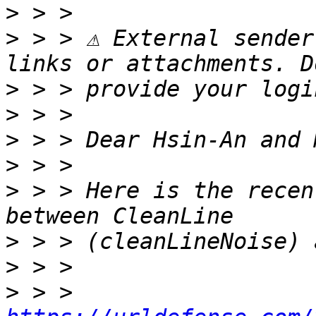
>
>
 > > ⚠ External sender
>
>
>
>
>
 > > Here is the recen
>
>
>
 > > 