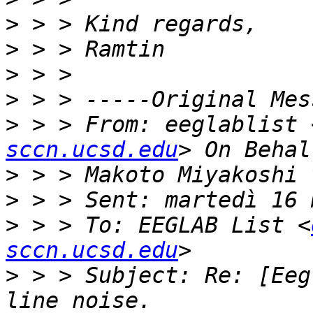
>
>
>
>
>
 > > From: eeglablist 
sccn.ucsd.edu
>
>
>
 > > To: EEGLAB List <
sccn.ucsd.edu
>
 > > Subject: Re: [Eeg