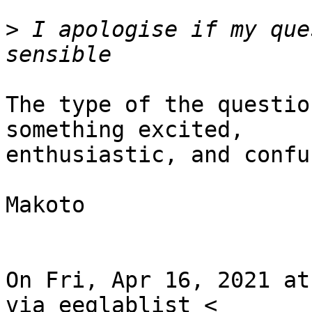
>
 I apologise if my que
The type of the questio
something excited,

enthusiastic, and confus
Makoto

On Fri, Apr 16, 2021 at