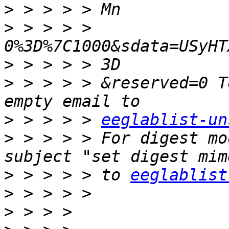
>
>
 > > > > 
>
>
 > > > > &reserved=0 T
>
 > > > > 
eeglablist-un
>
 > > > > For digest mo
>
 > > > > to 
eeglablist
>
>