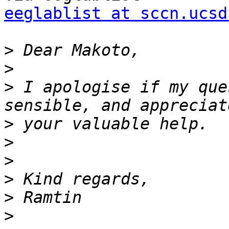
eeglablist at sccn.ucsd
>
>
>
 I apologise if my que
>
>
>
>
>
>