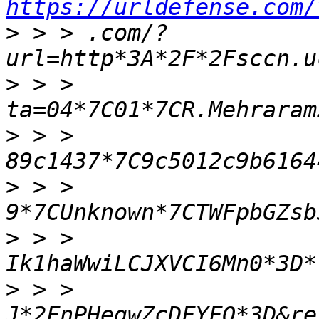
https://urldefense.com/
>
 > > .com/?
>
 > > 
>
 > > 
>
 > > 
>
 > > 
>
 > > 