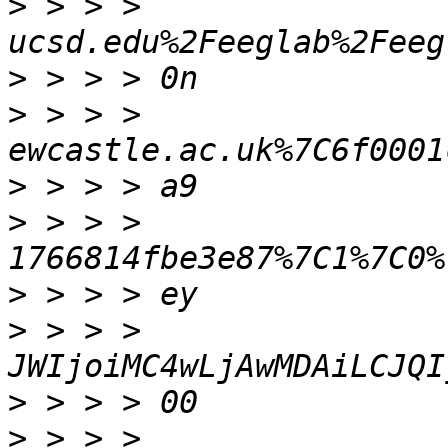
>
 > > > 
>
>
 > > > 
>
>
 > > > 
>
>
 > > > 
>
>
 > > > 