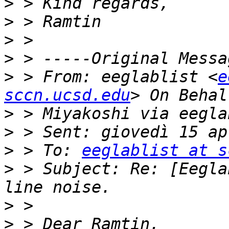
>
>
>
>
>
 > From: eeglablist <
e
sccn.ucsd.edu
>
>
>
 > To: 
eeglablist at s
>
 > Subject: Re: [Eegla
>
>