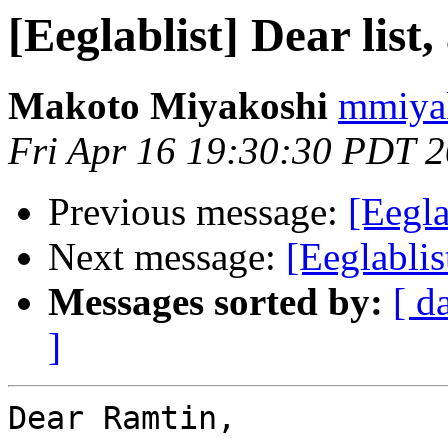
[Eeglablist] Dear list,
Makoto Miyakoshi
mmiyak
Fri Apr 16 19:30:30 PDT 
Previous message:
[Eegla
Next message:
[Eeglabl
Messages sorted by:
[ d
]
Dear Ramtin,
