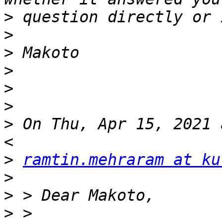
>
>
>
>
>
>
>
 On Thu, Apr 15, 2021 
>
ramtin.mehraram at ku
>
>
>