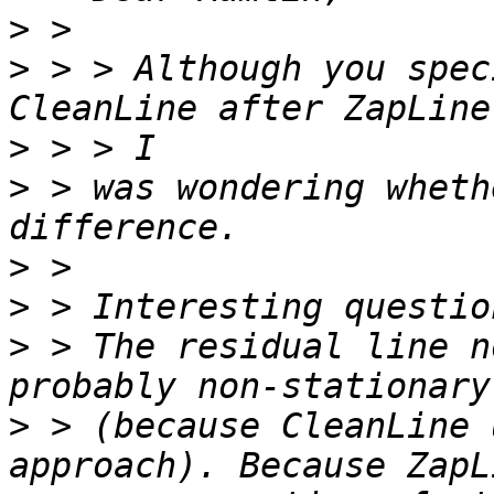
>
>
 > > Although you spec
>
>
 > was wondering wheth
>
>
>
 > The residual line n
>
 > (because CleanLine 