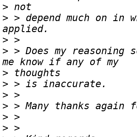
>
>
 > depend much on in w
>
>
 > Does my reasoning s
>
>
>
>
>
>