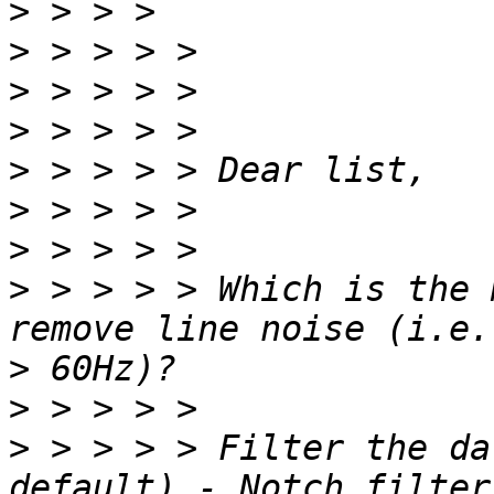
>
>
>
>
>
>
>
>
 > > > > Which is the 
>
>
>
 > > > > Filter the da