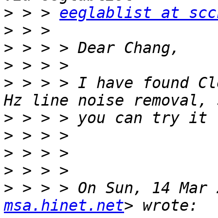
>
 > > 
eeglablist at scc
>
>
>
>
 > > > I have found Cl
>
>
>
>
>
 > > > On Sun, 14 Mar 
msa.hinet.net