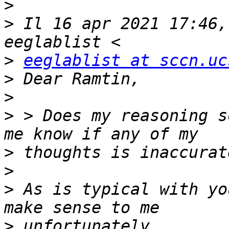
>
>
 Il 16 apr 2021 17:46,
>
eeglablist at sccn.uc
>
>
>
 > Does my reasoning s
>
>
>
 As is typical with yo
>