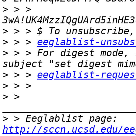
>
 > > 
>
>
 > > 
eeglablist-unsubs
>
 > > For digest mode, 
>
 > > 
eeglablist-reques
>
>
 > 
>
 > Eeglablist page: 
http://sccn.ucsd.edu/ee