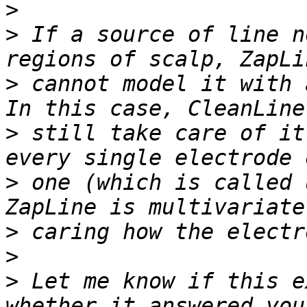
>
>
 If a source of line n
>
 cannot model it with 
>
 still take care of it
>
 one (which is called 
>
>
>
 Let me know if this e