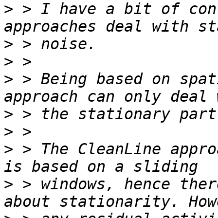
>
 > I have a bit of con
>
>
>
 > Being based on spat
>
>
>
 > The CleanLine appro
>
 > windows, hence ther