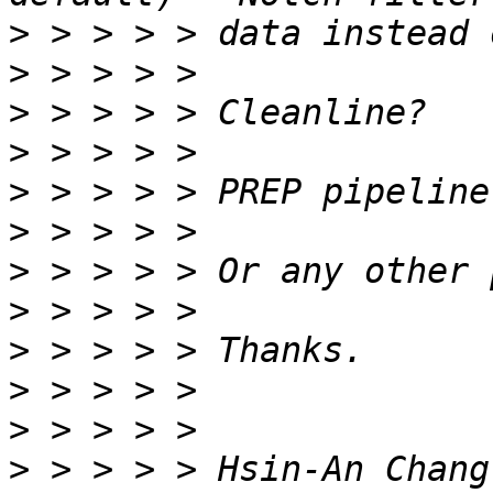
>
>
>
>
>
>
>
>
>
>
>
>