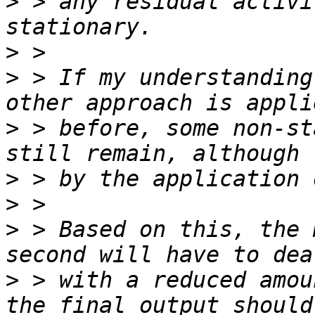
>
 > any residual activi
>
>
 > If my understanding
>
 > before, some non-st
>
>
>
 > Based on this, the 
>
 > with a reduced amou