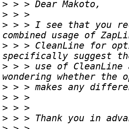
>
>
>
 > > I see that you re
>
 > > CleanLine for opt
>
 > > use of CleanLine 
>
>
>
>
>