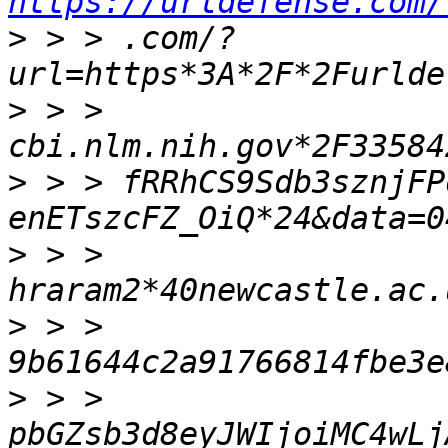
https://urldefense.com/
>
 > > .com/?
>
 > > 
>
 > > fRRhCS9Sdb3sznjFP
>
 > > 
>
 > > 
>
 > > 