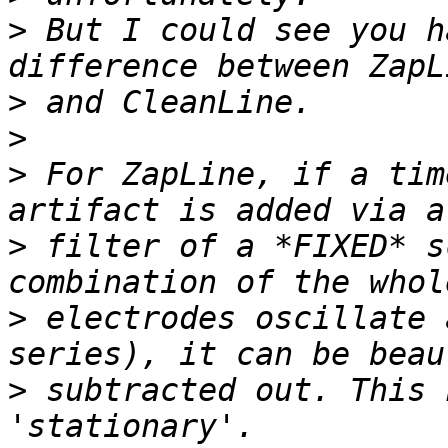
>
 But I could see you h
>
>
>
 For ZapLine, if a tim
>
 filter of a *FIXED* s
>
 electrodes oscillate 
>
 subtracted out. This 