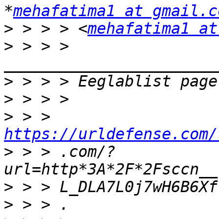
*
mehafatima1 at gmail.c
>
 > > > <
mehafatima1 at
>
 > > > 
>
>
>
 > > 
https://urldefense.com/
>
 > > .com/?
>
>