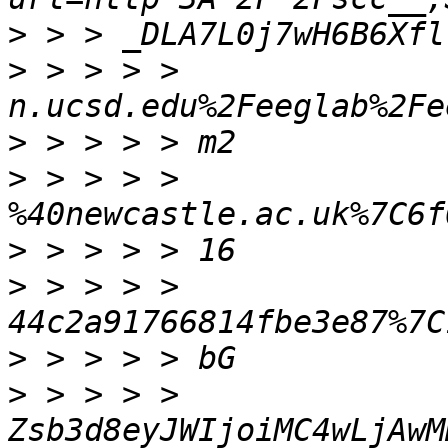
>
>
 > > > > 
>
>
 > > > > 
>
>
 > > > > 
>
>
 > > > > 