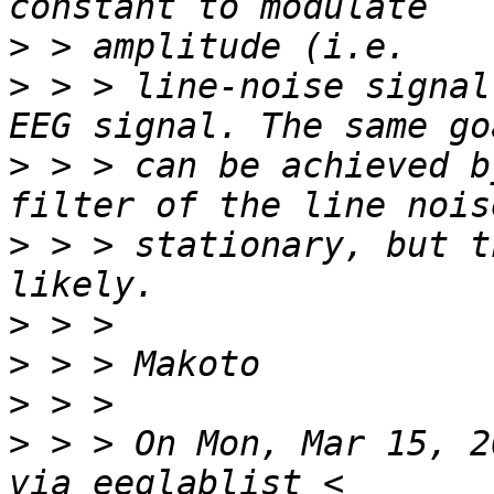
>
>
 > > line-noise signal
>
 > > can be achieved b
>
 > > stationary, but t
>
>
>
>
 > > On Mon, Mar 15, 2