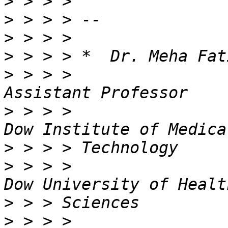
>
>
>
>
>
 > > >                                          
>
 > > >                                          
>
>
 > > >                                          
>
>
 > > >                                           