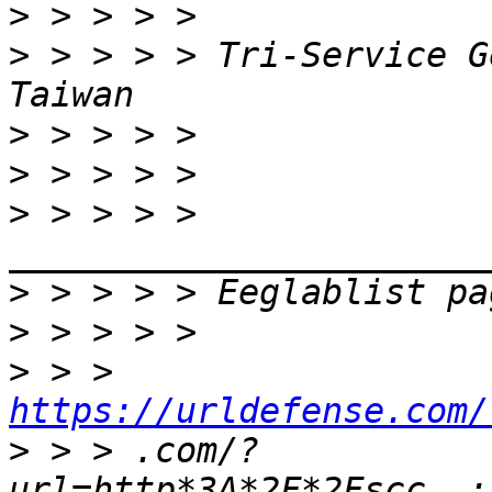
>
>
 > > > > Tri-Service G
>
>
>
 > > > > 
>
>
>
 > > 
https://urldefense.com/
>
 > > .com/?