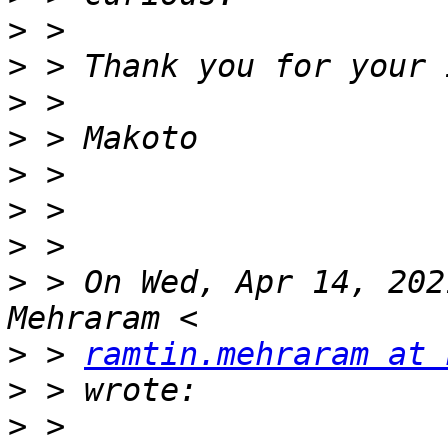
>
>
>
>
>
>
>
>
 > On Wed, Apr 14, 202
>
 > 
ramtin.mehraram at 
>
>