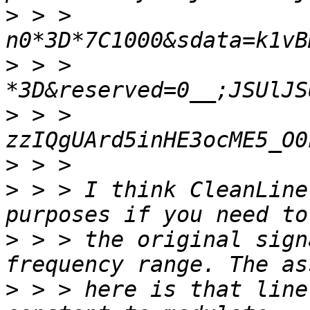
>
 > > 
>
 > > 
>
 > > 
>
>
 > > I think CleanLine
>
 > > the original sign
>
 > > here is that line