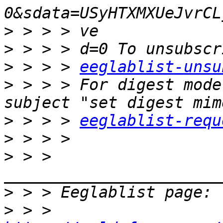
>
>
>
 > > > 
eeglablist-unsu
>
 > > > For digest mode
>
 > > > 
eeglablist-requ
>
>
 > > 
>
>
 > > 