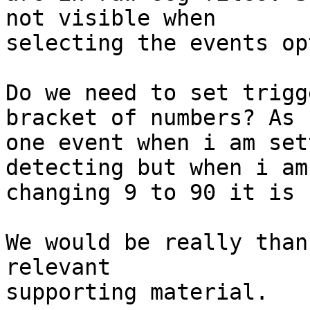
not visible when

selecting the events op
Do we need to set trigg
bracket of numbers? As f
one event when i am set
detecting but when i am

changing 9 to 90 it is 
We would be really than
relevant

supporting material.
