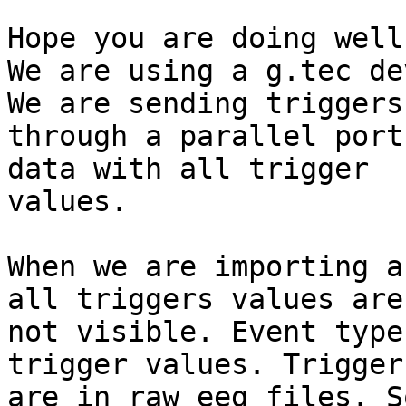
Hope you are doing well.
We are using a g.tec de
We are sending triggers

through a parallel port
data with all trigger

values.

When we are importing a
all triggers values are

not visible. Event type
trigger values. Trigger
are in raw eeg files. S