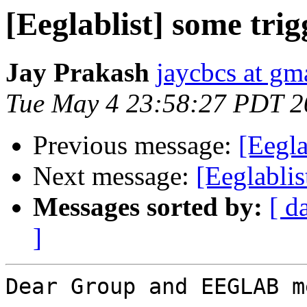
[Eeglablist] some trig
Jay Prakash
jaycbcs at gm
Tue May 4 23:58:27 PDT 2
Previous message:
[Eegla
Next message:
[Eeglablis
Messages sorted by:
[ d
]
Dear Group and EEGLAB m