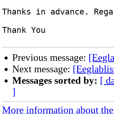
Thanks in advance. Regar
Thank You

Previous message:
[Eegla
Next message:
[Eeglablis
Messages sorted by:
[ d
]
More information about the e