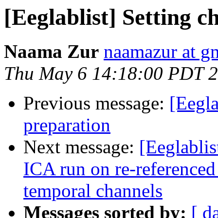
[Eeglablist] Setting c
Naama Zur
naamazur at g
Thu May 6 14:18:00 PDT 
Previous message:
[Eegl
preparation
Next message:
[Eeglabli
ICA run on re-referenced 
temporal channels
Messages sorted by:
[ d