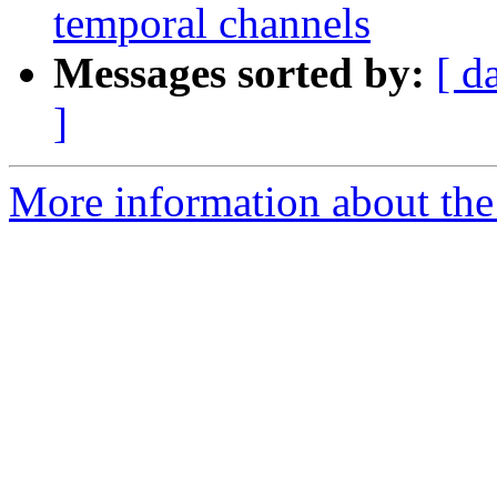
temporal channels
Messages sorted by:
[ d
]
More information about the e