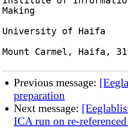
Institute of Informatio
Making

University of Haifa

Mount Carmel, Haifa, 31
Previous message:
[Eegl
preparation
Next message:
[Eeglabli
ICA run on re-referenced 