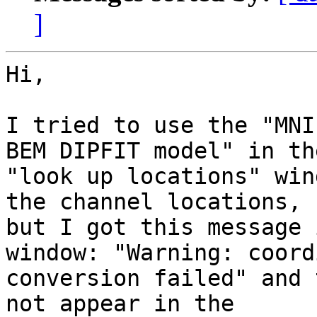
]
Hi,

I tried to use the "MNI
BEM DIPFIT model" in the
"look up locations" win
the channel locations,

but I got this message 
window: "Warning: coord
conversion failed" and 
not appear in the
