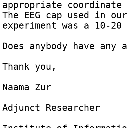
appropriate coordinate 
The EEG cap used in our

experiment was a 10-20 
Does anybody have any a
Thank you,

Naama Zur

Adjunct Researcher
