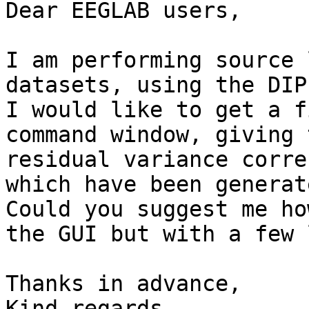
Dear EEGLAB users,

I am performing source 
datasets, using the DIP
I would like to get a f
command window, giving 
residual variance corre
which have been generate
Could you suggest me ho
the GUI but with a few 
Thanks in advance,

Kind regards,
