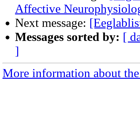
Affective Neurophysiol
Next message:
[Eeglablis
Messages sorted by:
[ d
]
More information about the e