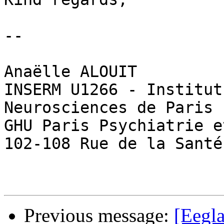
--

Anaëlle ALOUIT

INSERM U1266 - Institut
Neurosciences de Paris

GHU Paris Psychiatrie e
102-108 Rue de la Santé
Previous message:
[Eegla