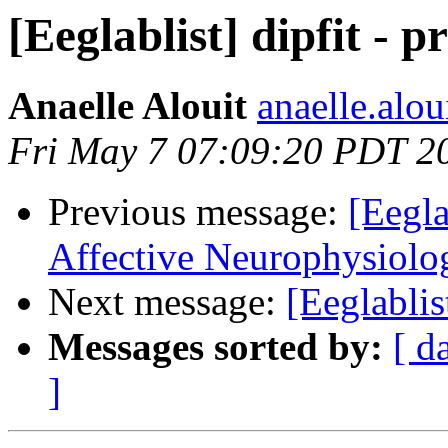
[Eeglablist] dipfit - p
Anaelle Alouit
anaelle.alou
Fri May 7 07:09:20 PDT 2
Previous message:
[Eegla
Affective Neurophysiol
Next message:
[Eeglablis
Messages sorted by:
[ d
]