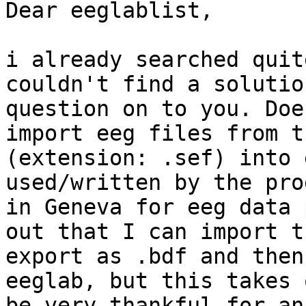
Dear eeglablist,

i already searched quit
couldn't find a solutio
question on to you. Doe
import eeg files from t
(extension: .sef) into 
used/written by the pro
in Geneva for eeg data 
out that I can import t
export as .bdf and then
eeglab, but this takes 
be very thankful for an