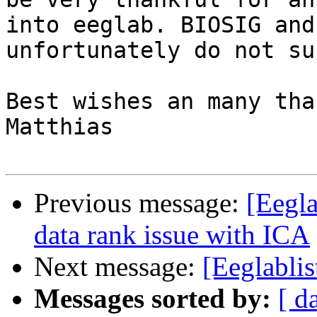
into eeglab. BIOSIG and
unfortunately do not su
Best wishes an many tha
Matthias

Previous message:
[Eegla
data rank issue with ICA
Next message:
[Eeglabli
Messages sorted by:
[ d