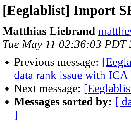
[Eeglablist] Import 
Matthias Liebrand
matthe
Tue May 11 02:36:03 PDT 
Previous message:
[Eegla
data rank issue with ICA
Next message:
[Eeglabli
Messages sorted by:
[ d
]