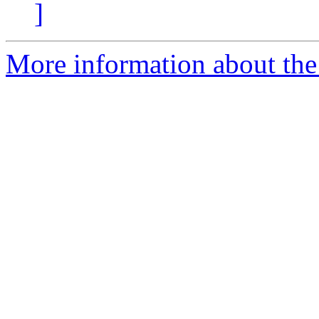
]
More information about the e