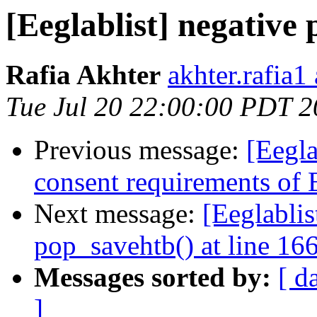
[Eeglablist] negative
Rafia Akhter
akhter.rafia1
Tue Jul 20 22:00:00 PDT 
Previous message:
[Eegla
consent requirements of
Next message:
[Eeglablis
pop_savehtb() at line 16
Messages sorted by:
[ d
]