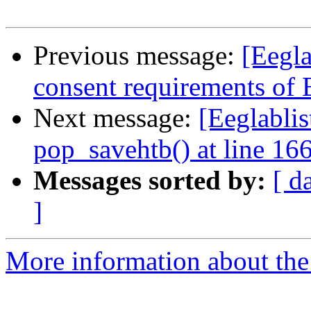
Previous message:
[Eegla
consent requirements of
Next message:
[Eeglablis
pop_savehtb() at line 16
Messages sorted by:
[ d
]
More information about the e