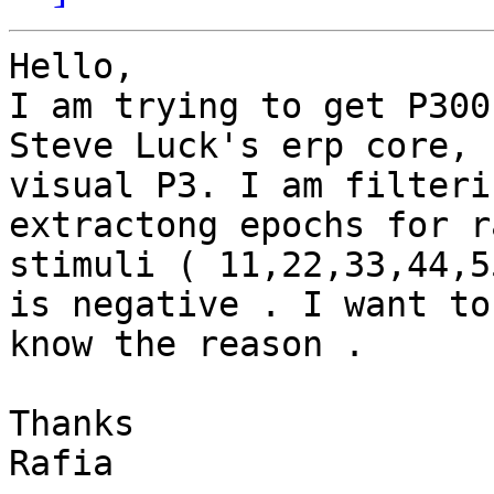
Hello,

I am trying to get P300
Steve Luck's erp core,

visual P3. I am filteri
extractong epochs for ra
stimuli ( 11,22,33,44,5
is negative . I want to

know the reason .

Thanks

Rafia
